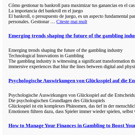
Cómo gestionar tu bankroll para maximizar tus ganancias en el cas
La importancia del bankroll en el juego
El bankroll, o presupuesto de juego, es un aspecto fundamental par
personales. Gestionar …
Citeste mai mult
Emerging trends shaping the future of the gambling indu
Emerging trends shaping the future of the gambling industry
Technological Innovations in Gambling
The gambling industry is witnessing a significant transformation th
immersive experiences that blur the lines between digital and ph
Psychologische Auswirkungen von Glücksspiel auf die E
Psychologische Auswirkungen von Glücksspiel auf die Entscheid
Die psychologischen Grundlagen des Glücksspiels
Glücksspiel ist ein komplexes Phänomen, das tief in der menschli
Emotionen führen dazu, dass Spieler immer wieder spielen, selbst 
How to Manage Your Finances in Gambling to Boost You