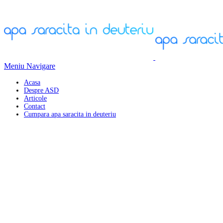
Meniu Navigare
Acasa
Despre ASD
Articole
Contact
Cumpara apa saracita in deuteriu