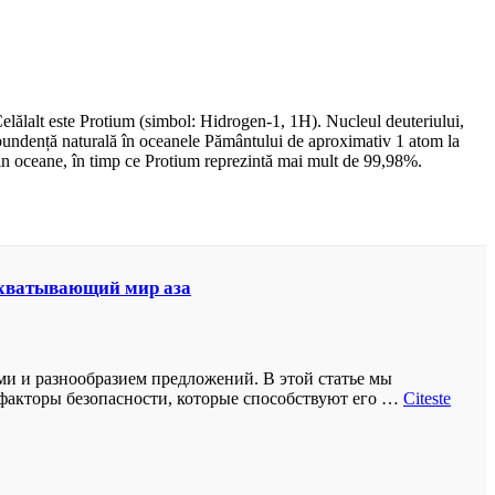
Celălalt este Protium (simbol: Hidrogen-1, 1H). Nucleul deuteriului,
abundență naturală în oceanele Pământului de aproximativ 1 atom la
in oceane, în timp ce Protium reprezintă mai mult de 99,98%.
ахватывающий мир аза
и и разнообразием предложений. В этой статье мы
и факторы безопасности, которые способствуют его …
Citeste