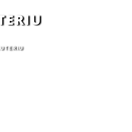
TERIU
uteriu