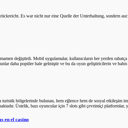
urückreicht. Es war nicht nur eine Quelle der Unterhaltung, sondern auch
mamen değiştirdi. Mobil uygulamalar, kullanıcıların her yerden rahatça
 oyunlar daha popüler hale gelmiştir ve bu da oyun geliştiricilerin ve bah
a turistik bölgelerinde bulunan, hem eğlence hem de sosyal etkileşim i
aktadır. Üstelik, bazı oyuncular için 7 slots gibi çevrimiçi platformlar,
s en el casino