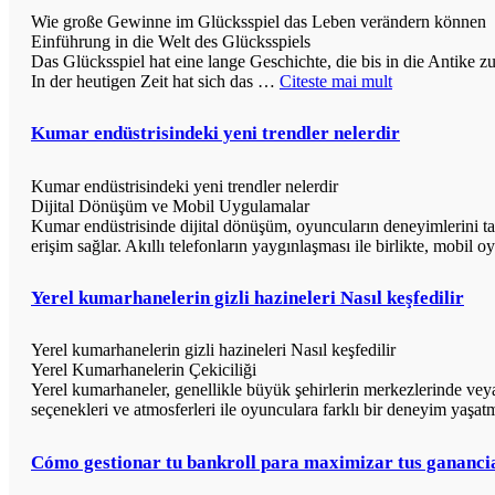
Wie große Gewinne im Glücksspiel das Leben verändern können
Einführung in die Welt des Glücksspiels
Das Glücksspiel hat eine lange Geschichte, die bis in die Antike z
In der heutigen Zeit hat sich das …
Citeste mai mult
Kumar endüstrisindeki yeni trendler nelerdir
Kumar endüstrisindeki yeni trendler nelerdir
Dijital Dönüşüm ve Mobil Uygulamalar
Kumar endüstrisinde dijital dönüşüm, oyuncuların deneyimlerini ta
erişim sağlar. Akıllı telefonların yaygınlaşması ile birlikte, mobil
Yerel kumarhanelerin gizli hazineleri Nasıl keşfedilir
Yerel kumarhanelerin gizli hazineleri Nasıl keşfedilir
Yerel Kumarhanelerin Çekiciliği
Yerel kumarhaneler, genellikle büyük şehirlerin merkezlerinde vey
seçenekleri ve atmosferleri ile oyunculara farklı bir deneyim yaşatm
Cómo gestionar tu bankroll para maximizar tus ganancia