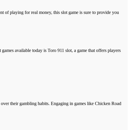
t of playing for real money, this slot game is sure to provide you
 games available today is Toro 911 slot, a game that offers players
ol over their gambling habits. Engaging in games like Chicken Road