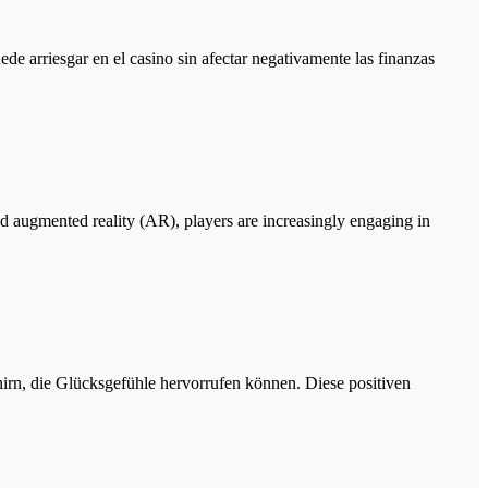
de arriesgar en el casino sin afectar negativamente las finanzas
and augmented reality (AR), players are increasingly engaging in
hirn, die Glücksgefühle hervorrufen können. Diese positiven