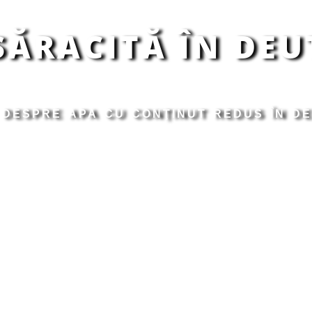
SĂRACITĂ ÎN DEU
 despre apa cu conţinut redus în de