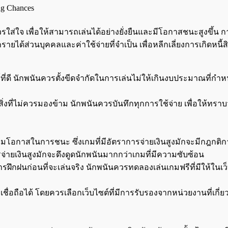
ng Chances
ใส่ใจ เพื่อให้สามารถเล่นได้อย่างยั่งยืนและมีโอกาสชนะสูงขึ้น ก
ด้ส่วนบุคคลและค่าใช้จ่ายที่จำเป็น เพื่อหลีกเลี่ยงการเกิดหนี้
่ดี นักพนันควรตั้งขีดจำกัดในการเล่นไม่ให้เกินงบประมาณที่กำหนดไ
งที่ไม่ควรมองข้าม นักพนันควรบันทึกทุกการใช้จ่าย เพื่อให้ทรา
เพิ่มโอกาสในการชนะ ซึ่งเกมที่มีอัตราการจ่ายเงินสูงมักจะมีกฎกต
รจ่ายเงินสูงมักจะดึงดูดนักพนันมากกว่าเกมที่มีความซับซ้อน
ฝนก่อนที่จะเล่นจริง นักพนันควรทดลองเล่นเกมฟรีที่มีให้ในเว็บไซ
เชื่อถือได้ โดยควรเลือกเว็บไซต์ที่มีการรับรองจากหน่วยงานที่เก