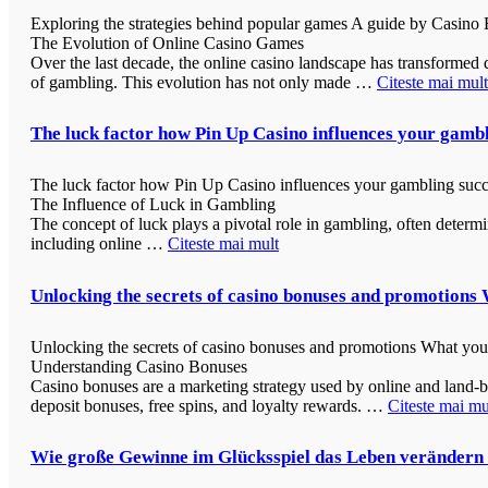
Exploring the strategies behind popular games A guide by Casino
The Evolution of Online Casino Games
Over the last decade, the online casino landscape has transformed 
of gambling. This evolution has not only made …
Citeste mai mult
The luck factor how Pin Up Casino influences your gambl
The luck factor how Pin Up Casino influences your gambling succ
The Influence of Luck in Gambling
The concept of luck plays a pivotal role in gambling, often determi
including online …
Citeste mai mult
Unlocking the secrets of casino bonuses and promotions
Unlocking the secrets of casino bonuses and promotions What yo
Understanding Casino Bonuses
Casino bonuses are a marketing strategy used by online and land-b
deposit bonuses, free spins, and loyalty rewards. …
Citeste mai mu
Wie große Gewinne im Glücksspiel das Leben verändern