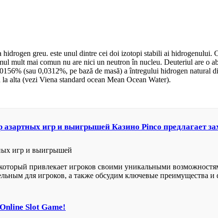
drogen greu. este unul dintre cei doi izotopi stabili ai hidrogenului. 
umul mult mai comun nu are nici un neutron în nucleu. Deuteriul are o 
0,0156% (sau 0,0312%, pe bază de masă) a întregului hidrogen natural d
ă la alta (vezi Viena standard ocean Mean Ocean Water).
р азартных игр и выигрышей Казино Pinco предлагает з
тных игр и выигрышей
 который привлекает игроков своими уникальными возможностям
ательным для игроков, а также обсудим ключевые преимущества 
 Online Slot Game!