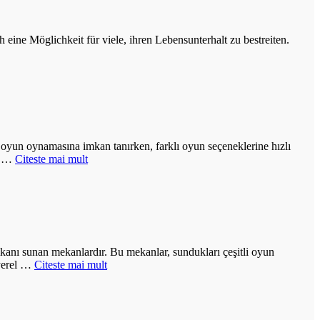
 eine Möglichkeit für viele, ihren Lebensunterhalt zu bestreiten.
 oyun oynamasına imkan tanırken, farklı oyun seçeneklerine hızlı
is …
Citeste mai mult
mkanı sunan mekanlardır. Bu mekanlar, sundukları çeşitli oyun
 yerel …
Citeste mai mult