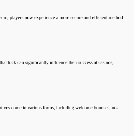
ereum, players now experience a more secure and efficient method
at luck can significantly influence their success at casinos,
entives come in various forms, including welcome bonuses, no-