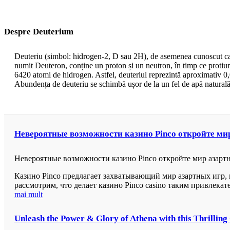
Despre Deuterium
Deuteriu (simbol: hidrogen-2, D sau 2H), de asemenea cunoscut ca hi
numit Deuteron, conține un proton și un neutron, în timp ce proti
6420 atomi de hidrogen. Astfel, deuteriul reprezintă aproximativ 
Abundența de deuteriu se schimbă ușor de la un fel de apă natural
Невероятные возможности казино Pinco откройте ми
Невероятные возможности казино Pinco откройте мир азар
Казино Pinco предлагает захватывающий мир азартных игр,
рассмотрим, что делает казино Pinco casino таким привлек
mai mult
Unleash the Power & Glory of Athena with this Thrilling