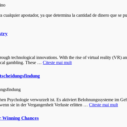
ino
a cualquier apostador, ya que determina la cantidad de dinero que se pue
stry
rough technological innovations. With the rise of virtual reality (VR) 
ysical gambling. These …
Citeste mai mult
ntscheidungsfindung
ungsfindung
chen Psychologie verwurzelt ist. Es aktiviert Belohnungssysteme im Ge
wenn sie in der Vergangenheit Verluste erlitten …
Citeste mai mult
r Winning Chances