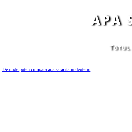
APA 
Totul
De unde puteti cumpara apa saracita in deuteriu