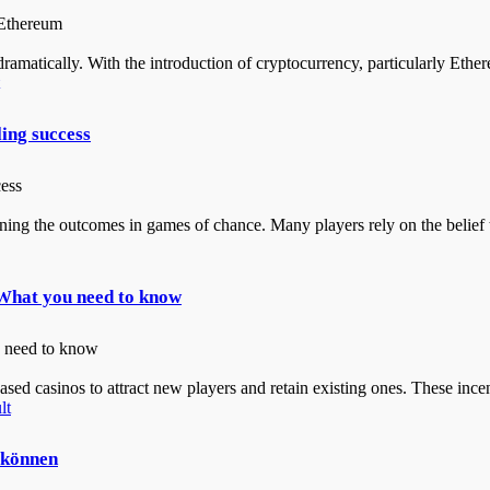
 Ethereum
dramatically. With the introduction of cryptocurrency, particularly Eth
ing success
ess
ning the outcomes in games of chance. Many players rely on the belief th
 What you need to know
u need to know
ased casinos to attract new players and retain existing ones. These inc
lt
 können