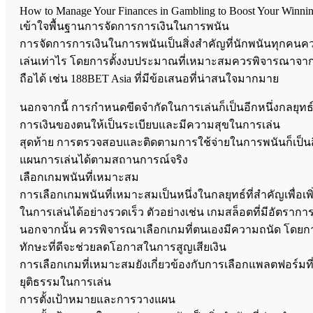
How to Manage Your Finances in Gambling to Boost Your Winni
เข้าใจพื้นฐานการจัดการการเงินในการพนัน
การจัดการการเงินในการพนันเป็นสิ่งสำคัญที่นักพนันทุกคนควร
เล่นเท่าไร โดยการตั้งงบประมาณที่เหมาะสมควรพิจารณาจากรายไ
ถือได้ เช่น 188BET Asia ที่มีข้อเสนอที่น่าสนใจมากมาย
นอกจากนี้ การกำหนดขีดจำกัดในการเล่นก็เป็นอีกหนึ่งกลยุทธ์ที
การเงินของตนให้เป็นระเบียบและมีความสุขในการเล่น
สุดท้าย การตรวจสอบและติดตามการใช้จ่ายในการพนันก็เป็นสิ่
แผนการเล่นได้ตามสถานการณ์จริง
เลือกเกมพนันที่เหมาะสม
การเลือกเกมพนันที่เหมาะสมเป็นหนึ่งในกลยุทธ์ที่สำคัญเพื่อ
ในการเล่นได้อย่างรวดเร็ว ตัวอย่างเช่น เกมสล็อตที่มีอัตรากา
นอกจากนั้น ควรพิจารณาเลือกเกมที่ตนเองมีความถนัด โดยการฝึก
ทักษะที่ดีจะช่วยลดโอกาสในการสูญเสียเงิน
การเลือกเกมที่เหมาะสมยังเกี่ยวข้องกับการเลือกแพลตฟอร์มที่
ยุติธรรมในการเล่น
การตั้งเป้าหมายและการวางแผน