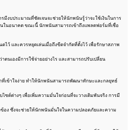
ารมีงบประมาณที่ชัดเจนจะช่วยให้นักพนันรู้ว่าจะใช้เงินในการ
สินในอนาคต ขณะนี้ นักพนันสามารถเข้าถึงแพลตฟอร์มที่เชื่อ
ว้ และควรหยุดเล่นเมื่อถึงขีดจำกัดที่ตั้งไว้ เพื่อรักษาสภาพ
บว่าตนเองมีการใช้จ่ายอย่างไร และสามารถปรับเปลี่ยน
ิกาที่เข้าใจง่าย ทำให้นักพนันสามารถพัฒนาทักษะและกลยุทธ์
ต์ต่างๆ เพื่อเพิ่มความมั่นใจก่อนที่จะวางเดิมพันจริง การมี
ี่ยวข้อง ซึ่งจะช่วยให้นักพนันมั่นใจในความปลอดภัยและความ