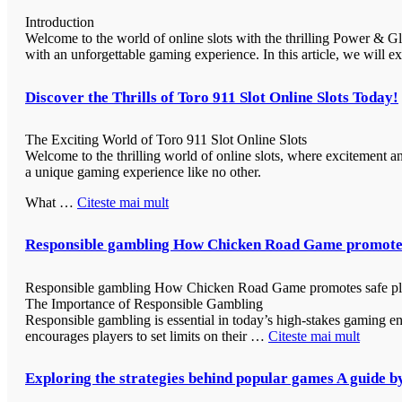
Introduction
Welcome to the world of online slots with the thrilling Power & Glo
with an unforgettable gaming experience. In this article, we will 
Discover the Thrills of Toro 911 Slot Online Slots Today!
The Exciting World of Toro 911 Slot Online Slots
Welcome to the thrilling world of online slots, where excitement an
a unique gaming experience like no other.
What …
Citeste mai mult
Responsible gambling How Chicken Road Game promotes s
Responsible gambling How Chicken Road Game promotes safe play
The Importance of Responsible Gambling
Responsible gambling is essential in today’s high-stakes gaming e
encourages players to set limits on their …
Citeste mai mult
Exploring the strategies behind popular games A guide 