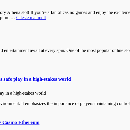
ry Athena slot! If you’re a fan of casino games and enjoy the excitemen
explore …
Citeste mai mult
d entertainment await at every spin. One of the most popular online slot
afe play in a high-stakes world
 in a high-stakes world
nvironment. It emphasizes the importance of players maintaining contr
by Casino Ethereum