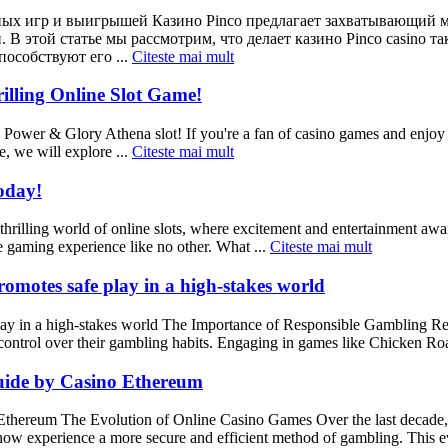
ных игр и выигрышей Казино Pinco предлагает захватывающий м
 этой статье мы рассмотрим, что делает казино Pinco casino та
особствуют его ...
Citeste mai mult
illing Online Slot Game!
g Power & Glory Athena slot! If you're a fan of casino games and enjoy t
e, we will explore ...
Citeste mai mult
Today!
rilling world of online slots, where excitement and entertainment awai
ue gaming experience like no other. What ...
Citeste mai mult
otes safe play in a high-stakes world
in a high-stakes world The Importance of Responsible Gambling Respo
ontrol over their gambling habits. Engaging in games like Chicken Road 
guide by Casino Ethereum
Ethereum The Evolution of Online Casino Games Over the last decade, t
s now experience a more secure and efficient method of gambling. This e