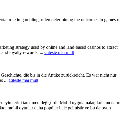
tal role in gambling, often determining the outcomes in games of
ting strategy used by online and land-based casinos to attract
 and loyalty rewards. ...
Citeste mai mult
schichte, die bis in die Antike zurückreicht. Es war nicht nur
s ...
Citeste mai mult
neyimlerini tamamen değiştirdi. Mobil uygulamalar, kullanıcıların
likte, mobil oyunlar daha popüler hale gelmiştir ve bu da oyun