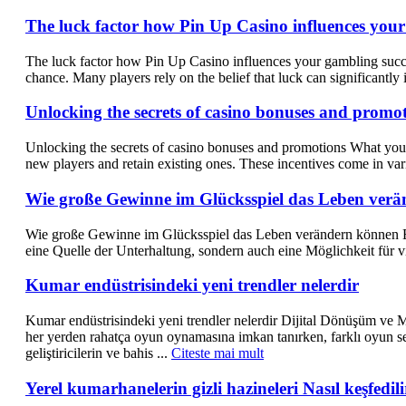
The luck factor how Pin Up Casino influences your
The luck factor how Pin Up Casino influences your gambling succe
chance. Many players rely on the belief that luck can significantly i
Unlocking the secrets of casino bonuses and prom
Unlocking the secrets of casino bonuses and promotions What you 
new players and retain existing ones. These incentives come in var
Wie große Gewinne im Glücksspiel das Leben ver
Wie große Gewinne im Glücksspiel das Leben verändern können Einf
eine Quelle der Unterhaltung, sondern auch eine Möglichkeit für vie
Kumar endüstrisindeki yeni trendler nelerdir
Kumar endüstrisindeki yeni trendler nelerdir Dijital Dönüşüm ve 
her yerden rahatça oyun oynamasına imkan tanırken, farklı oyun seçe
geliştiricilerin ve bahis ...
Citeste mai mult
Yerel kumarhanelerin gizli hazineleri Nasıl keşfedili