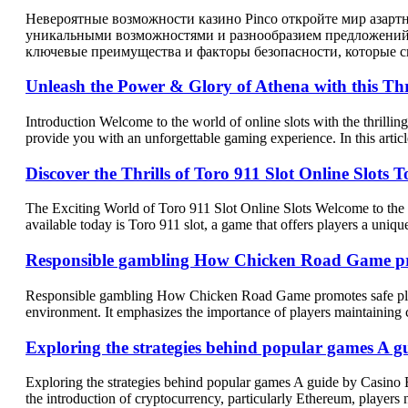
Невероятные возможности казино Pinco откройте мир азарт
уникальными возможностями и разнообразием предложений. В
ключевые преимущества и факторы безопасности, которые сп
Unleash the Power & Glory of Athena with this Thr
Introduction Welcome to the world of online slots with the thrillin
provide you with an unforgettable gaming experience. In this articl
Discover the Thrills of Toro 911 Slot Online Slots 
The Exciting World of Toro 911 Slot Online Slots Welcome to the th
available today is Toro 911 slot, a game that offers players a uniq
Responsible gambling How Chicken Road Game prom
Responsible gambling How Chicken Road Game promotes safe play 
environment. It emphasizes the importance of players maintaining c
Exploring the strategies behind popular games A 
Exploring the strategies behind popular games A guide by Casino 
the introduction of cryptocurrency, particularly Ethereum, player