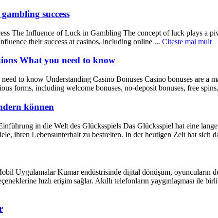
 gambling success
ss The Influence of Luck in Gambling The concept of luck plays a pivo
nfluence their success at casinos, including online ...
Citeste mai mult
otions What you need to know
need to know Understanding Casino Bonuses Casino bonuses are a marke
ious forms, including welcome bonuses, no-deposit bonuses, free spins,
ändern können
ührung in die Welt des Glücksspiels Das Glücksspiel hat eine lange Ge
le, ihren Lebensunterhalt zu bestreiten. In der heutigen Zeit hat sich da
Mobil Uygulamalar Kumar endüstrisinde dijital dönüşüm, oyuncuların de
neklerine hızlı erişim sağlar. Akıllı telefonların yaygınlaşması ile bir
r