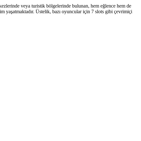
rkezlerinde veya turistik bölgelerinde bulunan, hem eğlence hem de
m yaşatmaktadır. Üstelik, bazı oyuncular için 7 slots gibi çevrimiçi