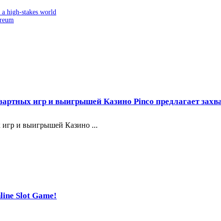
a high-stakes world
ereum
азартных игр и выигрышей Казино Pinco предлагает зах
 игр и выигрышей Казино ...
nline Slot Game!