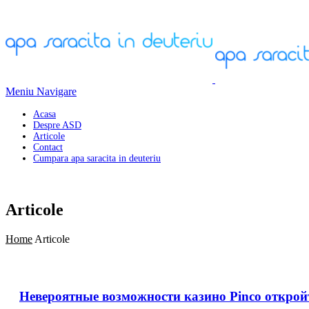
Meniu Navigare
Acasa
Despre ASD
Articole
Contact
Cumpara apa saracita in deuteriu
Articole
Home
Articole
Невероятные возможности казино Pinco открой