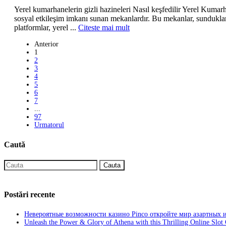
Yerel kumarhanelerin gizli hazineleri Nasıl keşfedilir Yerel Kumar
sosyal etkileşim imkanı sunan mekanlardır. Bu mekanlar, sundukları 
platformlar, yerel ...
Citeste mai mult
Anterior
1
2
3
4
5
6
7
...
97
Urmatorul
Caută
Cauta
Postări recente
Невероятные возможности казино Pinco откройте мир азартных 
Unleash the Power & Glory of Athena with this Thrilling Online Slo