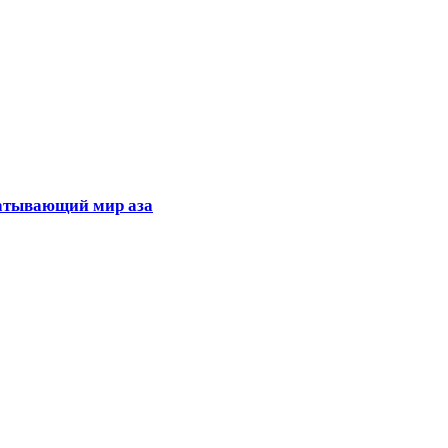
ватывающий мир аза