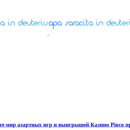
те мир азартных игр и выигрышей Казино Pinco 