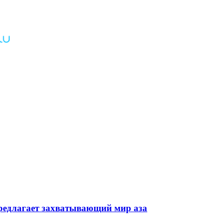
предлагает захватывающий мир аза