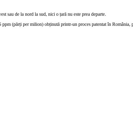
est sau de la nord la sud, nici o țară nu este prea departe.
 ppm (părți per milion) obținută printr-un proces patentat în România, pr