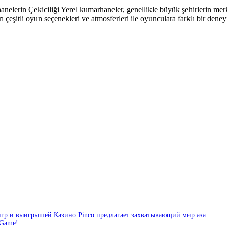
hanelerin Çekiciliği Yerel kumarhaneler, genellikle büyük şehirlerin me
çeşitli oyun seçenekleri ve atmosferleri ile oyunculara farklı bir deneyi
игр и выигрышей Казино Pinco предлагает захватывающий мир аза
t Game!