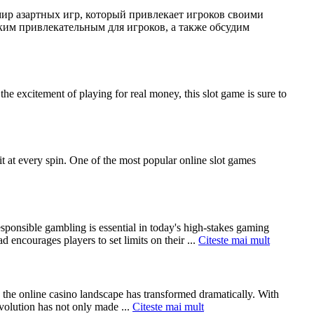
ир азартных игр, который привлекает игроков своими
ким привлекательным для игроков, а также обсудим
he excitement of playing for real money, this slot game is sure to
t at every spin. One of the most popular online slot games
nsible gambling is essential in today's high-stakes gaming
encourages players to set limits on their ...
Citeste mai mult
he online casino landscape has transformed dramatically. With
volution has not only made ...
Citeste mai mult