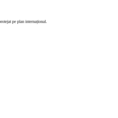
otejat pe plan internațional.