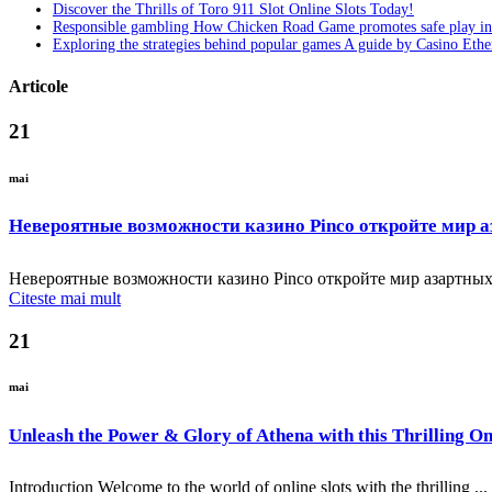
Discover the Thrills of Toro 911 Slot Online Slots Today!
Responsible gambling How Chicken Road Game promotes safe play in 
Exploring the strategies behind popular games A guide by Casino Eth
Articole
21
mai
Невероятные возможности казино Pinco откройте мир 
Невероятные возможности казино Pinco откройте мир азартных
Citeste mai mult
21
mai
Unleash the Power & Glory of Athena with this Thrilling O
Introduction Welcome to the world of online slots with the thrilling ...