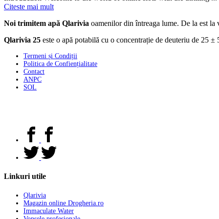
Citeste mai mult
Noi trimitem apă Qlarivia
oamenilor din întreaga lume. De la est la v
Qlarivia 25
este o apă potabilă cu o concentrație de deuteriu de 25 ± 5
Termeni și Condiții
Politica de Confiențialitate
Contact
ANPC
SOL
Linkuri utile
Qlarivia
Magazin online Drogheria.ro
Immaculate Water
Vopsele profesionale