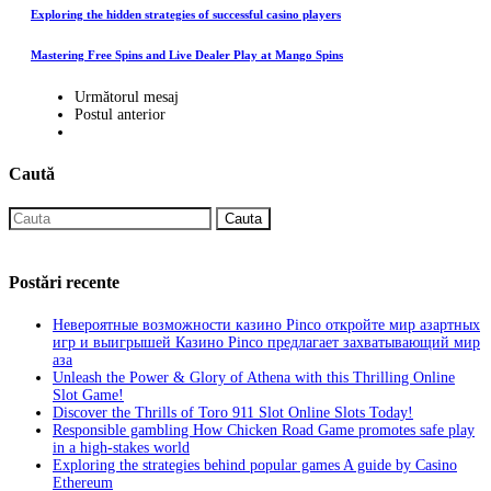
Exploring the hidden strategies of successful casino players
Mastering Free Spins and Live Dealer Play at Mango Spins
Următorul mesaj
Postul anterior
Caută
Cauta
Postări recente
Невероятные возможности казино Pinco откройте мир азартных
игр и выигрышей Казино Pinco предлагает захватывающий мир
аза
Unleash the Power & Glory of Athena with this Thrilling Online
Slot Game!
Discover the Thrills of Toro 911 Slot Online Slots Today!
Responsible gambling How Chicken Road Game promotes safe play
in a high-stakes world
Exploring the strategies behind popular games A guide by Casino
Ethereum