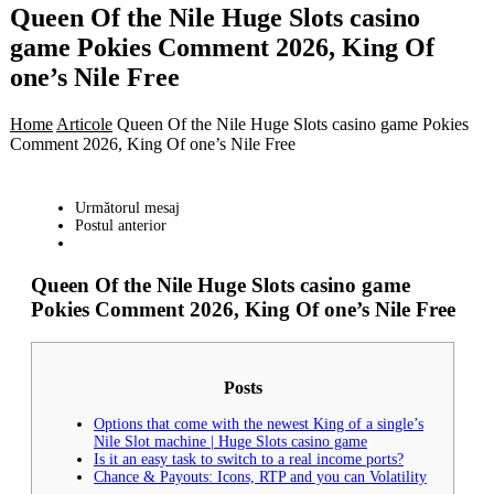
Queen Of the Nile Huge Slots casino
game Pokies Comment 2026, King Of
one’s Nile Free
Home
Articole
Queen Of the Nile Huge Slots casino game Pokies
Comment 2026, King Of one’s Nile Free
Următorul mesaj
Postul anterior
Queen Of the Nile Huge Slots casino game
Pokies Comment 2026, King Of one’s Nile Free
Posts
Options that come with the newest King of a single’s
Nile Slot machine | Huge Slots casino game
Is it an easy task to switch to a real income ports?
Chance & Payouts: Icons, RTP and you can Volatility