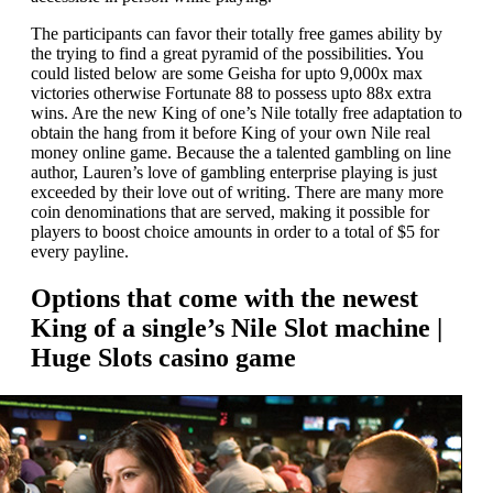
The participants can favor their totally free games ability by
the trying to find a great pyramid of the possibilities. You
could listed below are some Geisha for upto 9,000x max
victories otherwise Fortunate 88 to possess upto 88x extra
wins. Are the new King of one’s Nile totally free adaptation to
obtain the hang from it before King of your own Nile real
money online game. Because the a talented gambling on line
author, Lauren’s love of gambling enterprise playing is just
exceeded by their love out of writing. There are many more
coin denominations that are served, making it possible for
players to boost choice amounts in order to a total of $5 for
every payline.
Options that come with the newest
King of a single’s Nile Slot machine |
Huge Slots casino game