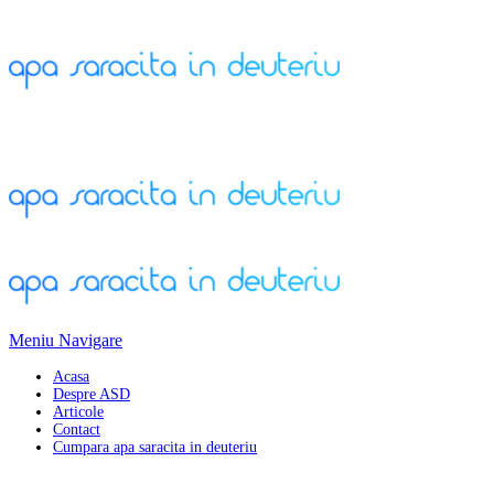
Meniu Navigare
Acasa
Despre ASD
Articole
Contact
Cumpara apa saracita in deuteriu