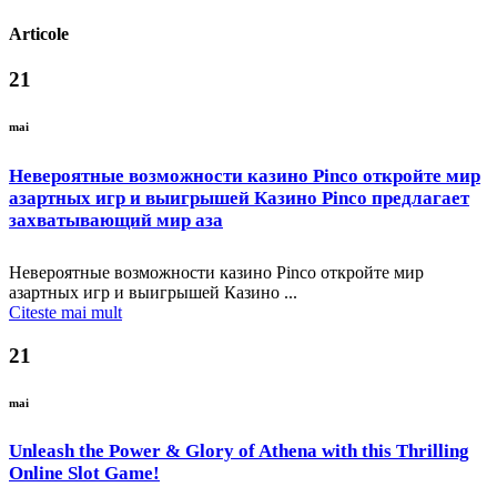
Articole
21
mai
Невероятные возможности казино Pinco откройте мир
азартных игр и выигрышей Казино Pinco предлагает
захватывающий мир аза
Невероятные возможности казино Pinco откройте мир
азартных игр и выигрышей Казино ...
Citeste mai mult
21
mai
Unleash the Power & Glory of Athena with this Thrilling
Online Slot Game!