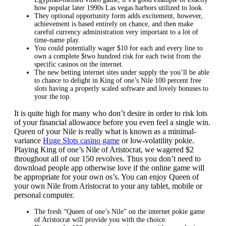
how popular later 1990s Las vegas harbors utilized to look.
They optional opportunity form adds excitement, however,
achievement is based entirely on chance, and then make
careful currency administration very important to a lot of
time-name play.
You could potentially wager $10 for each and every line to
own a complete $two hundred risk for each twist from the
specific casinos on the internet.
The new betting internet sites under supply the you’ll be able
to chance to delight in King of one’s Nile 100 percent free
slots having a properly scaled software and lovely bonuses to
your the top.
It is quite high for many who don’t desire in order to risk lots
of your financial allowance before you even feel a single win.
Queen of your Nile is really what is known as a minimal-
variance
Huge Slots casino game
or low-volatility pokie.
Playing King of one’s Nile of Aristocrat, we wagered $2
throughout all of our 150 revolves. Thus you don’t need to
download people app otherwise love if the online game will
be appropriate for your own os’s. You can enjoy Queen of
your own Nile from Aristocrat to your any tablet, mobile or
personal computer.
The fresh “Queen of one’s Nile” on the internet pokie game
of Aristocrat will provide you with the choice.