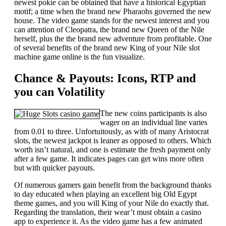
newest pokie can be obtained that have a historical Egyptian
motif; a time when the brand new Pharaohs governed the new
house. The video game stands for the newest interest and you
can attention of Cleopatra, the brand new Queen of the Nile
herself, plus the the brand new adventure from profitable. One
of several benefits of the brand new King of your Nile slot
machine game online is the fun visualize.
Chance & Payouts: Icons, RTP and
you can Volatility
The new coins participants is also
wager on an individual line varies
from 0.01 to three. Unfortuitously, as with of many Aristocrat
slots, the newest jackpot is leaner as opposed to others. Which
worth isn’t natural, and one is estimate the fresh payment only
after a few game. It indicates pages can get wins more often
but with quicker payouts.
Of numerous gamers gain benefit from the background thanks
to day educated when playing an excellent big Old Egypt
theme games, and you will King of your Nile do exactly that.
Regarding the translation, their wear’t must obtain a casino
app to experience it. As the video game has a few animated