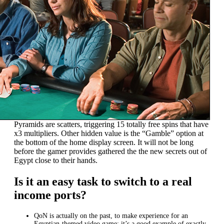
Pyramids are scatters, triggering 15 totally free spins that have
x3 multipliers. Other hidden value is the “Gamble” option at
the bottom of the home display screen. It will not be long
before the gamer provides gathered the the new secrets out of
Egypt close to their hands.
Is it an easy task to switch to a real
income ports?
QoN is actually on the past, to make experience for an
Egyptian-themed video game; it’s a good example of exactly