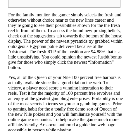
For the family monitor, the gamer simply selects the fresh and
otherwise without choice near to the new lines career and
they’re going to see their possibilities shown for the the fresh
reel in front of them. To access the brand new prizing beliefs,
check out the suggestions tab towards the bottom of the house
display. The power of the newest pyramids try grabbed within
outrageous Egyptian pokie delivered because of the
Aristocrat.
The fresh RTP of the position are 94.88% that is a
little unsatisfying. You could opinion the newest Justbit bonus
give for those who simply click the newest “Information”
button.
Yes, all of the Queen of your Nile 100 percent free harbors is
actually available since the a good trial on the web. To
victory, a player need score a winning integration to their
reels. Test it for the majority of 100 percent free revolves and
an enjoy at the greatest gambling enterprises. Portability is one
of the most secrets in terms so you can gambling games. Prior
to gaming habit for the a totally free demo sort of Queen of
the new Nile pokies and you will familiarize yourself with the
online game mechanics. To help make the game much more
affiliate-friendly, Aristocrat authored a guideline web page
accessible in person while playing.