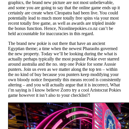
graphics, the brand new picture are not most unbelievable,
and some you are going to say that the online game ends up it
certainly are create when Cleopatra had been live. You could
potentially lead to much more totally free spins via your most
recent totally free game, as well as awards are tripled inside
the bonus function. Hence, Nzonlinepokies.co.nz can’t be
held accountable for inaccuracies in this regard.
The brand new pokie is out there that have an ancient
Egyptian theme; a time when the newest Pharaohs governed
the new property. Today we’ll be looking during the what is
actually perhaps typically the most popular Pokie ever starred
around australia and the no. step one Pokie for some Aussie
punters. Join us even as we matter along the top ten – within
the no kind of buy because you punters keep modifying your
own bloody notice frequently this means record is consistently
altering – and you will actually argue that it is incorrect, What
i’m saying is I know believe Zorro try a cool Aristocrat Pokies
game however it isn’t also to your checklist?!