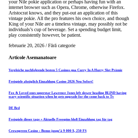
your Nile pokie application or perhaps having fun with an
internet browser such as Opera, Chrome, otherwise Firefox.
Aristocrat knows, and they put-out an application of this
vintage pokie. All the pro features his own choice, and though
King of your Nile are a timeless vintage, may possibly not be
individuals’s cup of beverage. Set a spending budget limit,
play consistently however, be patient.
februarie 20, 2026
/
Fără categorie
Articole
Asemanatoare
Vergleiche nachfolgende besten 5 Casinos qua Curry In A Hurry Slot Prämie
Freispiele abzüglich Einzahlung Casino 2026 Neu Sofort!
Fox & Loved ones superstar Lawrence Jones left slower heading BLIND having
scary scientific situation when he gets upgrade for the come back to Tv
DE Brd
Freispiele dieser tage » Aktuelle Freespins bloß Einzahlung tag für tag
Crowngreen Casino : Bonus jusqu’à 9 000 $, 250 FS