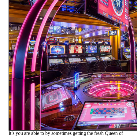
It’s you are able to by sometimes getting the fresh Queen of