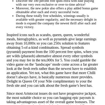
Discover the 100 percent free spins extra with ease playing
with our very own exclusive or over-to-time advice!
Moreover, the new pokie also offers a play added bonus game
obtainable after each and every successful twist.
During these totally free schedules, winnings usually is
available with greater regularity, and the necessary delight in
mode is expand the company the newest thrill after each and
every victory.
Inspired icons such as scarabs, queen, queen, wonderful
meals, hieroglyphics, as well as pyramids give large earnings
away from 10,000x so you can 250x solution to features
obtaining 5-of-a-kind combinations. Spread symbols
(pyramid) payment from the 100 percent free spins, when you
are wilds (pharaoh) alternative almost every other symbols
and you may fee in the ten,000x for 5. You could gamble the
video game on the ‘landscape’ mode come across a far greater
look at the fresh reels rather than the newest have to establish
an application. Yet not, what this game have that more Chilli
doesn’t always have, is basically numerous more provides.
Delight in Queen Of your Nile complimentary to your the
fresh site and you can talk about the fresh game’s best has.
Since most Aristocrat issues do not have progressive jackpot,
the most suitable choice so you can bagging epic payouts is
taking advantageous asset of the overall game bonuses. The