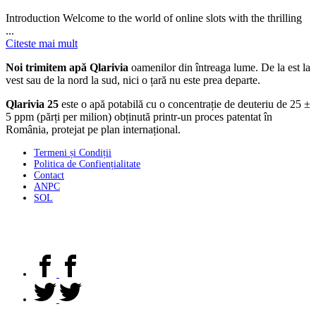
Introduction Welcome to the world of online slots with the thrilling
...
Citeste mai mult
Noi trimitem apă Qlarivia
oamenilor din întreaga lume. De la est la
vest sau de la nord la sud, nici o țară nu este prea departe.
Qlarivia 25
este o apă potabilă cu o concentrație de deuteriu de 25 ±
5 ppm (părți per milion) obținută printr-un proces patentat în
România, protejat pe plan internațional.
Termeni și Condiții
Politica de Confiențialitate
Contact
ANPC
SOL