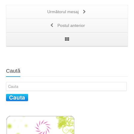
Următorul mesaj
Postul anterior
Caută
Cauta