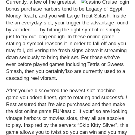
Currently, a few of the greatest
bonus purchase harbors tend to be Legacy of Egypt,
Money Teach, and you will Large Trout Splash. Inside
the an everyday slot, your trigger the advantage round
by accident — by hitting the right symbol or simply
just to try out long enough. In these online game,
stating a symbol reasons it in order to fall off and you
may fall, delivering the fresh signs above it streaming
down seriously to bring their set. For those who’ve
ever before played games including Tetris or Sweets
Smash, then you certainly’lso are currently used to a
cascading reel vibrant.
After you’ve discovered the newest slot machine
game you adore finest, get to rotating and successful!
Rest assured that i’re also purchased and then make
the slot online game FUNtastic! If your’lso are looking
vintage harbors or movies slots, they all are absolve
to play. Inspired by the servers “Skip Kitty Silver”, this
game allows you to twist so you can win and you may