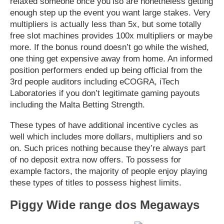
relaxed someone once you’lso are nonetheless getting
enough step up the event you want large stakes. Very
multipliers is actually less than 5x, but some totally
free slot machines provides 100x multipliers or maybe
more. If the bonus round doesn’t go while the wished,
one thing get expensive away from home. An informed
position performers ended up being official from the
3rd people auditors including eCOGRA, iTech
Laboratories if you don’t legitimate gaming payouts
including the Malta Betting Strength.
These types of have additional incentive cycles as
well which includes more dollars, multipliers and so
on. Such prices nothing because they’re always part
of no deposit extra now offers. To possess for
example factors, the majority of people enjoy playing
these types of titles to possess highest limits.
Piggy Wide range dos Megaways