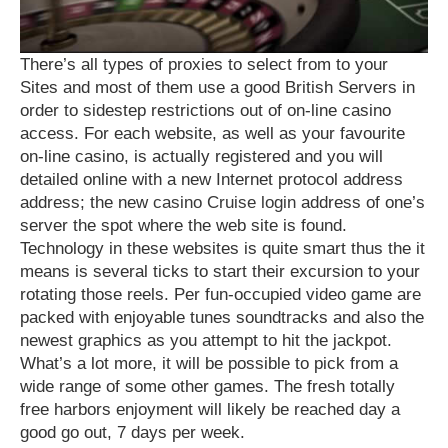
There’s all types of proxies to select from to your
Sites and most of them use a good British Servers in
order to sidestep restrictions out of on-line casino
access. For each website, as well as your favourite
on-line casino, is actually registered and you will
detailed online with a new Internet protocol address
address; the new
casino Cruise login
address of one’s
server the spot where the web site is found.
Technology in these websites is quite smart thus the it
means is several ticks to start their excursion to your
rotating those reels. Per fun-occupied video game are
packed with enjoyable tunes soundtracks and also the
newest graphics as you attempt to hit the jackpot.
What’s a lot more, it will be possible to pick from a
wide range of some other games. The fresh totally
free harbors enjoyment will likely be reached day a
good go out, 7 days per week.