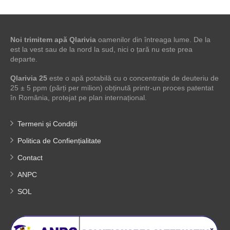
Noi trimitem apă Qlarivia
oamenilor din întreaga lume. De la
est la vest sau de la nord la sud, nici o țară nu este prea
departe.
Qlarivia 25
este o apă potabilă cu o concentrație de deuteriu de
25 ± 5 ppm (părți per milion) obținută printr-un proces patentat
în România, protejat pe plan internațional.
Termeni și Condiții
Politica de Confiențialitate
Contact
ANPC
SOL