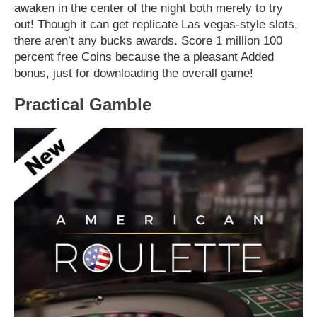
awaken in the center of the night both merely to try
out! Though it can get replicate Las vegas-style slots,
there aren’t any bucks awards. Score 1 million 100
percent free Coins because the a pleasant Added
bonus, just for downloading the overall game!
Practical Gamble