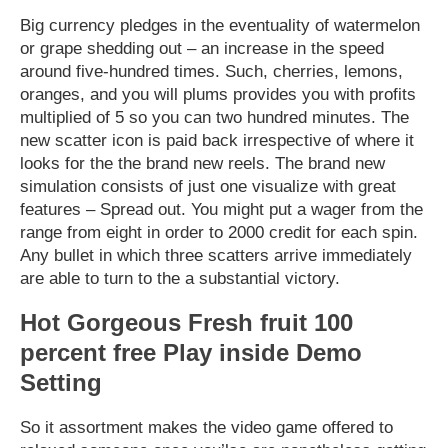
Big currency pledges in the eventuality of watermelon
or grape shedding out – an increase in the speed
around five-hundred times. Such, cherries, lemons,
oranges, and you will plums provides you with profits
multiplied of 5 so you can two hundred minutes. The
new scatter icon is paid back irrespective of where it
looks for the the brand new reels. The brand new
simulation consists of just one visualize with great
features – Spread out. You might put a wager from the
range from eight in order to 2000 credit for each spin.
Any bullet in which three scatters arrive immediately
are able to turn to the a substantial victory.
Hot Gorgeous Fresh fruit 100
percent free Play inside Demo
Setting
So it assortment makes the video game offered to