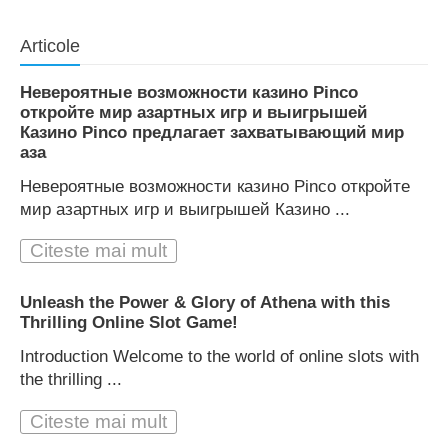
Articole
Невероятные возможности казино Pinco
откройте мир азартных игр и выигрышей
Казино Pinco предлагает захватывающий мир
аза
Невероятные возможности казино Pinco откройте
мир азартных игр и выигрышей Казино ...
Citeste mai mult
Unleash the Power & Glory of Athena with this
Thrilling Online Slot Game!
Introduction Welcome to the world of online slots with
the thrilling ...
Citeste mai mult