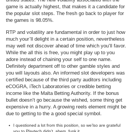
game is actually highest, that makes it a candidate for
the popular slot steps. The fresh go back to player for
the games is 98.05%.
RTP and volatility are fundamental in order to just how
much your’ll delight in a certain position, nevertheless
may well not discover ahead of time which you’ll favor.
While the all this is free, you might play up to you
adore instead of chaining your self to one name.
Definitely department off to other gamble styles and
you will layouts also. An informed slot developers was
certified because of the third party auditors including
eCOGRA, iTech Laboratories or credible betting
income like the Malta Betting Authority. If the bonus
bullet doesn’t go because the wished, some thing get
expensive in a hurry. A growing reels element might be
due to getting to the a good special symbol.
I questioned a lot from this position, so we’lso are grateful
you to Playtech didn’t, ahem, funk it.