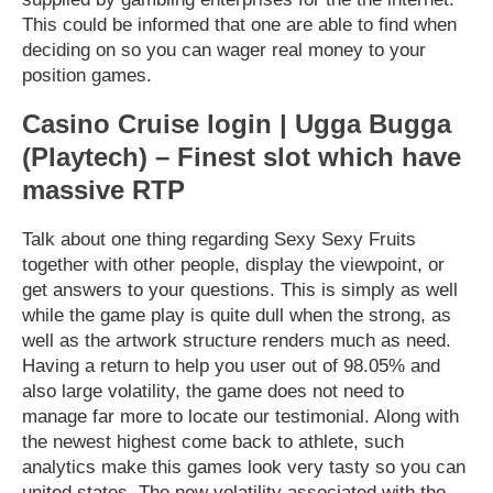
This could be informed that one are able to find when
deciding on so you can wager real money to your
position games.
Casino Cruise login | Ugga Bugga
(Playtech) – Finest slot which have
massive RTP
Talk about one thing regarding Sexy Sexy Fruits
together with other people, display the viewpoint, or
get answers to your questions. This is simply as well
while the game play is quite dull when the strong, as
well as the artwork structure renders much as need.
Having a return to help you user out of 98.05% and
also large volatility, the game does not need to
manage far more to locate our testimonial. Along with
the newest highest come back to athlete, such
analytics make this games look very tasty so you can
united states. The new volatility associated with the