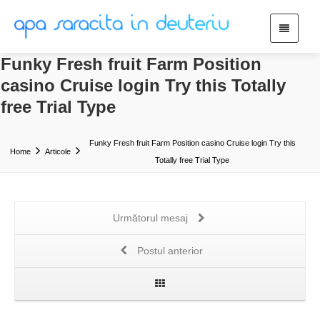
Funky Fresh fruit Farm Position
casino Cruise login Try this Totally
free Trial Type
Funky Fresh fruit Farm Position casino Cruise login Try this
Home
Articole
Totally free Trial Type
Următorul mesaj
Postul anterior