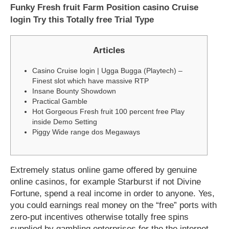
Funky Fresh fruit Farm Position casino Cruise
login Try this Totally free Trial Type
Articles
Casino Cruise login | Ugga Bugga (Playtech) –
Finest slot which have massive RTP
Insane Bounty Showdown
Practical Gamble
Hot Gorgeous Fresh fruit 100 percent free Play
inside Demo Setting
Piggy Wide range dos Megaways
Extremely status online game offered by genuine
online casinos, for example Starburst if not Divine
Fortune, spend a real income in order to anyone. Yes,
you could earnings real money on the “free” ports with
zero-put incentives otherwise totally free spins
supplied by gambling enterprises for the the internet.