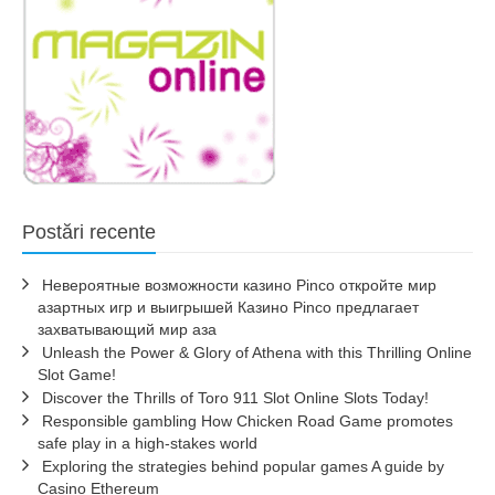
Postări recente
Невероятные возможности казино Pinco откройте мир
азартных игр и выигрышей Казино Pinco предлагает
захватывающий мир аза
Unleash the Power & Glory of Athena with this Thrilling Online
Slot Game!
Discover the Thrills of Toro 911 Slot Online Slots Today!
Responsible gambling How Chicken Road Game promotes
safe play in a high-stakes world
Exploring the strategies behind popular games A guide by
Casino Ethereum