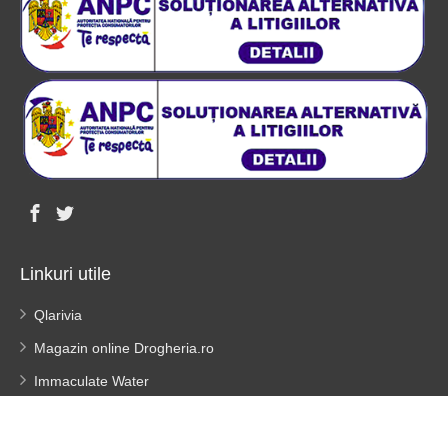
Linkuri utile
Qlarivia
Magazin online Drogheria.ro
Immaculate Water
Vopsele profesionale