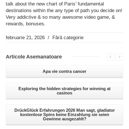
talk about the new chart of Paris’ fundamental
destinations within the any type of path you decide on!
Very addictive & so many awesome video game, &
rewards, bonuses.
februarie 21, 2026
/
Fără categorie
Articole
Asemanatoare
Apa vie contra cancer
Exploring the hidden strategies for winning at
casinos
DrückGlück Erfahrungen 2026 Man sagt, gladiator
kostenlose Spins keine Einzahlung sie seien
Gewinne ausgezahlt?