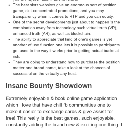
The best slots websites give an enormous sort of position
game, slot-concentrated promotions, and you may
transparency when it comes to RTP and you can equity.
One of the secret developments just about to happen ‘s the
combination away from technology such virtual truth (VR),
enhanced truth (AR), as well as blockchain.
The ability to appreciate trial kind of one’s games is yet
another of use function one lets it is possible to participants
get used to the way it works prior to getting actual bucks at
risk.
They are going to understand how to purchase the position
matter and brand name, take a look at the chances of
successful on the virtually any host.
Insane Bounty Showdown
Extremely enjoyable & book online game application
which i love that have chill fb communities one to
make it easier to exchange cards & give assist for
free! This really is the best games, such enjoyable,
constantly adding the brand new & exciting one thing. I