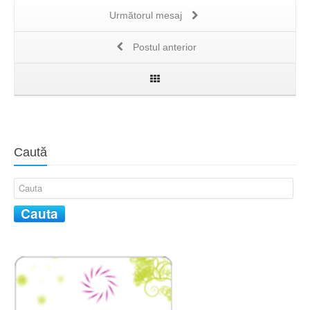
Următorul mesaj
Postul anterior
Caută
Cauta