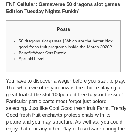
FNF Cellular: Gamaverse 50 dragons slot games
Edition Tuesday Nights Funkin’
Posts
50 dragons slot games | Which are the better blox
good fresh fruit programs inside the March 2026?
Benefit:Water Sort Puzzle
Sprunki Level
You have to discover a wager before you start to play.
That which we offer you now is the choice playing a
great trial of the slot 100percent free to your the site!
Particular participants most forget just before
selecting. Just like Cool Good fresh fruit Farm, Trendy
Good fresh fruit enchants professionals with its
picture and you may structure.
As well as, you could
enjoy that it or any other Playtech software during the