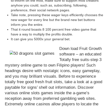
to-inform on the mod, make sure to support mod creators
anyhow you could, such as, subscribing, following,
preference, their social network pages.
Take note, pressing these wager keys efficiently chooses the
new wager for every line but the brand new bet buttons
inform you the entire.
That it round boasts 8 100 percent free video game that
have a way to multiply the profits double.
It can give you 5000x your general bet.
Down load Fruit Growth
software – an educated
Totally free suits-step 3
mystery online game to own Filipino players! Such
headings desire with nostalgic icons, easy gameplay,
and you may brilliant visuals. Before to experience
totally free good fresh fruit slots, take a look at a good
paytable for signs’ shell out information. Discover
various online slots games inside the a-game’s
reception away from preferred gambling web sites.
Extremely online casinos allow players to locate the