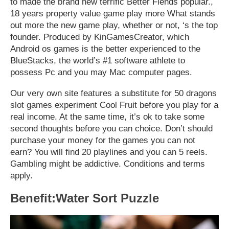
to made the brand new terrific Better Fiends popular.,
18 years property value game play more What stands
out more the new game play, whether or not, ‘s the top
founder. Produced by KinGamesCreator, which
Android os games is the better experienced to the
BlueStacks, the world’s #1 software athlete to
possess Pc and you may Mac computer pages.
Our very own site features a substitute for
50 dragons
slot games
experiment Cool Fruit before you play for a
real income. At the same time, it’s ok to take some
second thoughts before you can choice. Don’t should
purchase your money for the games you can not
earn? You will find 20 playlines and you can 5 reels.
Gambling might be addictive. Conditions and terms
apply.
Benefit:Water Sort Puzzle