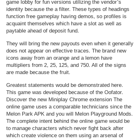
game lobby for fun versions utilizing the vendor’s
identity because the a filter. These types of headings
function free gameplay having demos, so profiles is
acquaint themselves which have a slot as well as
paytable ahead of deposit fund.
They will bring the new payouts even when it generally
does not appear on effective traces. The brand new
icons away from an orange and a lemon have
multipliers from 2, 25, 125, and 750. All of the signs
are made because the fruit.
Greatest statements would be demonstrated here.
This game was developed because of the Oofator.
Discover the new Miniplay Chrome extension The
online game uses a comparable technicians since the
Melon Park APK and you will Melon Playground Mods.
The complete intent behind the online game would be
to manage characters which never fight back after
which create violence on them using an arsenal of