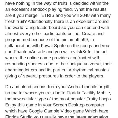
have nothing in the way of fruit) is decided within the
an excellent sandbox playing field. What the results
are if you merge TETRIS and you will 2048 with many
fresh fruit? Addititionally there is an excellent around
the world rating leaderboard so you can contend with
almost every other participants online. Create and
programmed because of the ninjamuffin99, in
collaboration with Kawai Sprite on the songs and you
can PhantomArcade and you will evilsk8r for the art
works, the online game provides confronted with
resounding success due to their unique universe, their
charming letters and its particular rhythmical musics
giving of several pressures in order to the players.
Do and blend sounds from your Android mobile or pill,
no matter where you’re, due to Florida Facility Mobile,
the new cellular type of the most popular Fruity Loops
Enjoy this game in your Screen Desktop computer
which have Google Gamble Video game Which have
Florida Studio you usually have the latest adaptation