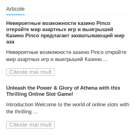
Articole
Невероятные возможности казино Pinco
откройте мир азартных игр и выигрышей
Казино Pinco предлагает захватывающий мир
аза
Невероятные возможности казино Pinco откройте
мир азартных игр и выигрышей Казино ...
Citeste mai mult
Unleash the Power & Glory of Athena with this
Thrilling Online Slot Game!
Introduction Welcome to the world of online slots with
the thrilling ...
Citeste mai mult