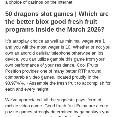
a choice of casinos on the internet!
50 dragons slot games | Which are
the better blox good fresh fruit
programs inside the March 2026?
It’s autoplay choice as well as minimal wager are 1
and you will the most wager is 10. Whether or not you
own an android cellular telephone otherwise an ios
device, you can utilize gamble this game from your
own performance of your residence. Cool Fruits
Position provides one of many better RTP around
comparable video games, located proudly in the
93.97%%. • Assemble the fresh fruit to accomplish for
each and every height!
We’ve appreciated ‘all the suggests pays’ form of
mobile video game. Good fresh fruit Enjoy are a cute
puzzle games strongly determined by gameplays you