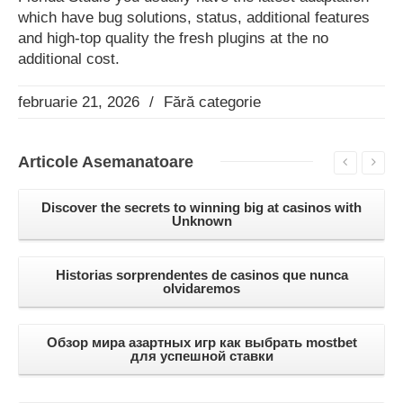
which have bug solutions, status, additional features
and high-top quality the fresh plugins at the no
additional cost.
februarie 21, 2026
/
Fără categorie
Articole
Asemanatoare
Discover the secrets to winning big at casinos with
Unknown
Historias sorprendentes de casinos que nunca
olvidaremos
Обзор мира азартных игр как выбрать mostbet
для успешной ставки