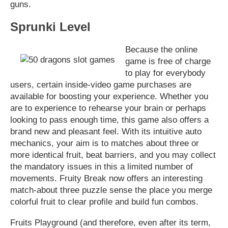
guns.
Sprunki Level
Because the online
game is free of charge
to play for everybody
users, certain inside-video game purchases are
available for boosting your experience. Whether you
are to experience to rehearse your brain or perhaps
looking to pass enough time, this game also offers a
brand new and pleasant feel. With its intuitive auto
mechanics, your aim is to matches about three or
more identical fruit, beat barriers, and you may collect
the mandatory issues in this a limited number of
movements. Fruity Break now offers an interesting
match-about three puzzle sense the place you merge
colorful fruit to clear profile and build fun combos.
Fruits Playground (and therefore, even after its term,