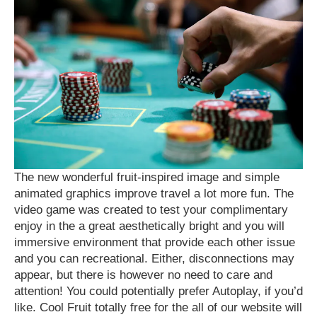
The new wonderful fruit-inspired image and simple
animated graphics improve travel a lot more fun. The
video game was created to test your complimentary
enjoy in the a great aesthetically bright and you will
immersive environment that provide each other issue
and you can recreational. Either, disconnections may
appear, but there is however no need to care and
attention! You could potentially prefer Autoplay, if you’d
like. Cool Fruit totally free for the all of our website will