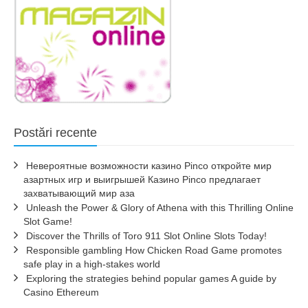
Postări recente
Невероятные возможности казино Pinco откройте мир
азартных игр и выигрышей Казино Pinco предлагает
захватывающий мир аза
Unleash the Power & Glory of Athena with this Thrilling Online
Slot Game!
Discover the Thrills of Toro 911 Slot Online Slots Today!
Responsible gambling How Chicken Road Game promotes
safe play in a high-stakes world
Exploring the strategies behind popular games A guide by
Casino Ethereum