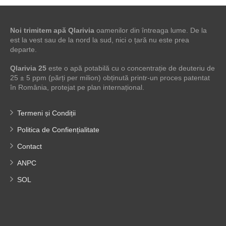
Noi trimitem apă Qlarivia
oamenilor din întreaga lume. De la
est la vest sau de la nord la sud, nici o țară nu este prea
departe.
Qlarivia 25
este o apă potabilă cu o concentrație de deuteriu de
25 ± 5 ppm (părți per milion) obținută printr-un proces patentat
în România, protejat pe plan internațional.
Termeni și Condiții
Politica de Confiențialitate
Contact
ANPC
SOL