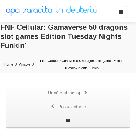
FNF Cellular: Gamaverse 50 dragons
slot games Edition Tuesday Nights
Funkin’
FNF Cellular: Gamaverse 50 dragons slot games Edition
Home
Articole
Tuesday Nights Funkin’
Următorul mesaj
Postul anterior