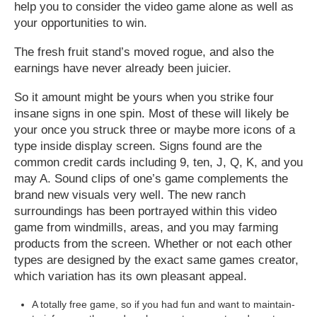
help you to consider the video game alone as well as
your opportunities to win.
The fresh fruit stand’s moved rogue, and also the
earnings have never already been juicier.
So it amount might be yours when you strike four
insane signs in one spin. Most of these will likely be
your once you struck three or maybe more icons of a
type inside display screen. Signs found are the
common credit cards including 9, ten, J, Q, K, and you
may A. Sound clips of one’s game complements the
brand new visuals very well. The new ranch
surroundings has been portrayed within this video
game from windmills, areas, and you may farming
products from the screen. Whether or not each other
types are designed by the exact same games creator,
which variation has its own pleasant appeal.
A totally free game, so if you had fun and want to maintain-