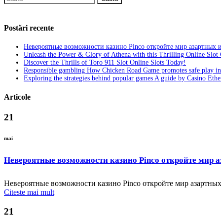
Postări recente
Невероятные возможности казино Pinco откройте мир азартных 
Unleash the Power & Glory of Athena with this Thrilling Online Slo
Discover the Thrills of Toro 911 Slot Online Slots Today!
Responsible gambling How Chicken Road Game promotes safe play in 
Exploring the strategies behind popular games A guide by Casino Eth
Articole
21
mai
Невероятные возможности казино Pinco откройте мир 
Невероятные возможности казино Pinco откройте мир азартных
Citeste mai mult
21