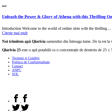
mai
Unleash the Power & Glory of Athena with this Thrilling O
Introduction Welcome to the world of online slots with the thrilling ...
Citeste mai mult
Noi trimitem apă Qlarivia
oamenilor din întreaga lume. De la est la v
Qlarivia 25
este o apă potabilă cu o concentrație de deuteriu de 25 ± 5
Termeni și Condiții
Politica de Confiențialitate
Contact
ANPC
SOL