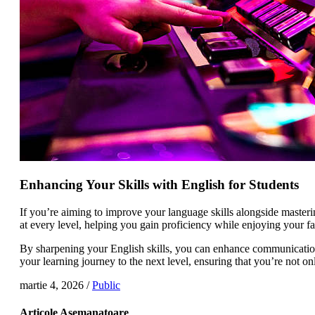
Enhancing Your Skills with English for Students
If you’re aiming to improve your language skills alongside masterin
at every level, helping you gain proficiency while enjoying your f
By sharpening your English skills, you can enhance communication
your learning journey to the next level, ensuring that you’re not 
martie 4, 2026
/
Public
Articole
Asemanatoare