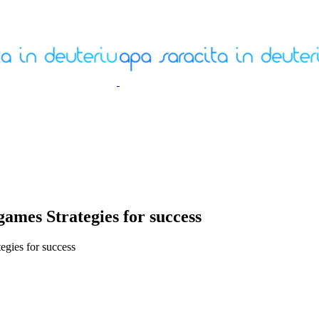
games Strategies for success
egies for success