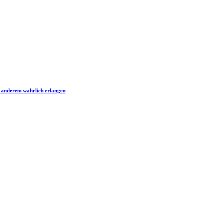
 anderem wahrlich erlangen