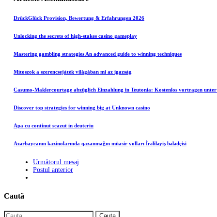
DrückGlück Provision, Bewertung & Erfahrungen 2026
Unlocking the secrets of high-stakes casino gameplay
Mastering gambling strategies An advanced guide to winning techniques
Mítoszok a szerencsejáték világában mi az igazság
Casumo-Maklercourtage abzüglich Einzahlung in Teutonia: Kostenlos vortragen unter
Discover top strategies for winning big at Unknown casino
Apa cu continut scazut in deuteriu
Azərbaycanın kazinolarında qazanmağın müasir yolları İrəliləyiş bələdçisi
Următorul mesaj
Postul anterior
Caută
Cauta