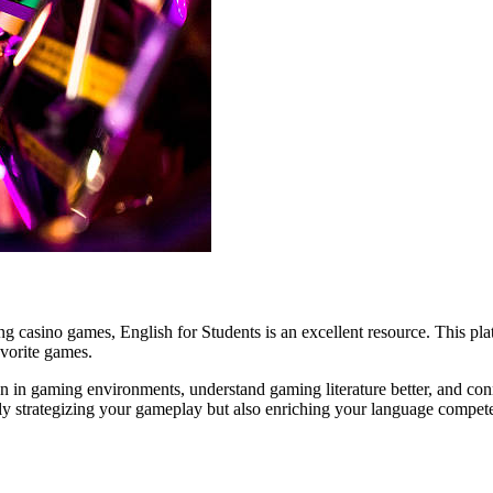
g casino games, English for Students is an excellent resource. This plat
avorite games.
 in gaming environments, understand gaming literature better, and conn
only strategizing your gameplay but also enriching your language compet