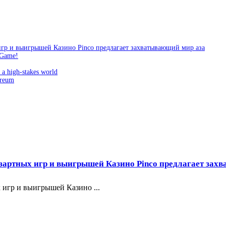
игр и выигрышей Казино Pinco предлагает захватывающий мир аза
t Game!
a high-stakes world
ereum
азартных игр и выигрышей Казино Pinco предлагает зах
 игр и выигрышей Казино ...