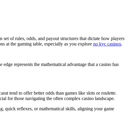
 set of rules, odds, and payout structures that dictate how players
ns at the gaming table, especially as you explore
no kyc casinos
.
se edge represents the mathematical advantage that a casino has
at tend to offer better odds than games like slots or roulette.
cial for those navigating the often complex casino landscape.
g, quick reflexes, or mathematical skills, aligning your game