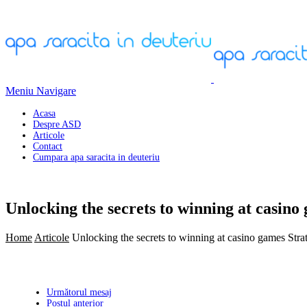
Meniu Navigare
Acasa
Despre ASD
Articole
Contact
Cumpara apa saracita in deuteriu
Unlocking the secrets to winning at casino 
Home
Articole
Unlocking the secrets to winning at casino games Strat
Următorul mesaj
Postul anterior