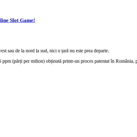
nline Slot Game!
est sau de la nord la sud, nici o țară nu este prea departe.
 ppm (părți per milion) obținută printr-un proces patentat în România, pr