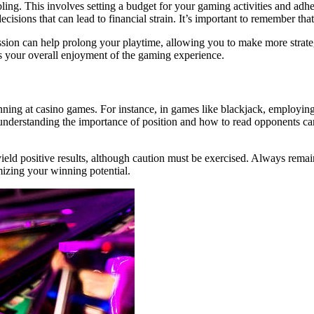
ing. This involves setting a budget for your gaming activities and adher
decisions that can lead to financial strain. It’s important to remember th
ssion can help prolong your playtime, allowing you to make more strate
es your overall enjoyment of the gaming experience.
nning at casino games. For instance, in games like blackjack, employin
understanding the importance of position and how to read opponents can t
eld positive results, although caution must be exercised. Always remain
mizing your winning potential.