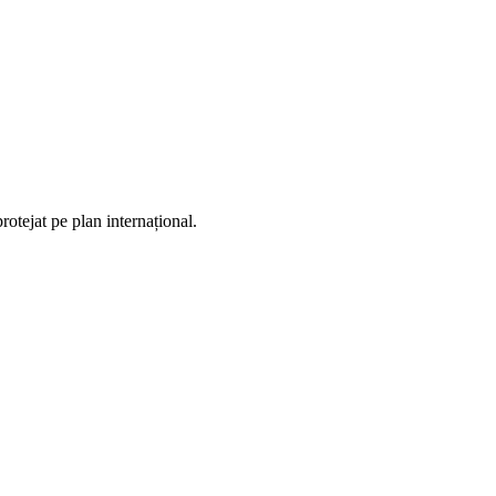
otejat pe plan internațional.