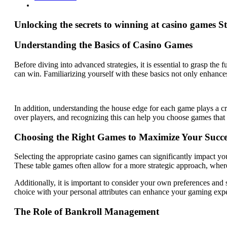
Unlocking the secrets to winning at casino games Str
Understanding the Basics of Casino Games
Before diving into advanced strategies, it is essential to grasp th
can win. Familiarizing yourself with these basics not only enhance
In addition, understanding the house edge for each game plays a cr
over players, and recognizing this can help you choose games that 
Choosing the Right Games to Maximize Your Succe
Selecting the appropriate casino games can significantly impact you
These table games often allow for a more strategic approach, where
Additionally, it is important to consider your own preferences and
choice with your personal attributes can enhance your gaming expe
The Role of Bankroll Management