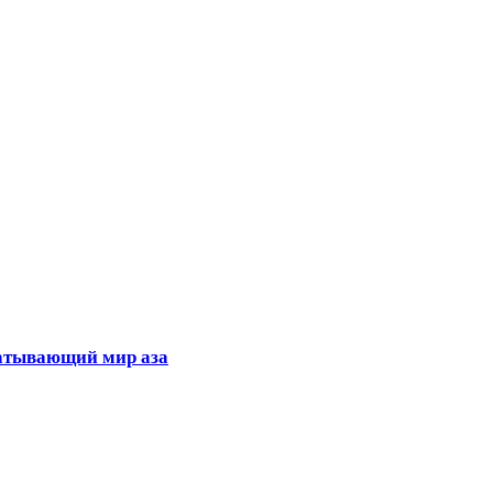
ватывающий мир аза