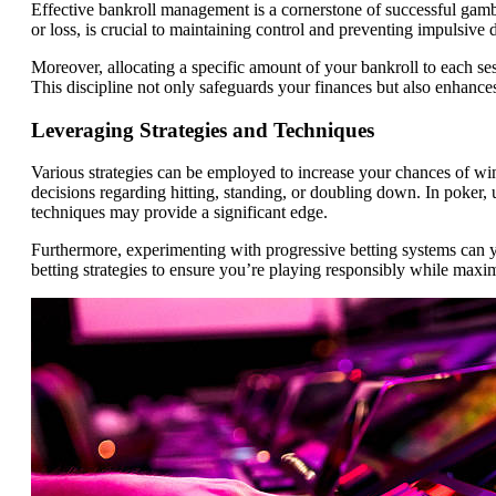
Effective bankroll management is a cornerstone of successful gambl
or loss, is crucial to maintaining control and preventing impulsive 
Moreover, allocating a specific amount of your bankroll to each se
This discipline not only safeguards your finances but also enhanc
Leveraging Strategies and Techniques
Various strategies can be employed to increase your chances of wi
decisions regarding hitting, standing, or doubling down. In poker, 
techniques may provide a significant edge.
Furthermore, experimenting with progressive betting systems can yi
betting strategies to ensure you’re playing responsibly while maxi