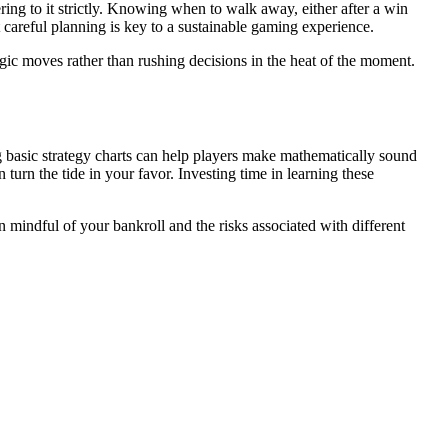
ing to it strictly. Knowing when to walk away, either after a win
at careful planning is key to a sustainable gaming experience.
gic moves rather than rushing decisions in the heat of the moment.
g basic strategy charts can help players make mathematically sound
urn the tide in your favor. Investing time in learning these
 mindful of your bankroll and the risks associated with different