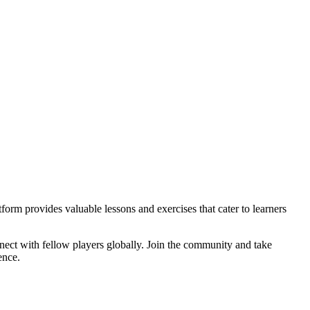
form provides valuable lessons and exercises that cater to learners
ect with fellow players globally. Join the community and take
ence.