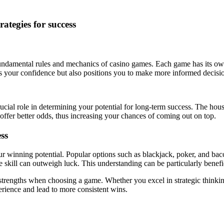
ategies for success
e fundamental rules and mechanics of casino games. Each game has its own
s your confidence but also positions you to make more informed decisio
ucial role in determining your potential for long-term success. The hou
offer better odds, thus increasing your chances of coming out on top.
ss
r winning potential. Popular options such as blackjack, poker, and baccar
 skill can outweigh luck. This understanding can be particularly benefi
 strengths when choosing a game. Whether you excel in strategic thinkin
rience and lead to more consistent wins.