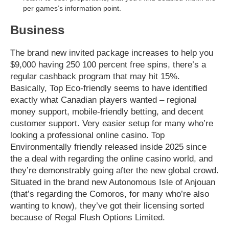
per games’s information point.
Business
The brand new invited package increases to help you
$9,000 having 250 100 percent free spins, there’s a
regular cashback program that may hit 15%.
Basically, Top Eco-friendly seems to have identified
exactly what Canadian players wanted – regional
money support, mobile-friendly betting, and decent
customer support. Very easier setup for many who’re
looking a professional online casino. Top
Environmentally friendly released inside 2025 since
the a deal with regarding the online casino world, and
they’re demonstrably going after the new global crowd.
Situated in the brand new Autonomous Isle of Anjouan
(that’s regarding the Comoros, for many who’re also
wanting to know), they’ve got their licensing sorted
because of Regal Flush Options Limited.