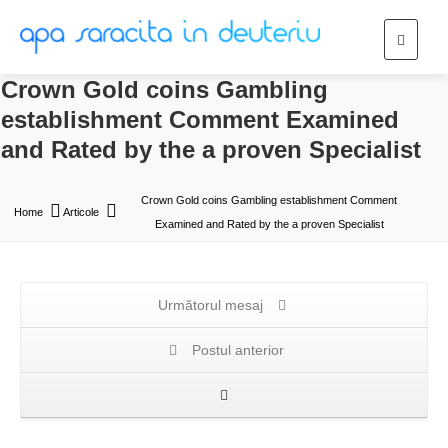
Crown Gold coins Gambling
establishment Comment Examined
and Rated by the a proven Specialist
Crown Gold coins Gambling establishment Comment
Home
Articole
Examined and Rated by the a proven Specialist
Următorul mesaj
Postul anterior