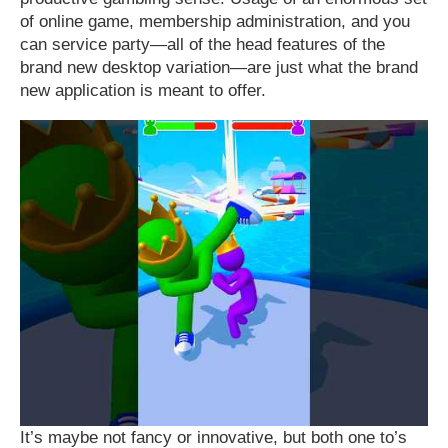
of online game, membership administration, and you
can service party—all of the head features of the
brand new desktop variation—are just what the brand
new application is meant to offer.
It’s maybe not fancy or innovative, but both one to’s