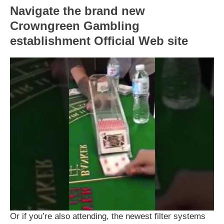
Navigate the brand new
Crowngreen Gambling
establishment Official Web site
Or if you’re also attending, the newest filter systems