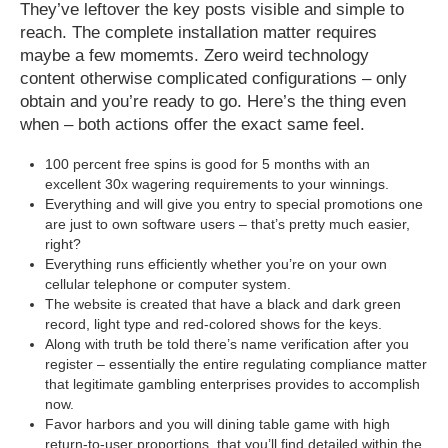
They’ve leftover the key posts visible and simple to
reach. The complete installation matter requires
maybe a few momemts. Zero weird technology
content otherwise complicated configurations – only
obtain and you’re ready to go. Here’s the thing even
when – both actions offer the exact same feel.
100 percent free spins is good for 5 months with an
excellent 30x wagering requirements to your winnings.
Everything and will give you entry to special promotions one
are just to own software users – that’s pretty much easier,
right?
Everything runs efficiently whether you’re on your own
cellular telephone or computer system.
The website is created that have a black and dark green
record, light type and red-colored shows for the keys.
Along with truth be told there’s name verification after you
register – essentially the entire regulating compliance matter
that legitimate gambling enterprises provides to accomplish
now.
Favor harbors and you will dining table game with high
return-to-user proportions, that you’ll find detailed within the