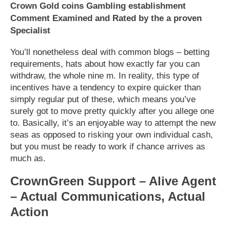
Crown Gold coins Gambling establishment
Comment Examined and Rated by the a proven
Specialist
You’ll nonetheless deal with common blogs – betting
requirements, hats about how exactly far you can
withdraw, the whole nine m. In reality, this type of
incentives have a tendency to expire quicker than
simply regular put of these, which means you’ve
surely got to move pretty quickly after you allege one
to.
Basically, it’s an enjoyable way to attempt the new
seas as opposed to risking your own individual cash,
but you must be ready to work if chance arrives as
much as.
CrownGreen Support – Alive Agent
– Actual Communications, Actual
Action