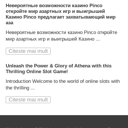
Невероятные возможности казино Pinco
откройте мир азартных игр и выигрышей
Казино Pinco предлагает захватывающий мир
аза
Невероятные возможности казино Pinco откройте
мир азартных игр и выигрышей Казино ...
Citeste mai mult
Unleash the Power & Glory of Athena with this
Thrilling Online Slot Game!
Introduction Welcome to the world of online slots with
the thrilling ...
Citeste mai mult