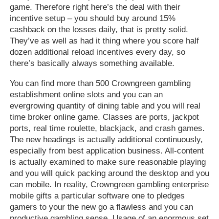
game. Therefore right here’s the deal with their
incentive setup – you should buy around 15%
cashback on the losses daily, that is pretty solid.
They’ve as well as had it thing where you score half
dozen additional reload incentives every day, so
there’s basically always something available.
You can find more than 500 Crowngreen gambling
establishment online slots and you can an
evergrowing quantity of dining table and you will real
time broker online game. Classes are ports, jackpot
ports, real time roulette, blackjack, and crash games.
The new headings is actually additional continuously,
especially from best application business. All-content
is actually examined to make sure reasonable playing
and you will quick packing around the desktop and you
can mobile. In reality, Crowngreen gambling enterprise
mobile gifts a particular software one to pledges
gamers to your the new go a flawless and you can
productive gambling sense. Usage of an enormous set