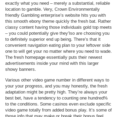
exactly what you need – merely a substantial, reliable
location to gamble. Very, Crown Environmentally
friendly Gambling enterprise’s website hits you with
this smooth ebony theme quickly the fresh bat. Rather
classy content having those individuals gold top meets
– you could potentially give they’lso are choosing you
to definitely superior end up being. There’s that it
convenient navigation eating plan to your leftover side
one to will get your no matter where you need to wade.
The fresh homepage essentially puts their newest
advertisements inside your mind with this larger
showy banners.
Various other video game number in different ways to
your your progress, and you may honestly, the fresh
adaptation might be pretty high. They’re always your
best bet, have a tendency to counting one hundred%
to the conditions. Some casinos even exclude specific
video game totally from added bonus play. It’s some of
those info that may make or break their bonus feel.