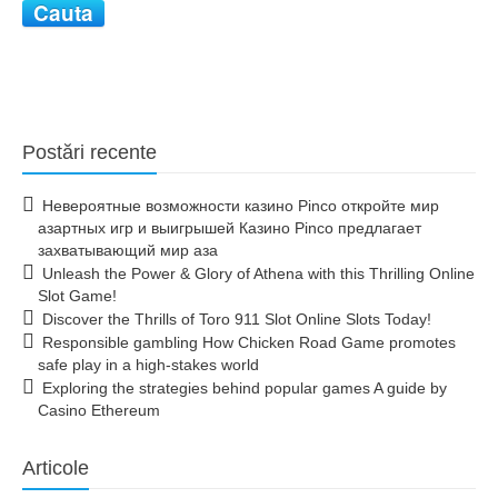
Cauta
Postări recente
Невероятные возможности казино Pinco откройте мир
азартных игр и выигрышей Казино Pinco предлагает
захватывающий мир аза
Unleash the Power & Glory of Athena with this Thrilling Online
Slot Game!
Discover the Thrills of Toro 911 Slot Online Slots Today!
Responsible gambling How Chicken Road Game promotes
safe play in a high-stakes world
Exploring the strategies behind popular games A guide by
Casino Ethereum
Articole