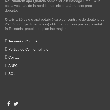
Noi trimitem apă Qlarivia
oamenilor din întreaga lume. De la
est la vest sau de la nord la sud, nici o țară nu este prea
departe.
Qlarivia 25
este o apă potabilă cu o concentrație de deuteriu de
25 ± 5 ppm (părți per milion) obținută printr-un proces patentat
în România, protejat pe plan internațional.
Termeni și Condiții
Politica de Confiențialitate
Contact
ANPC
SOL