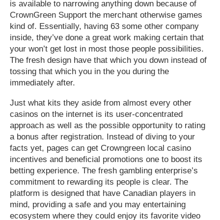
is available to narrowing anything down because of
CrownGreen Support
the merchant otherwise games
kind of. Essentially, having 63 some other company
inside, they’ve done a great work making certain that
your won’t get lost in most those people possibilities.
The fresh design have that which you down instead of
tossing that which you in the you during the
immediately after.
Just what kits they aside from almost every other
casinos on the internet is its user-concentrated
approach as well as the possible opportunity to rating
a bonus after registration. Instead of diving to your
facts yet, pages can get Crowngreen local casino
incentives and beneficial promotions one to boost its
betting experience. The fresh gambling enterprise’s
commitment to rewarding its people is clear. The
platform is designed that have Canadian players in
mind, providing a safe and you may entertaining
ecosystem where they could enjoy its favorite video