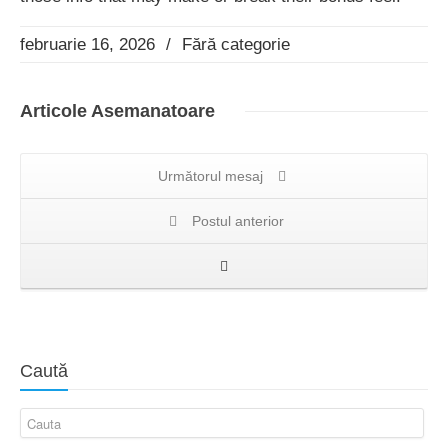
februarie 16, 2026
/
Fără categorie
Articole
Asemanatoare
Următorul mesaj
Postul anterior
Caută