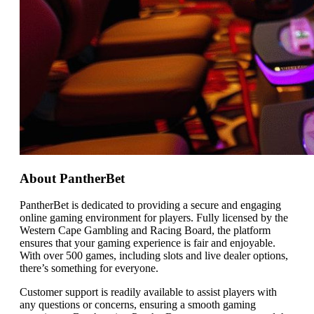
About PantherBet
PantherBet is dedicated to providing a secure and engaging
online gaming environment for players. Fully licensed by the
Western Cape Gambling and Racing Board, the platform
ensures that your gaming experience is fair and enjoyable.
With over 500 games, including slots and live dealer options,
there’s something for everyone.
Customer support is readily available to assist players with
any questions or concerns, ensuring a smooth gaming