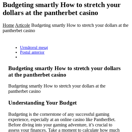
Budgeting smartly How to stretch your
dollars at the pantherbet casino
Home
Articole
Budgeting smartly How to stretch your dollars at the
pantherbet casino
Următorul mesaj
Postul anterior
Budgeting smartly How to stretch your dollars
at the pantherbet casino
Budgeting smartly How to stretch your dollars at the
pantherbet casino
Understanding Your Budget
Budgeting is the cornerstone of any successful gaming
experience, especially at an online casino like PantherBet.
Before diving into your gaming adventure, it’s crucial to
assess your finances. Take a moment to calculate how much