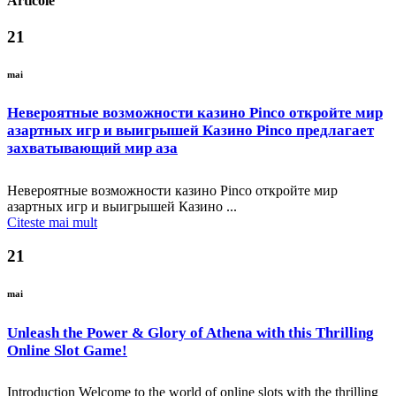
Articole
21
mai
Невероятные возможности казино Pinco откройте мир
азартных игр и выигрышей Казино Pinco предлагает
захватывающий мир аза
Невероятные возможности казино Pinco откройте мир
азартных игр и выигрышей Казино ...
Citeste mai mult
21
mai
Unleash the Power & Glory of Athena with this Thrilling
Online Slot Game!
Introduction Welcome to the world of online slots with the thrilling