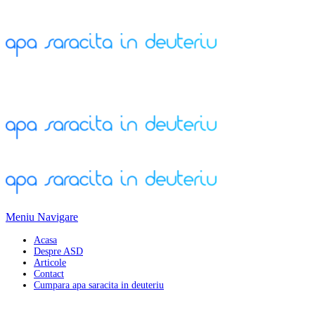
Meniu Navigare
Acasa
Despre ASD
Articole
Contact
Cumpara apa saracita in deuteriu