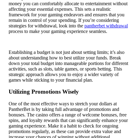
money you can comfortably allocate to entertainment without
affecting your essential expenses. This sets a realistic
framework for your gaming endeavors and ensures that you
remain in control of your spending. If you’re considering
strategies for withdrawal, look into the
pantherbet withdrawal
process to make your gaming experience seamless.
Establishing a budget is not just about setting limits; it’s also
about understanding how to best utilize your funds. Break
down your total budget into manageable portions for different
activities, such as slots, table games, or sports betting. This
strategic approach allows you to enjoy a wider variety of
games while sticking to your financial plan.
Utilizing Promotions Wisely
One of the most effective ways to stretch your dollars at
PantherBet is by taking full advantage of promotions and
bonuses. The casino offers a range of welcome bonuses, free
spins, and loyalty rewards that can significantly enhance your
gaming experience. Make it a habit to check for ongoing
promotions regularly, as these can provide extra value and
increase your chances of winning without additional