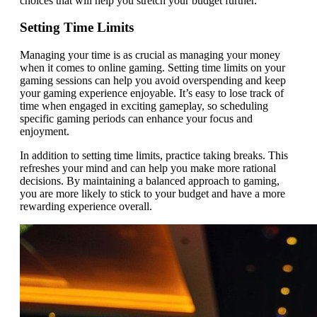
choices that will help you stretch your budget further.
Setting Time Limits
Managing your time is as crucial as managing your money
when it comes to online gaming. Setting time limits on your
gaming sessions can help you avoid overspending and keep
your gaming experience enjoyable. It’s easy to lose track of
time when engaged in exciting gameplay, so scheduling
specific gaming periods can enhance your focus and
enjoyment.
In addition to setting time limits, practice taking breaks. This
refreshes your mind and can help you make more rational
decisions. By maintaining a balanced approach to gaming,
you are more likely to stick to your budget and have a more
rewarding experience overall.