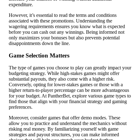
expenditure.
However, it’s essential to read the terms and conditions
associated with these promotions. Understanding the
wagering requirements ensures you know what is expected
before you can cash out any winnings. Being informed not
only maximizes your bonuses but also prevents potential
disappointments down the line.
Game Selection Matters
The type of games you choose to play can greatly impact your
budgeting strategy. While high-stakes games might offer
substantial payouts, they also come with a higher risk.
Conversely, opting for lower-stakes games or those with a
higher return-to-player percentage can be more advantageous
for your budget. At PantherBet, explore various game types to
find those that align with your financial strategy and gaming
preferences.
Moreover, consider games that offer demo modes. These
allow you to practice and understand the mechanics without
risking real money. By familiarizing yourself with game
strategies and payout structures, you can make informed