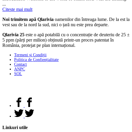
...
Citeste mai mult
Noi trimitem apă Qlarivia
oamenilor din întreaga lume. De la est la
vest sau de la nord la sud, nici o țară nu este prea departe.
Qlarivia 25
este o apă potabilă cu o concentrație de deuteriu de 25 ±
5 ppm (părți per milion) obținută printr-un proces patentat în
România, protejat pe plan internațional.
Termeni și Condiții
Politica de Confiențialitate
Contact
ANPC
SOL
Linkuri utile