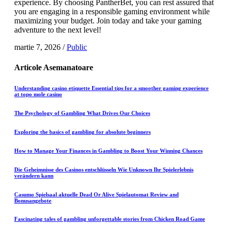
experience. By choosing PantherBet, you can rest assured that
you are engaging in a responsible gaming environment while
maximizing your budget. Join today and take your gaming
adventure to the next level!
martie 7, 2026
/
Public
Articole
Asemanatoare
Understanding casino etiquette Essential tips for a smoother gaming experience
at topo mole casino
The Psychology of Gambling What Drives Our Choices
Exploring the basics of gambling for absolute beginners
How to Manage Your Finances in Gambling to Boost Your Winning Chances
Die Geheimnisse des Casinos entschlüsseln Wie Unknown Ihr Spielerlebnis
verändern kann
Casumo Spielsaal aktuelle Dead Or Alive Spielautomat Review and
Bonusangebote
Fascinating tales of gambling unforgettable stories from Chicken Road Game