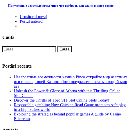
Популярные азартные игры мира что выбрать для удачи в pinco casino
Următorul mesaj
Postul anterior
Caută
Cauta
Postări recente
Невероятные возможности казино Pinco откройте мир азартных
игр и выигрышей Казино Pinco предлагает захватывающий мир
аза
Unleash the Power & Glory of Athena with this Thrilling Online
Slot Game!
Discover the Thrills of Toro 911 Slot Online Slots Today!
Responsible gambling How Chicken Road Game promotes safe play
in a high-stakes world
Exploring the strategies behind popular games A guide by Casino
Ethereum