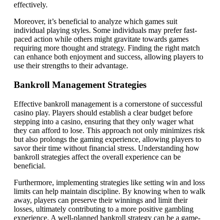
effectively.
Moreover, it’s beneficial to analyze which games suit
individual playing styles. Some individuals may prefer fast-
paced action while others might gravitate towards games
requiring more thought and strategy. Finding the right match
can enhance both enjoyment and success, allowing players to
use their strengths to their advantage.
Bankroll Management Strategies
Effective bankroll management is a cornerstone of successful
casino play. Players should establish a clear budget before
stepping into a casino, ensuring that they only wager what
they can afford to lose. This approach not only minimizes risk
but also prolongs the gaming experience, allowing players to
savor their time without financial stress. Understanding how
bankroll strategies affect the overall experience can be
beneficial.
Furthermore, implementing strategies like setting win and loss
limits can help maintain discipline. By knowing when to walk
away, players can preserve their winnings and limit their
losses, ultimately contributing to a more positive gambling
experience. A well-planned bankroll strategy can be a game-