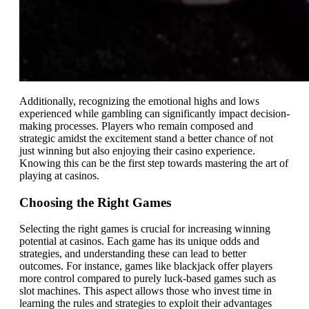
Additionally, recognizing the emotional highs and lows
experienced while gambling can significantly impact decision-
making processes. Players who remain composed and
strategic amidst the excitement stand a better chance of not
just winning but also enjoying their casino experience.
Knowing this can be the first step towards mastering the art of
playing at casinos.
Choosing the Right Games
Selecting the right games is crucial for increasing winning
potential at casinos. Each game has its unique odds and
strategies, and understanding these can lead to better
outcomes. For instance, games like blackjack offer players
more control compared to purely luck-based games such as
slot machines. This aspect allows those who invest time in
learning the rules and strategies to exploit their advantages