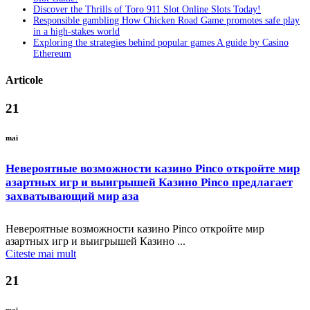
Discover the Thrills of Toro 911 Slot Online Slots Today!
Responsible gambling How Chicken Road Game promotes safe play
in a high-stakes world
Exploring the strategies behind popular games A guide by Casino
Ethereum
Articole
21
mai
Невероятные возможности казино Pinco откройте мир
азартных игр и выигрышей Казино Pinco предлагает
захватывающий мир аза
Невероятные возможности казино Pinco откройте мир
азартных игр и выигрышей Казино ...
Citeste mai mult
21
mai