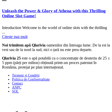
Unleash the Power & Glory of Athena with this Thrilling
Online Slot Game!
Introduction Welcome to the world of online slots with the thrilling
...
Citeste mai mult
Noi trimitem apă Qlarivia
oamenilor din întreaga lume. De la est la
vest sau de la nord la sud, nici o țară nu este prea departe.
Qlarivia 25
este o apă potabilă cu o concentrație de deuteriu de 25 ±
5 ppm (părți per milion) obținută printr-un proces patentat în
România, protejat pe plan internațional.
Termeni și Condiții
Politica de Confiențialitate
Contact
ANPC
SOL