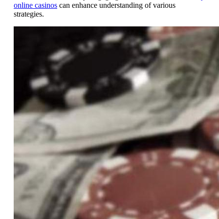
online casinos
can enhance understanding of various
strategies.