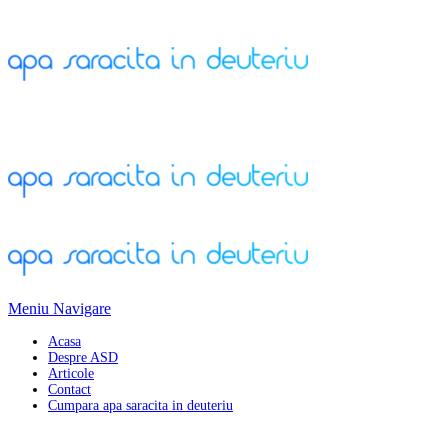
Meniu Navigare
Acasa
Despre ASD
Articole
Contact
Cumpara apa saracita in deuteriu