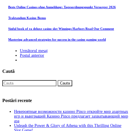
Beste Online Casinos ohne Anmeldung: Tagesordnungspunkt Versorger 2026
Traktandum Kasino Bonus
Sinful book of ra deluxe casino slot Winnings Harbors Read Our Comment
Mastering advanced strategies for success in the casino gaming world
Următorul mesaj
Postul anterior
Caută
Cauta
Postări recente
Невероятные возможности казино Pinco откройте мир азартных
игр и выигрышей Казино Pinco предлагает захватывающий мир
аза
Unleash the Power & Glory of Athena with this Thrilling Online
Slot Game!