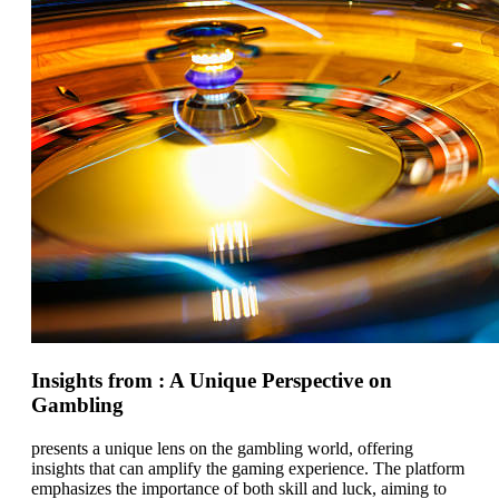
Insights from : A Unique Perspective on
Gambling
presents a unique lens on the gambling world, offering
insights that can amplify the gaming experience. The platform
emphasizes the importance of both skill and luck, aiming to