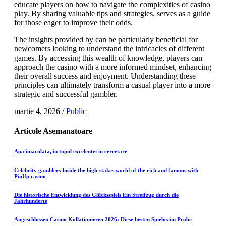
educate players on how to navigate the complexities of casino
play. By sharing valuable tips and strategies, serves as a guide
for those eager to improve their odds.
The insights provided by can be particularly beneficial for
newcomers looking to understand the intricacies of different
games. By accessing this wealth of knowledge, players can
approach the casino with a more informed mindset, enhancing
their overall success and enjoyment. Understanding these
principles can ultimately transform a casual player into a more
strategic and successful gambler.
martie 4, 2026
/
Public
Articole
Asemanatoare
Apa imaculata, in topul excelentei in cercetare
Celebrity gamblers Inside the high-stakes world of the rich and famous with
PinUp casino
Die historische Entwicklung des Glücksspiels Ein Streifzug durch die
Jahrhunderte
Angeschlossen Casino Kollationieren 2026: Diese besten Spielos im Probe