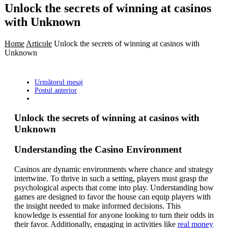
Unlock the secrets of winning at casinos
with Unknown
Home
Articole
Unlock the secrets of winning at casinos with
Unknown
Următorul mesaj
Postul anterior
Unlock the secrets of winning at casinos with
Unknown
Understanding the Casino Environment
Casinos are dynamic environments where chance and strategy
intertwine. To thrive in such a setting, players must grasp the
psychological aspects that come into play. Understanding how
games are designed to favor the house can equip players with
the insight needed to make informed decisions. This
knowledge is essential for anyone looking to turn their odds in
their favor. Additionally, engaging in activities like
real money