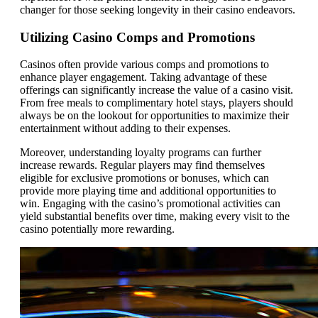
changer for those seeking longevity in their casino endeavors.
Utilizing Casino Comps and Promotions
Casinos often provide various comps and promotions to
enhance player engagement. Taking advantage of these
offerings can significantly increase the value of a casino visit.
From free meals to complimentary hotel stays, players should
always be on the lookout for opportunities to maximize their
entertainment without adding to their expenses.
Moreover, understanding loyalty programs can further
increase rewards. Regular players may find themselves
eligible for exclusive promotions or bonuses, which can
provide more playing time and additional opportunities to
win. Engaging with the casino’s promotional activities can
yield substantial benefits over time, making every visit to the
casino potentially more rewarding.