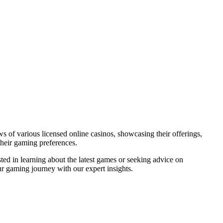
s of various licensed online casinos, showcasing their offerings,
 their gaming preferences.
ted in learning about the latest games or seeking advice on
 gaming journey with our expert insights.