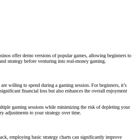
asinos offer demo versions of popular games, allowing beginners to
 and strategy before venturing into real-money gaming.
are willing to spend during a gaming session. For beginners, it’s
 significant financial loss but also enhances the overall enjoyment
ltiple gaming sessions while minimizing the risk of depleting your
ry adjustments to your strategy over time.
ack, employing basic strategy charts can significantly improve