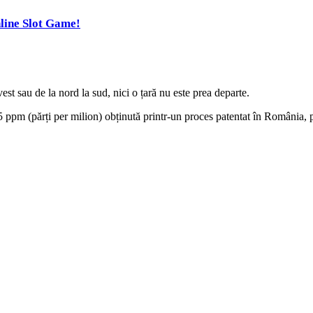
nline Slot Game!
est sau de la nord la sud, nici o țară nu este prea departe.
 ppm (părți per milion) obținută printr-un proces patentat în România, pr