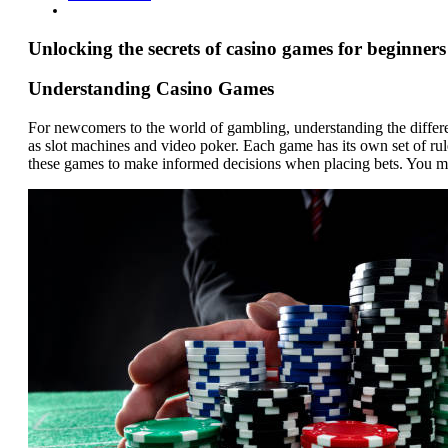
Unlocking the secrets of casino games for beginners
Understanding Casino Games
For newcomers to the world of gambling, understanding the different
as slot machines and video poker. Each game has its own set of rule
these games to make informed decisions when placing bets. You mi