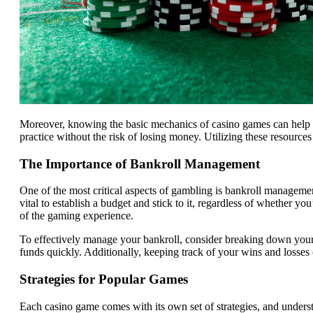
Moreover, knowing the basic mechanics of casino games can help re
practice without the risk of losing money. Utilizing these resourc
The Importance of Bankroll Management
One of the most critical aspects of gambling is bankroll managemen
vital to establish a budget and stick to it, regardless of whether y
of the gaming experience.
To effectively manage your bankroll, consider breaking down your t
funds quickly. Additionally, keeping track of your wins and losses
Strategies for Popular Games
Each casino game comes with its own set of strategies, and underst