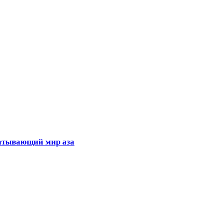
ватывающий мир аза