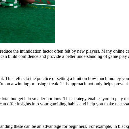
duce the intimidation factor often felt by new players. Many online c
es can build confidence and provide a better understanding of game play
t. This refers to the practice of setting a limit on how much money you 
ou’re on a winning or losing streak. This approach not only helps prevent
otal budget into smaller portions. This strategy enables you to play mu
 can offer insights into your gambling habits and help you make necessa
anding these can be an advantage for beginners. For example, in blackj