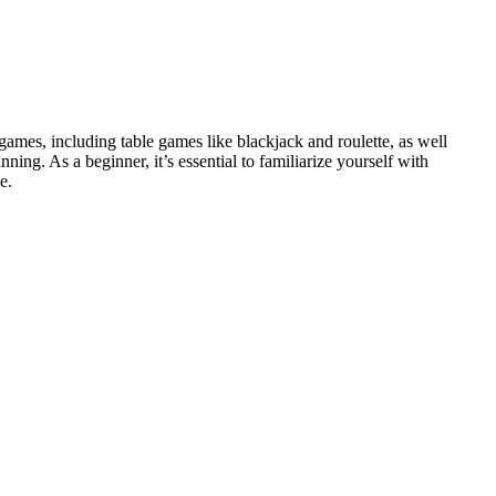
games, including table games like blackjack and roulette, as well
ing. As a beginner, it’s essential to familiarize yourself with
e.