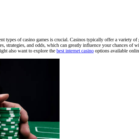
 types of casino games is crucial. Casinos typically offer a variety of 
s, strategies, and odds, which can greatly influence your chances of winn
ght also want to explore the
best internet casino
options available onlin