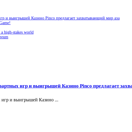
игр и выигрышей Казино Pinco предлагает захватывающий мир аза
t Game!
a high-stakes world
ereum
азартных игр и выигрышей Казино Pinco предлагает зах
 игр и выигрышей Казино ...