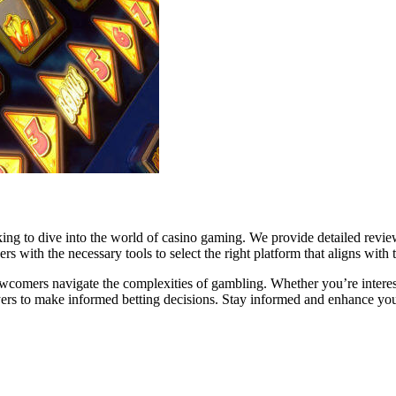
ng to dive into the world of casino gaming. We provide detailed review
s with the necessary tools to select the right platform that aligns with
 newcomers navigate the complexities of gambling. Whether you’re interes
rs to make informed betting decisions. Stay informed and enhance your