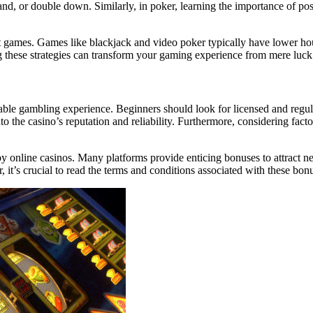
and, or double down. Similarly, in poker, learning the importance of p
erent games. Games like blackjack and video poker typically have lower 
g these strategies can transform your gaming experience from mere luc
able gambling experience. Beginners should look for licensed and regula
o the casino’s reputation and reliability. Furthermore, considering fa
 by online casinos. Many platforms provide enticing bonuses to attract n
it’s crucial to read the terms and conditions associated with these bonu