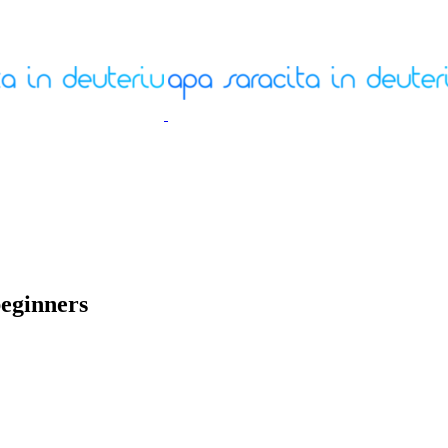
beginners