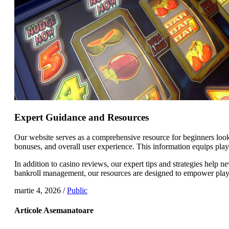
Expert Guidance and Resources
Our website serves as a comprehensive resource for beginners looki
bonuses, and overall user experience. This information equips player
In addition to casino reviews, our expert tips and strategies help
bankroll management, our resources are designed to empower playe
martie 4, 2026
/
Public
Articole
Asemanatoare