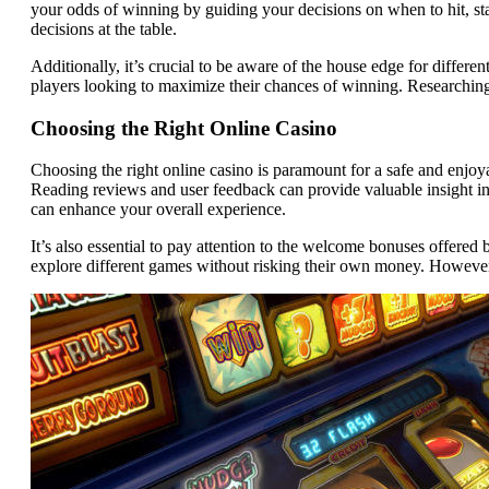
your odds of winning by guiding your decisions on when to hit, st
decisions at the table.
Additionally, it’s crucial to be aware of the house edge for diff
players looking to maximize their chances of winning. Researchin
Choosing the Right Online Casino
Choosing the right online casino is paramount for a safe and enjoy
Reading reviews and user feedback can provide valuable insight int
can enhance your overall experience.
It’s also essential to pay attention to the welcome bonuses offered
explore different games without risking their own money. However, 