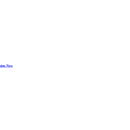
asino Now