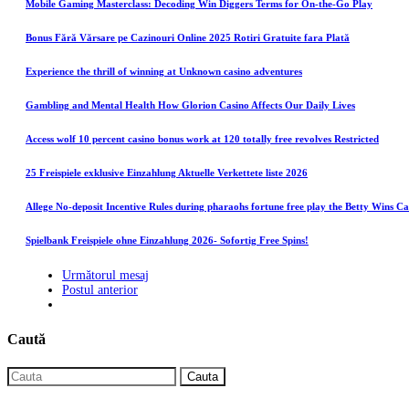
Mobile Gaming Masterclass: Decoding Win Diggers Terms for On‑the‑Go Play
Bonus Fără Vărsare pe Cazinouri Online 2025 Rotiri Gratuite fara Plată
Experience the thrill of winning at Unknown casino adventures
Gambling and Mental Health How Glorion Casino Affects Our Daily Lives
Access wolf 10 percent casino bonus work at 120 totally free revolves Restricted
25 Freispiele exklusive Einzahlung Aktuelle Verkettete liste 2026
Allege No-deposit Incentive Rules during pharaohs fortune free play the Betty Wins C
Spielbank Freispiele ohne Einzahlung 2026- Sofortig Free Spins!
Următorul mesaj
Postul anterior
Caută
Cauta