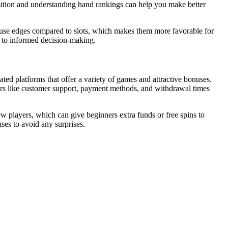
osition and understanding hand rankings can help you make better
house edges compared to slots, which makes them more favorable for
k to informed decision-making.
ted platforms that offer a variety of games and attractive bonuses.
ctors like customer support, payment methods, and withdrawal times
ew players, which can give beginners extra funds or free spins to
ses to avoid any surprises.