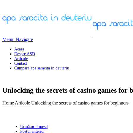
Meniu Navigare
Acasa
Despre ASD
Articole
Contact
Cumpara apa saracita in deuteriu
Unlocking the secrets of casino games for 
Home
Articole
Unlocking the secrets of casino games for beginners
Următorul mesaj
Postul anterior