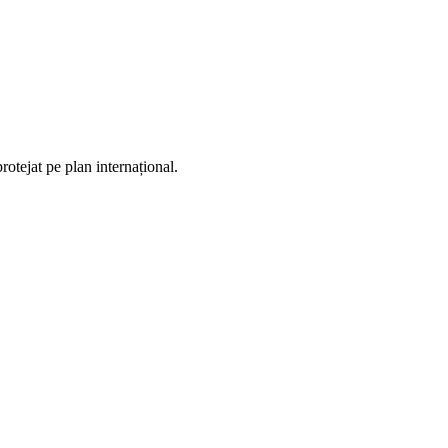
otejat pe plan internațional.