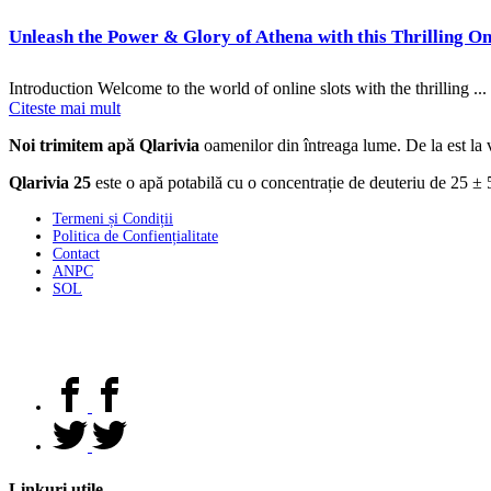
Unleash the Power & Glory of Athena with this Thrilling O
Introduction Welcome to the world of online slots with the thrilling ...
Citeste mai mult
Noi trimitem apă Qlarivia
oamenilor din întreaga lume. De la est la v
Qlarivia 25
este o apă potabilă cu o concentrație de deuteriu de 25 ± 5
Termeni și Condiții
Politica de Confiențialitate
Contact
ANPC
SOL
Linkuri utile