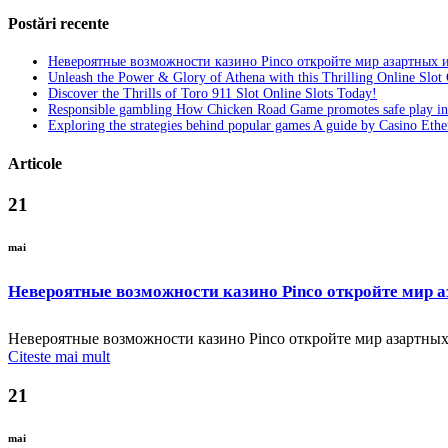
Postări recente
Невероятные возможности казино Pinco откройте мир азартных 
Unleash the Power & Glory of Athena with this Thrilling Online Slo
Discover the Thrills of Toro 911 Slot Online Slots Today!
Responsible gambling How Chicken Road Game promotes safe play in 
Exploring the strategies behind popular games A guide by Casino Eth
Articole
21
mai
Невероятные возможности казино Pinco откройте мир 
Невероятные возможности казино Pinco откройте мир азартных
Citeste mai mult
21
mai