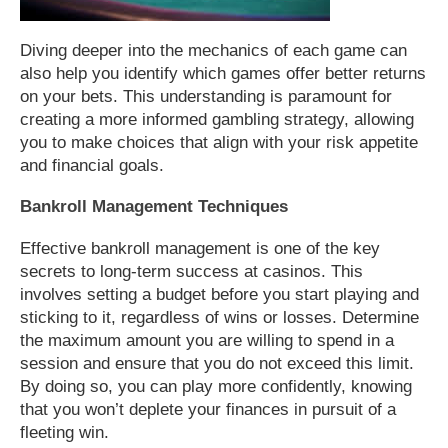
Diving deeper into the mechanics of each game can
also help you identify which games offer better returns
on your bets. This understanding is paramount for
creating a more informed gambling strategy, allowing
you to make choices that align with your risk appetite
and financial goals.
Bankroll Management Techniques
Effective bankroll management is one of the key
secrets to long-term success at casinos. This
involves setting a budget before you start playing and
sticking to it, regardless of wins or losses. Determine
the maximum amount you are willing to spend in a
session and ensure that you do not exceed this limit.
By doing so, you can play more confidently, knowing
that you won’t deplete your finances in pursuit of a
fleeting win.