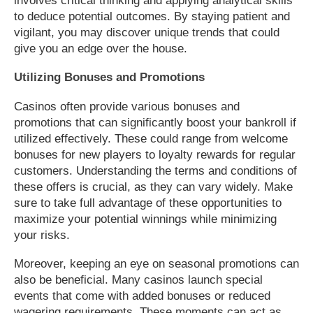
involves critical thinking and applying analytical skills
to deduce potential outcomes. By staying patient and
vigilant, you may discover unique trends that could
give you an edge over the house.
Utilizing Bonuses and Promotions
Casinos often provide various bonuses and
promotions that can significantly boost your bankroll if
utilized effectively. These could range from welcome
bonuses for new players to loyalty rewards for regular
customers. Understanding the terms and conditions of
these offers is crucial, as they can vary widely. Make
sure to take full advantage of these opportunities to
maximize your potential winnings while minimizing
your risks.
Moreover, keeping an eye on seasonal promotions can
also be beneficial. Many casinos launch special
events that come with added bonuses or reduced
wagering requirements. These moments can act as