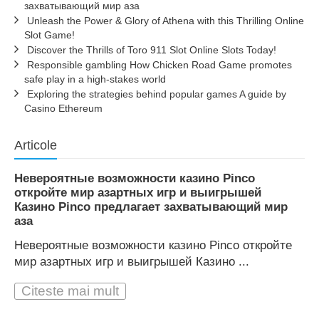
захватывающий мир аза
Unleash the Power & Glory of Athena with this Thrilling Online
Slot Game!
Discover the Thrills of Toro 911 Slot Online Slots Today!
Responsible gambling How Chicken Road Game promotes
safe play in a high-stakes world
Exploring the strategies behind popular games A guide by
Casino Ethereum
Articole
Невероятные возможности казино Pinco
откройте мир азартных игр и выигрышей
Казино Pinco предлагает захватывающий мир
аза
Невероятные возможности казино Pinco откройте
мир азартных игр и выигрышей Казино ...
Citeste mai mult