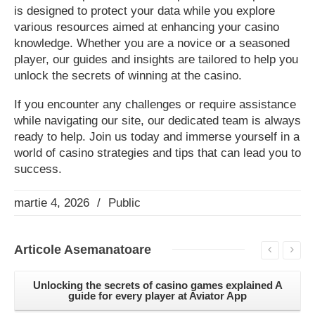
is designed to protect your data while you explore
various resources aimed at enhancing your casino
knowledge. Whether you are a novice or a seasoned
player, our guides and insights are tailored to help you
unlock the secrets of winning at the casino.
If you encounter any challenges or require assistance
while navigating our site, our dedicated team is always
ready to help. Join us today and immerse yourself in a
world of casino strategies and tips that can lead you to
success.
martie 4, 2026
/
Public
Articole
Asemanatoare
Unlocking the secrets of casino games explained A
guide for every player at Aviator App