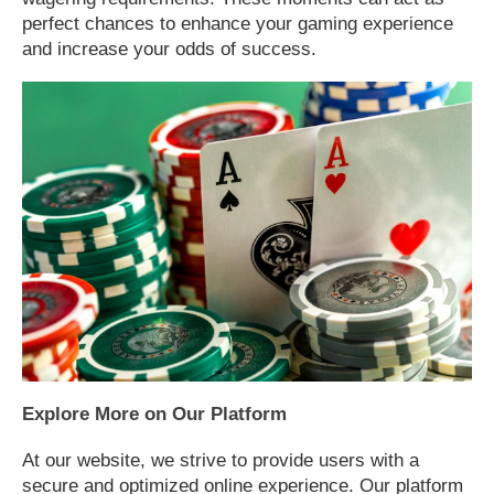
perfect chances to enhance your gaming experience
and increase your odds of success.
Explore More on Our Platform
At our website, we strive to provide users with a
secure and optimized online experience. Our platform