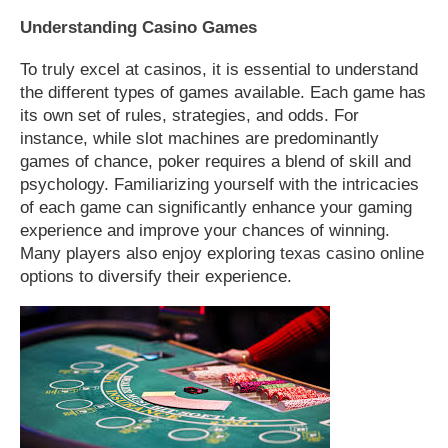
Understanding Casino Games
To truly excel at casinos, it is essential to understand
the different types of games available. Each game has
its own set of rules, strategies, and odds. For
instance, while slot machines are predominantly
games of chance, poker requires a blend of skill and
psychology. Familiarizing yourself with the intricacies
of each game can significantly enhance your gaming
experience and improve your chances of winning.
Many players also enjoy exploring
texas casino online
options to diversify their experience.