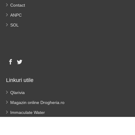
Contact
ANPC
SOL
Linkuri utile
Qlarivia
Magazin online Drogheria.ro
Immaculate Water
Vopsele profesionale