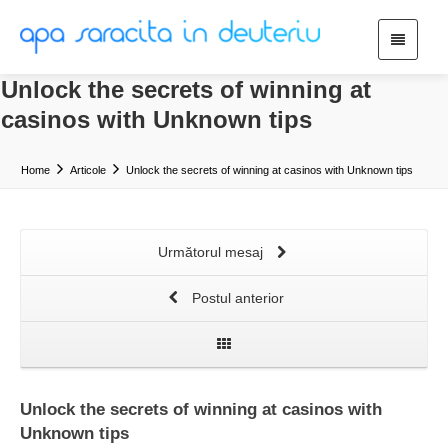
Unlock the secrets of winning at
casinos with Unknown tips
Home
Articole
Unlock the secrets of winning at casinos with Unknown tips
Următorul mesaj
Postul anterior
Unlock the secrets of winning at casinos with
Unknown tips