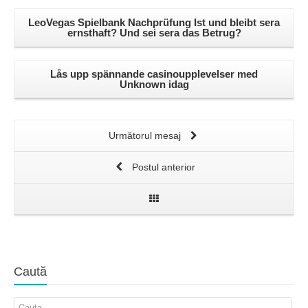
LeoVegas Spielbank Nachprüfung Ist und bleibt sera
ernsthaft? Und sei sera das Betrug?
Lås upp spännande casinoupplevelser med
Unknown idag
Următorul mesaj
Postul anterior
Caută