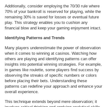
Additionally, consider employing the 70/30 rule where
70% of your bankroll is reserved for playing, while the
remaining 30% is saved for losses or eventual future
play. This strategy enables you to cushion any
financial blow and keep your gaming enjoyment intact.
Identifying Patterns and Trends
Many players underestimate the power of observation
when it comes to winning at casinos. Watching how
others are playing and identifying patterns can offer
insights into potential winning strategies. For example,
in games like roulette, some players find success by
observing the streaks of specific numbers or colors
before placing their bets. Understanding these
patterns can redefine your approach and enhance your
overall experience.
This technique extends beyond mere observation; it