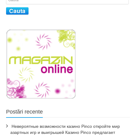
Cauta
Postări recente
Невероятные возможности казино Pinco откройте мир
азартных игр и выигрышей Казино Pinco предлагает