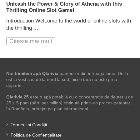
Unleash the Power & Glory of Athena with this
Thrilling Online Slot Game!
Introduction Welcome to the world of online slots with
the thrilling ...
Citeste mai mult
Noi trimitem apă Qlarivia
oamenilor din întreaga lume. De la
est la vest sau de la nord la sud, nici o țară nu este prea
departe.
Qlarivia 25
este o apă potabilă cu o concentrație de deuteriu de
25 ± 5 ppm (părți per milion) obținută printr-un proces patentat
în România, protejat pe plan internațional.
Termeni și Condiții
Politica de Confiențialitate