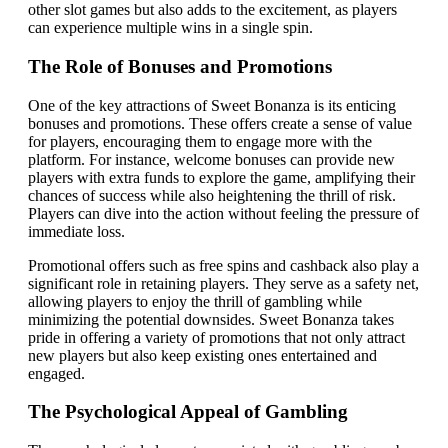
other slot games but also adds to the excitement, as players
can experience multiple wins in a single spin.
The Role of Bonuses and Promotions
One of the key attractions of Sweet Bonanza is its enticing
bonuses and promotions. These offers create a sense of value
for players, encouraging them to engage more with the
platform. For instance, welcome bonuses can provide new
players with extra funds to explore the game, amplifying their
chances of success while also heightening the thrill of risk.
Players can dive into the action without feeling the pressure of
immediate loss.
Promotional offers such as free spins and cashback also play a
significant role in retaining players. They serve as a safety net,
allowing players to enjoy the thrill of gambling while
minimizing the potential downsides. Sweet Bonanza takes
pride in offering a variety of promotions that not only attract
new players but also keep existing ones entertained and
engaged.
The Psychological Appeal of Gambling