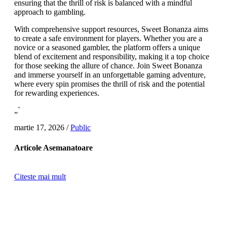
ensuring that the thrill of risk is balanced with a mindful
approach to gambling.
With comprehensive support resources, Sweet Bonanza aims
to create a safe environment for players. Whether you are a
novice or a seasoned gambler, the platform offers a unique
blend of excitement and responsibility, making it a top choice
for those seeking the allure of chance. Join Sweet Bonanza
and immerse yourself in an unforgettable gaming adventure,
where every spin promises the thrill of risk and the potential
for rewarding experiences.
„`
martie 17, 2026
/
Public
Articole
Asemanatoare
Citeste mai mult