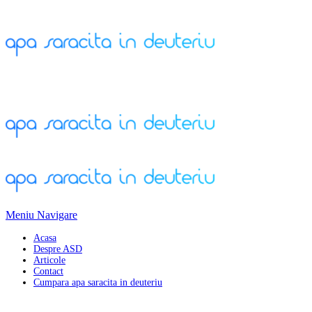
Meniu Navigare
Acasa
Despre ASD
Articole
Contact
Cumpara apa saracita in deuteriu