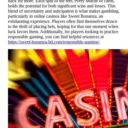
back for more. Each spin of the reel, every shuffle of cards,
holds the potential for both significant wins and losses. This
blend of uncertainty and anticipation is what makes gambling,
particularly in online casinos like Sweet Bonanza, an
exhilarating experience. Players often find themselves drawn
to the thrill of placing bets, hoping for that one moment when
luck favors them. Additionally, for players looking to practice
responsible gaming, you can find helpful resources at
https://sweet-bonanza-bd.com/responsible-gaming/
.