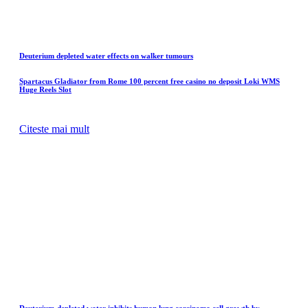
Deuterium depleted water effects on walker tumours
Spartacus Gladiator from Rome 100 percent free casino no deposit Loki WMS
Huge Reels Slot
Citeste mai mult