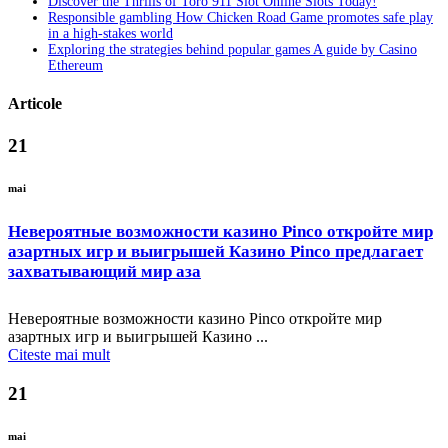
Discover the Thrills of Toro 911 Slot Online Slots Today!
Responsible gambling How Chicken Road Game promotes safe play
in a high-stakes world
Exploring the strategies behind popular games A guide by Casino
Ethereum
Articole
21
mai
Невероятные возможности казино Pinco откройте мир
азартных игр и выигрышей Казино Pinco предлагает
захватывающий мир аза
Невероятные возможности казино Pinco откройте мир
азартных игр и выигрышей Казино ...
Citeste mai mult
21
mai