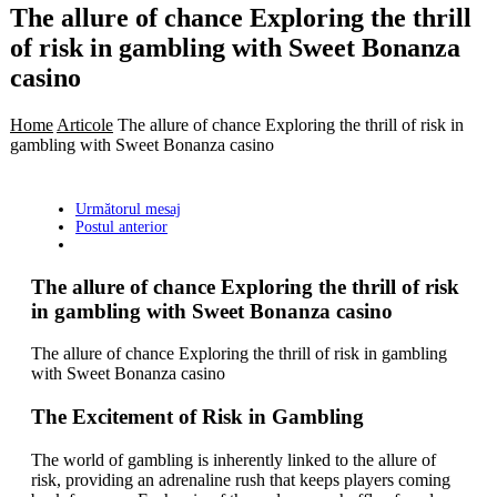
The allure of chance Exploring the thrill
of risk in gambling with Sweet Bonanza
casino
Home
Articole
The allure of chance Exploring the thrill of risk in
gambling with Sweet Bonanza casino
Următorul mesaj
Postul anterior
The allure of chance Exploring the thrill of risk
in gambling with Sweet Bonanza casino
The allure of chance Exploring the thrill of risk in gambling
with Sweet Bonanza casino
The Excitement of Risk in Gambling
The world of gambling is inherently linked to the allure of
risk, providing an adrenaline rush that keeps players coming