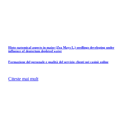
Histo-natomical aspects in maize (Zea Mays L.) seedlings developing under
influence of deuterium depleted water
Formazione del personale e qualità del servizio clienti nei casinò online
Citeste mai mult