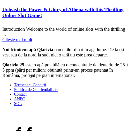
Unleash the Power & Glory of Athena with this Thrilling
Online Slot Game!
Introduction Welcome to the world of online slots with the thrilling
...
Citeste mai mult
Noi trimitem apă Qlarivia
oamenilor din întreaga lume. De la est la
vest sau de la nord la sud, nici o țară nu este prea departe.
Qlarivia 25
este o apă potabilă cu o concentrație de deuteriu de 25 ±
5 ppm (părți per milion) obținută printr-un proces patentat în
România, protejat pe plan internațional.
Termeni și Condiții
Politica de Confiențialitate
Contact
ANPC
SOL