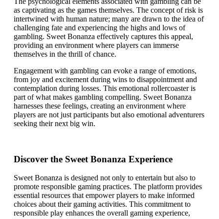
The psychological elements associated with gambling can be
as captivating as the games themselves. The concept of risk is
intertwined with human nature; many are drawn to the idea of
challenging fate and experiencing the highs and lows of
gambling. Sweet Bonanza effectively captures this appeal,
providing an environment where players can immerse
themselves in the thrill of chance.
Engagement with gambling can evoke a range of emotions,
from joy and excitement during wins to disappointment and
contemplation during losses. This emotional rollercoaster is
part of what makes gambling compelling. Sweet Bonanza
harnesses these feelings, creating an environment where
players are not just participants but also emotional adventurers
seeking their next big win.
Discover the Sweet Bonanza Experience
Sweet Bonanza is designed not only to entertain but also to
promote responsible gaming practices. The platform provides
essential resources that empower players to make informed
choices about their gaming activities. This commitment to
responsible play enhances the overall gaming experience,