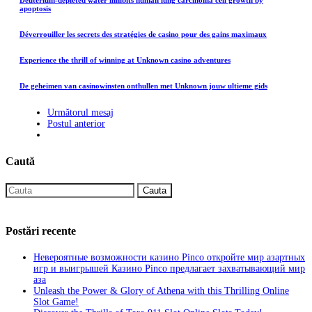
Deuterium-depleted water inhibits human lung carcinoma cell growth by
apoptosis
Déverrouiller les secrets des stratégies de casino pour des gains maximaux
Experience the thrill of winning at Unknown casino adventures
De geheimen van casinowinsten onthullen met Unknown jouw ultieme gids
Următorul mesaj
Postul anterior
Caută
Cauta
Postări recente
Невероятные возможности казино Pinco откройте мир азартных
игр и выигрышей Казино Pinco предлагает захватывающий мир
аза
Unleash the Power & Glory of Athena with this Thrilling Online
Slot Game!