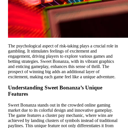
The psychological aspect of risk-taking plays a crucial role in
gambling. It stimulates feelings of excitement and
engagement, driving players to explore various games and
betting strategies. Sweet Bonanza, with its vibrant graphics
and enticing gameplay, enhances this sense of thrill. The
prospect of winning big adds an additional layer of
excitement, making each game feel like a unique adventure.
Understanding Sweet Bonanza’s Unique
Features
Sweet Bonanza stands out in the crowded online gaming
market due to its colorful design and innovative gameplay.
The game features a cluster pay mechanic, where wins are
achieved by landing clusters of symbols instead of traditional
paylines. This unique feature not only differentiates it from