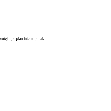
otejat pe plan internațional.