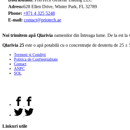
Adress:
628 Ellen Drive, Winter Park, FL 32789
Phone:
+971 4 325 5248
E-mail:
contact@priotech.ae
Noi trimitem apă Qlarivia
oamenilor din întreaga lume. De la est la v
Qlarivia 25
este o apă potabilă cu o concentrație de deuteriu de 25 ± 5
Termeni și Condiții
Politica de Confiențialitate
Contact
ANPC
SOL
Linkuri utile