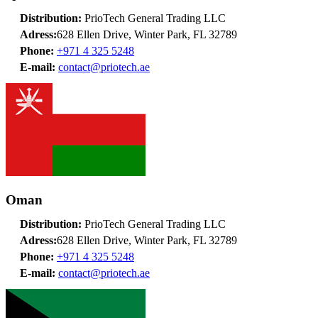
Distribution:
PrioTech General Trading LLC
Adress:
628 Ellen Drive, Winter Park, FL 32789
Phone:
+971 4 325 5248
E-mail:
contact@priotech.ae
Oman
Distribution:
PrioTech General Trading LLC
Adress:
628 Ellen Drive, Winter Park, FL 32789
Phone:
+971 4 325 5248
E-mail:
contact@priotech.ae