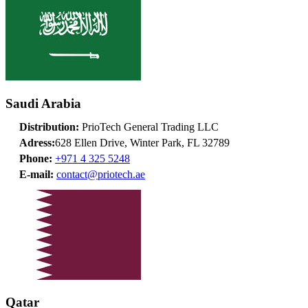
Saudi Arabia
Distribution:
PrioTech General Trading LLC
Adress:
628 Ellen Drive, Winter Park, FL 32789
Phone:
+971 4 325 5248
E-mail:
contact@priotech.ae
Qatar