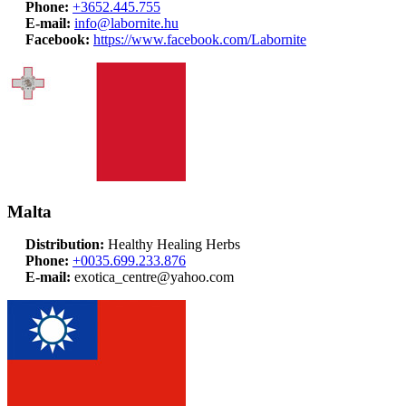
Phone:
+3652.445.755
E-mail:
info@labornite.hu
Facebook:
https://www.facebook.com/Labornite
Malta
Distribution:
Healthy Healing Herbs
Phone:
+0035.699.233.876
E-mail:
exotica_centre@yahoo.com