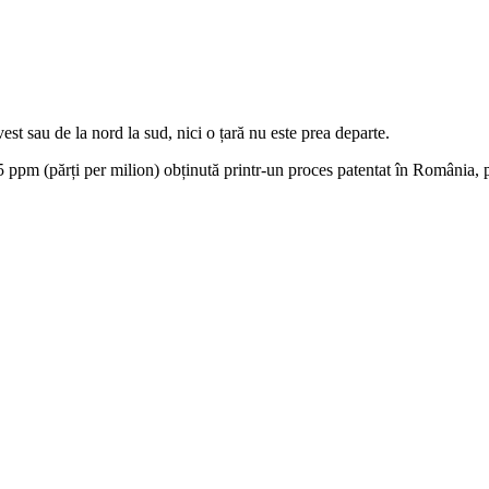
est sau de la nord la sud, nici o țară nu este prea departe.
 ppm (părți per milion) obținută printr-un proces patentat în România, pr