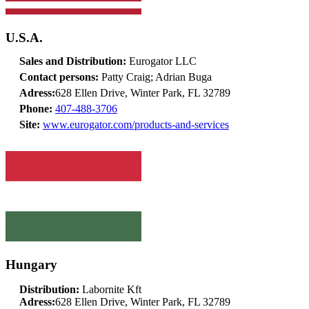
U.S.A.
Sales and Distribution:
Eurogator LLC
Contact persons:
Patty Craig; Adrian Buga
Adress:
628 Ellen Drive, Winter Park, FL 32789
Phone:
407-488-3706
Site:
www.eurogator.com/products-and-services
Hungary
Distribution:
Labornite Kft
Adress:
628 Ellen Drive, Winter Park, FL 32789