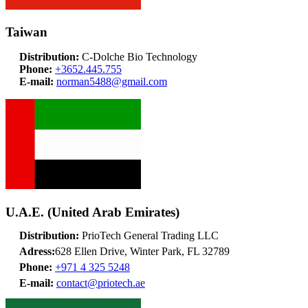
Taiwan
Distribution:
C-Dolche Bio Technology
Phone:
+3652.445.755
E-mail:
norman5488@gmail.com
U.A.E. (United Arab Emirates)
Distribution:
PrioTech General Trading LLC
Adress:
628 Ellen Drive, Winter Park, FL 32789
Phone:
+971 4 325 5248
E-mail:
contact@priotech.ae