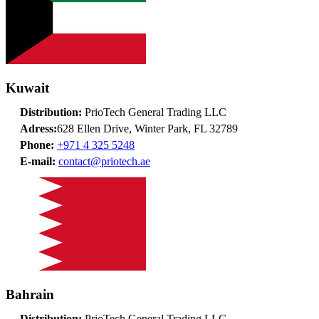
Kuwait
Distribution:
PrioTech General Trading LLC
Adress:
628 Ellen Drive, Winter Park, FL 32789
Phone:
+971 4 325 5248
E-mail:
contact@priotech.ae
Bahrain
Distribution:
PrioTech General Trading LLC