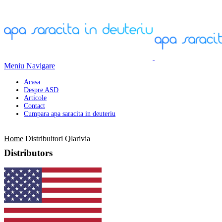
Meniu Navigare
Acasa
Despre ASD
Articole
Contact
Cumpara apa saracita in deuteriu
Home
Distribuitori Qlarivia
Distributors