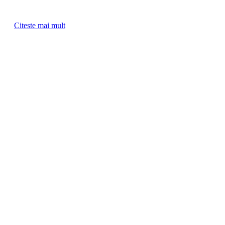
Citeste mai mult