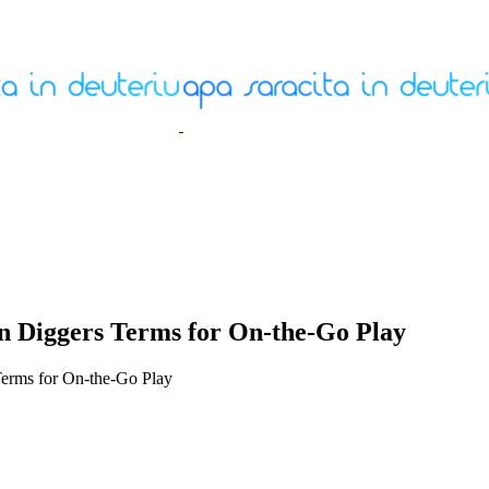
 Diggers Terms for On‑the‑Go Play
erms for On‑the‑Go Play