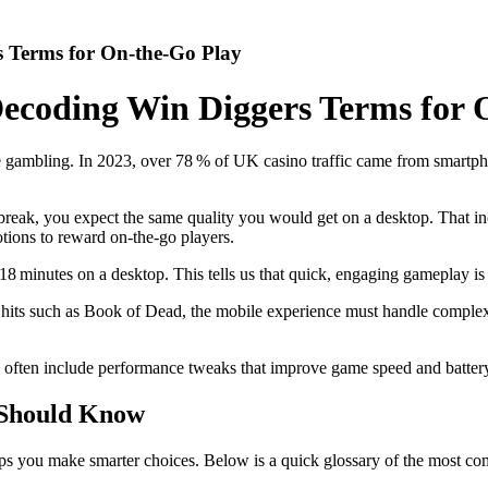
 Terms for On‑the‑Go Play
ecoding Win Diggers Terms for 
 gambling. In 2023, over 78 % of UK casino traffic came from smartphon
reak, you expect the same quality you would get on a desktop. That inc
otions to reward on‑the‑go players.
 minutes on a desktop. This tells us that quick, engaging gameplay is 
ic hits such as Book of Dead, the mobile experience must handle comple
often include performance tweaks that improve game speed and battery l
 Should Know
lps you make smarter choices. Below is a quick glossary of the most c