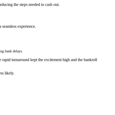
educing the steps needed to cash out.
 a seamless experience.
.
ing bank delays.
rapid turnaround kept the excitement high and the bankroll
s likely.