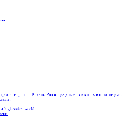
ames
игр и выигрышей Казино Pinco предлагает захватывающий мир аза
t Game!
a high-stakes world
ereum