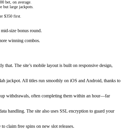
00 bet, on average.
e but large jackpots.
r $350 first.
a mid‑size bonus round.
g more winning combos.
ly that. The site’s mobile layout is built on responsive design,
ah jackpot. All titles run smoothly on iOS and Android, thanks to
ds up withdrawals, often completing them within an hour—far
data handling. The site also uses SSL encryption to guard your
to claim free spins on new slot releases.