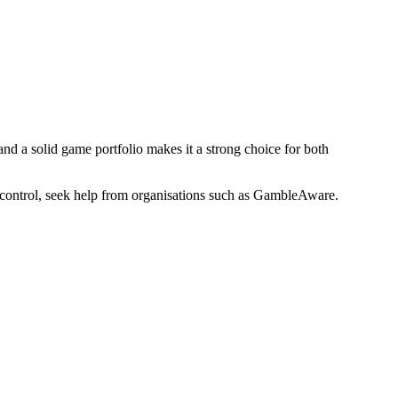
nd a solid game portfolio makes it a strong choice for both
of control, seek help from organisations such as GambleAware.