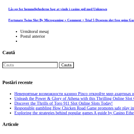
Lås op for hemmelighederne bag at vinde i casino spil med Unknown
Fortunate Twins Slot By Microgaming » Comment + Trial 5 Dragons slot free spins G
Următorul mesaj
Postul anterior
Caută
Cauta
Postări recente
Невероятные возможности казино Pinco откройте мир азартных 
Unleash the Power & Glory of Athena with this Thrilling Online Slo
Discover the Thrills of Toro 911 Slot Online Slots Today!
Responsible gambling How Chicken Road Game promotes safe play in 
Exploring the strategies behind popular games A guide by Casino Eth
Articole