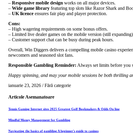
–
Responsive mobile design
works on all major devices.
–
Wide game library
featuring top slots like Razor Shark and Bo
–
UK licence
ensures fair play and player protection.
Cons:
– High wagering requirements on some bonus offers.
– Limited live dealer games on the mobile version (still expanding)
– Customer support chat can be busy during peak hours.
Overall, Win Diggers delivers a compelling mobile casino experienc
newcomers and seasoned slot fans.
Responsible Gambling Reminder:
Always set limits before you s
Happy spinning, and may your mobile sessions be both thrilling a
ianuarie 23, 2026
/
Fără categorie
Articole
Asemanatoare
Tennis Gaming Internet sites 2025 Greatest Golf Bookmakers & Odds On line
Mindful Money Management for Gambling
Navigating the basics of gambling A beginner's guide to casinos