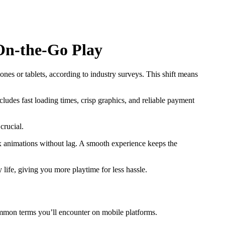
On‑the‑Go Play
es or tablets, according to industry surveys. This shift means
ludes fast loading times, crisp graphics, and reliable payment
crucial.
x animations without lag. A smooth experience keeps the
ife, giving you more playtime for less hassle.
ommon terms you’ll encounter on mobile platforms.