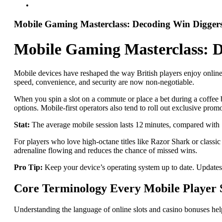
Mobile Gaming Masterclass: Decoding Win Diggers
Mobile Gaming Masterclass: D
Mobile devices have reshaped the way British players enjoy online
speed, convenience, and security are now non‑negotiable.
When you spin a slot on a commute or place a bet during a coffee b
options. Mobile‑first operators also tend to roll out exclusive prom
Stat:
The average mobile session lasts 12 minutes, compared with 18
For players who love high‑octane titles like Razor Shark or class
adrenaline flowing and reduces the chance of missed wins.
Pro Tip:
Keep your device’s operating system up to date. Updates 
Core Terminology Every Mobile Player
Understanding the language of online slots and casino bonuses he