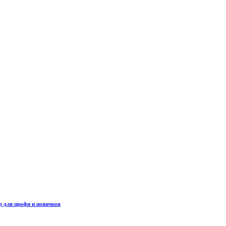
р для профи и новичков