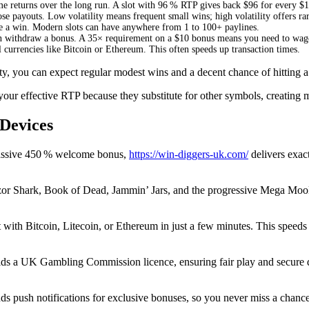
returns over the long run. A slot with 96 % RTP gives back $96 for every $1
e payouts. Low volatility means frequent small wins; high volatility offers rar
e a win. Modern slots can have anywhere from 1 to 100+ paylines.
 withdraw a bonus. A 35× requirement on a $10 bonus means you need to wage
 currencies like Bitcoin or Ethereum. This often speeds up transaction times.
ity, you can expect regular modest wins and a decent chance of hitting 
your effective RTP because they substitute for other symbols, creatin
Devices
 massive 450 % welcome bonus,
https://win-diggers-uk.com/
delivers exact
Razor Shark, Book of Dead, Jammin’ Jars, and the progressive Mega Mool
t with Bitcoin, Litecoin, or Ethereum in just a few minutes. This spee
holds a UK Gambling Commission licence, ensuring fair play and secure 
ds push notifications for exclusive bonuses, so you never miss a chance 