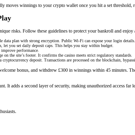
lly moves winnings to your crypto wallet once you hit a set threshold, r
Play
unique risks. Follow these guidelines to protect your bankroll and enjoy
e data plan with strong encryption. Public Wi‑Fi can expose your login details
 let you set daily deposit caps. This helps you stay within budget.
d improve performance.
the site’s footer. It confirms the casino meets strict regulatory standards.
 a cryptocurrency deposit. Transactions are processed on the blockchain, bypass
welcome bonus, and withdrew £300 in winnings within 45 minutes. The 
. It adds a second layer of security, making unauthorized access far les
husiasts.