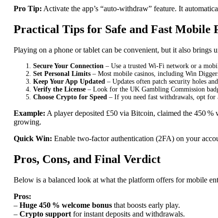
Pro Tip:
Activate the app’s “auto‑withdraw” feature. It automatica
Practical Tips for Safe and Fast Mobile 
Playing on a phone or tablet can be convenient, but it also brings 
Secure Your Connection
– Use a trusted Wi‑Fi network or a mobil
Set Personal Limits
– Most mobile casinos, including Win Diggers,
Keep Your App Updated
– Updates often patch security holes an
Verify the License
– Look for the UK Gambling Commission badge on 
Choose Crypto for Speed
– If you need fast withdrawals, opt for
Example:
A player deposited £50 via Bitcoin, claimed the 450 % 
growing.
Quick Win:
Enable two‑factor authentication (2FA) on your account
Pros, Cons, and Final Verdict
Below is a balanced look at what the platform offers for mobile ent
Pros:
–
Huge 450 % welcome bonus
that boosts early play.
–
Crypto support
for instant deposits and withdrawals.