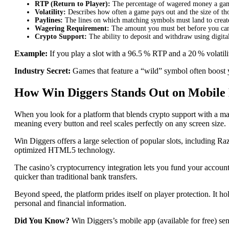
RTP (Return to Player):
The percentage of wagered money a game 
Volatility:
Describes how often a game pays out and the size of thos
Paylines:
The lines on which matching symbols must land to creat
Wagering Requirement:
The amount you must bet before you can
Crypto Support:
The ability to deposit and withdraw using digital
Example:
If you play a slot with a 96.5 % RTP and a 20 % volatil
Industry Secret:
Games that feature a “wild” symbol often boost 
How Win Diggers Stands Out on Mobile 
When you look for a platform that blends crypto support with a
meaning every button and reel scales perfectly on any screen size.
Win Diggers offers a large selection of popular slots, including 
optimized HTML5 technology.
The casino’s cryptocurrency integration lets you fund your accoun
quicker than traditional bank transfers.
Beyond speed, the platform prides itself on player protection. It 
personal and financial information.
Did You Know?
Win Diggers’s mobile app (available for free) sen