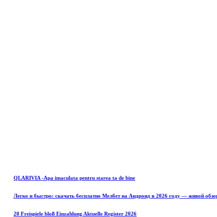
QLARIVIA -Apa imaculata pentru starea ta de bine
Легко и быстро: скачать бесплатно Мелбет на Андроид в 2026 году — живой обзо
20 Freispiele bloß Einzahlung Aktuelle Register 2026