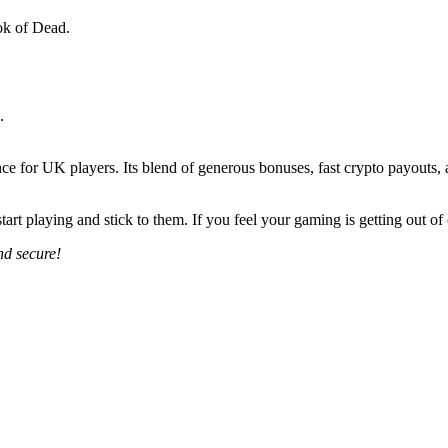
ok of Dead.
.
e for UK players. Its blend of generous bonuses, fast crypto payouts, a
tart playing and stick to them. If you feel your gaming is getting out 
nd secure!