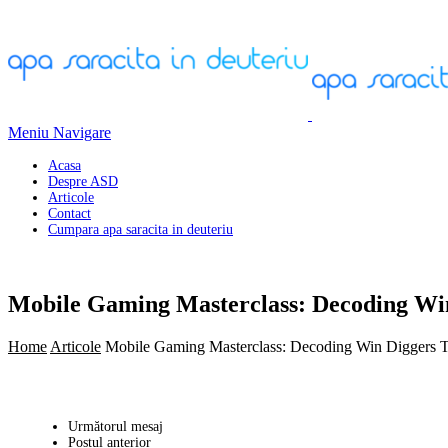
Meniu Navigare
Acasa
Despre ASD
Articole
Contact
Cumpara apa saracita in deuteriu
Mobile Gaming Masterclass: Decoding Win
Home
Articole
Mobile Gaming Masterclass: Decoding Win Diggers T
Următorul mesaj
Postul anterior