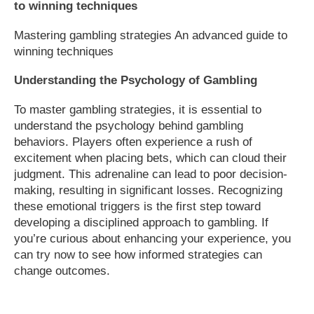
to winning techniques
Mastering gambling strategies An advanced guide to
winning techniques
Understanding the Psychology of Gambling
To master gambling strategies, it is essential to
understand the psychology behind gambling
behaviors. Players often experience a rush of
excitement when placing bets, which can cloud their
judgment. This adrenaline can lead to poor decision-
making, resulting in significant losses. Recognizing
these emotional triggers is the first step toward
developing a disciplined approach to gambling. If
you’re curious about enhancing your experience, you
can
try now
to see how informed strategies can
change outcomes.