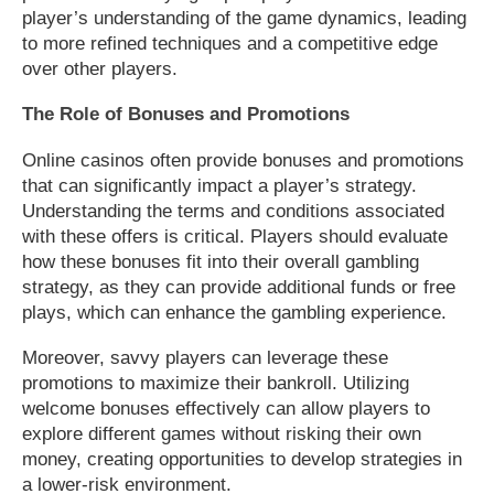
player’s understanding of the game dynamics, leading
to more refined techniques and a competitive edge
over other players.
The Role of Bonuses and Promotions
Online casinos often provide bonuses and promotions
that can significantly impact a player’s strategy.
Understanding the terms and conditions associated
with these offers is critical. Players should evaluate
how these bonuses fit into their overall gambling
strategy, as they can provide additional funds or free
plays, which can enhance the gambling experience.
Moreover, savvy players can leverage these
promotions to maximize their bankroll. Utilizing
welcome bonuses effectively can allow players to
explore different games without risking their own
money, creating opportunities to develop strategies in
a lower-risk environment.