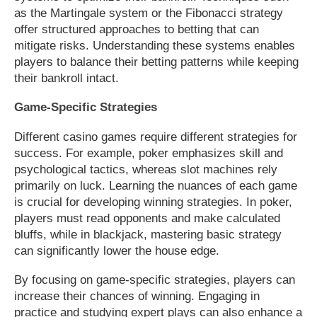
as the Martingale system or the Fibonacci strategy
offer structured approaches to betting that can
mitigate risks. Understanding these systems enables
players to balance their betting patterns while keeping
their bankroll intact.
Game-Specific Strategies
Different casino games require different strategies for
success. For example, poker emphasizes skill and
psychological tactics, whereas slot machines rely
primarily on luck. Learning the nuances of each game
is crucial for developing winning strategies. In poker,
players must read opponents and make calculated
bluffs, while in blackjack, mastering basic strategy
can significantly lower the house edge.
By focusing on game-specific strategies, players can
increase their chances of winning. Engaging in
practice and studying expert plays can also enhance a