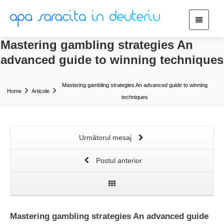
Mastering gambling strategies An
advanced guide to winning techniques
Mastering gambling strategies An advanced guide to winning
Home
Articole
techniques
Următorul mesaj
Postul anterior
Mastering gambling strategies An advanced guide