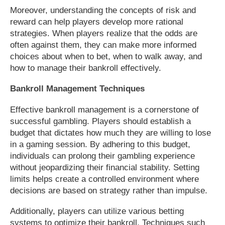
Moreover, understanding the concepts of risk and
reward can help players develop more rational
strategies. When players realize that the odds are
often against them, they can make more informed
choices about when to bet, when to walk away, and
how to manage their bankroll effectively.
Bankroll Management Techniques
Effective bankroll management is a cornerstone of
successful gambling. Players should establish a
budget that dictates how much they are willing to lose
in a gaming session. By adhering to this budget,
individuals can prolong their gambling experience
without jeopardizing their financial stability. Setting
limits helps create a controlled environment where
decisions are based on strategy rather than impulse.
Additionally, players can utilize various betting
systems to optimize their bankroll. Techniques such