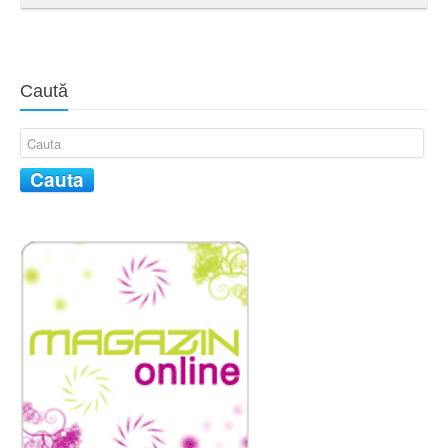
Caută
Cauta