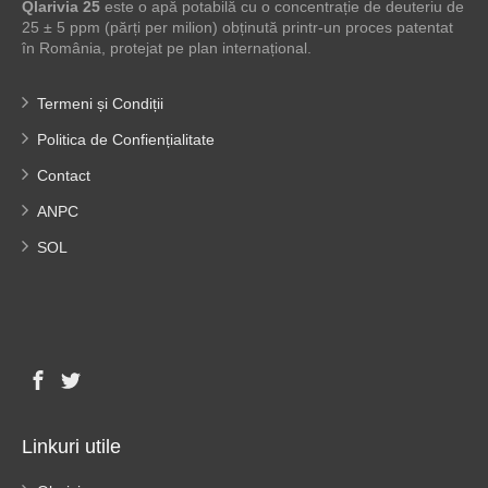
Qlarivia 25
este o apă potabilă cu o concentrație de deuteriu de
25 ± 5 ppm (părți per milion) obținută printr-un proces patentat
în România, protejat pe plan internațional.
Termeni și Condiții
Politica de Confiențialitate
Contact
ANPC
SOL
Linkuri utile