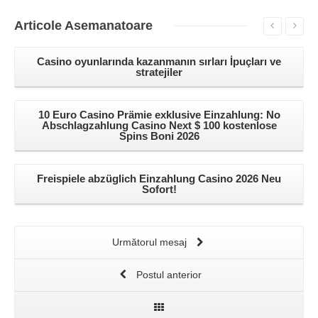
Articole
Asemanatoare
Casino oyunlarında kazanmanın sırları İpuçları ve
stratejiler
10 Euro Casino Prämie exklusive Einzahlung: No
Abschlagzahlung Casino Next $ 100 kostenlose
Spins Boni 2026
Freispiele abzüglich Einzahlung Casino 2026 Neu
Sofort!
Următorul mesaj
Postul anterior