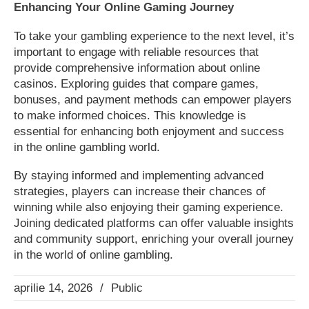
Enhancing Your Online Gaming Journey
To take your gambling experience to the next level, it’s
important to engage with reliable resources that
provide comprehensive information about online
casinos. Exploring guides that compare games,
bonuses, and payment methods can empower players
to make informed choices. This knowledge is
essential for enhancing both enjoyment and success
in the online gambling world.
By staying informed and implementing advanced
strategies, players can increase their chances of
winning while also enjoying their gaming experience.
Joining dedicated platforms can offer valuable insights
and community support, enriching your overall journey
in the world of online gambling.
aprilie 14, 2026
/
Public