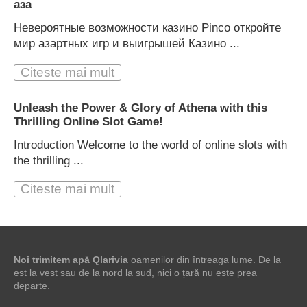
аза
Невероятные возможности казино Pinco откройте
мир азартных игр и выигрышей Казино ...
Citeste mai mult
Unleash the Power & Glory of Athena with this
Thrilling Online Slot Game!
Introduction Welcome to the world of online slots with
the thrilling ...
Citeste mai mult
Noi trimitem apă Qlarivia
oamenilor din întreaga lume. De la
est la vest sau de la nord la sud, nici o țară nu este prea
departe.