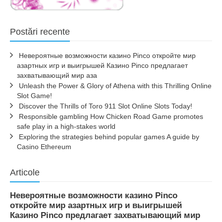
Postări recente
Невероятные возможности казино Pinco откройте мир
азартных игр и выигрышей Казино Pinco предлагает
захватывающий мир аза
Unleash the Power & Glory of Athena with this Thrilling Online
Slot Game!
Discover the Thrills of Toro 911 Slot Online Slots Today!
Responsible gambling How Chicken Road Game promotes
safe play in a high-stakes world
Exploring the strategies behind popular games A guide by
Casino Ethereum
Articole
Невероятные возможности казино Pinco
откройте мир азартных игр и выигрышей
Казино Pinco предлагает захватывающий мир