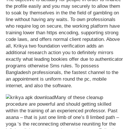
the profile easily and you may securely to allow them
to soak by themselves in the the field of gambling on
line without having any waits. To own professionals
who require log on secure, the working platform have
training lower than https encoding, supporting strong
code laws, and offers normal client reputation. Above
all, Krikya two foundation verification adds an
additional research action you to definitely mirrors
exactly what leading bookies offer due to authenticator
programs otherwise Sms rules. To possess
Bangladesh professionals, the fastest channel to the
an appointment is uniform round the pc, mobile
internet, and also the software.
Many of these cleanup
procedure are powerful and should getting skilled
within the training of an experienced professor. Past
asana – that is just one limb of one’s 8 limbed path –
yoga ‘s the reconnecting otherwise reuniting for the