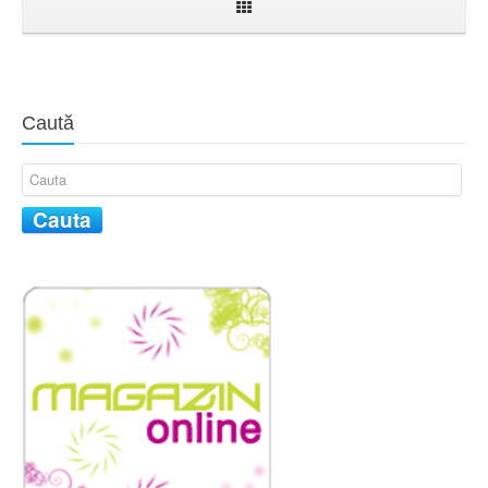
Caută
Cauta