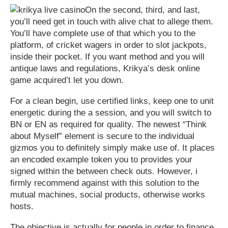
On the second, third, and last,
you’ll need get in touch with alive chat to allege them.
You’ll have complete use of that which you to the
platform, of cricket wagers in order to slot jackpots,
inside their pocket. If you want method and you will
antique laws and regulations, Krikya’s desk online
game acquired’t let you down.
For a clean begin, use certified links, keep one to unit
energetic during the a session, and you will switch to
BN or EN as required for quality. The newest “Think
about Myself” element is secure to the individual
gizmos you to definitely simply make use of. It places
an encoded example token you to provides your
signed within the between check outs. However, i
firmly recommend against with this solution to the
mutual machines, social products, otherwise works
hosts.
The objective is actually for people in order to finance