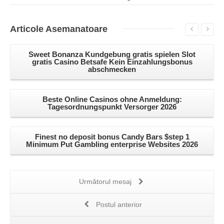
Articole
Asemanatoare
Sweet Bonanza Kundgebung gratis spielen Slot
gratis Casino Betsafe Kein Einzahlungsbonus
abschmecken
Beste Online Casinos ohne Anmeldung:
Tagesordnungspunkt Versorger 2026
Finest no deposit bonus Candy Bars $step 1
Minimum Put Gambling enterprise Websites 2026
Următorul mesaj
Postul anterior