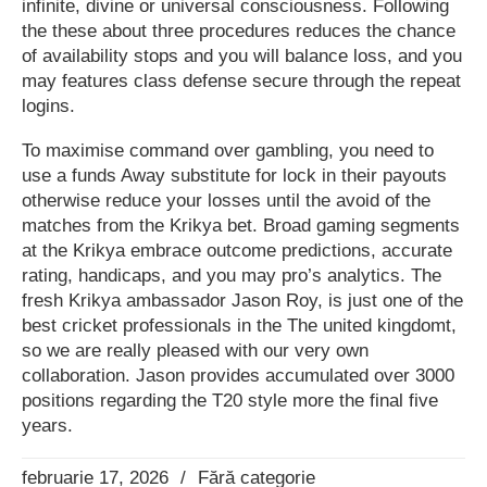
infinite, divine or universal consciousness. Following
the these about three procedures reduces the chance
of availability stops and you will balance loss, and you
may features class defense secure through the repeat
logins.
To maximise command over gambling, you need to
use a funds Away substitute for lock in their payouts
otherwise reduce your losses until the avoid of the
matches from the Krikya bet. Broad gaming segments
at the Krikya embrace outcome predictions, accurate
rating, handicaps, and you may pro’s analytics. The
fresh Krikya ambassador Jason Roy, is just one of the
best cricket professionals in the The united kingdomt,
so we are really pleased with our very own
collaboration. Jason provides accumulated over 3000
positions regarding the T20 style more the final five
years.
februarie 17, 2026
/
Fără categorie