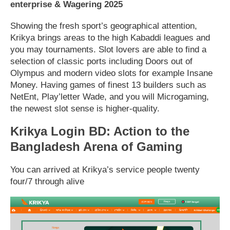
enterprise & Wagering 2025
Showing the fresh sport’s geographical attention,
Krikya brings areas to the high Kabaddi leagues and
you may tournaments. Slot lovers are able to find a
selection of classic ports including Doors out of
Olympus and modern video slots for example Insane
Money.
Having games of finest 13 builders such as
NetEnt, Play’letter Wade, and you will Microgaming,
the newest slot sense is higher-quality.
Krikya Login BD: Action to the
Bangladesh Arena of Gaming
You can arrived at Krikya’s service people twenty
four/7 through alive