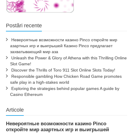
Postări recente
Невероятные возможности казино Pinco откройте мир
азартных игр и выигрышей Казино Pinco предлагает
захватывающий мир аза
Unleash the Power & Glory of Athena with this Thrilling Online
Slot Game!
Discover the Thrills of Toro 911 Slot Online Slots Today!
Responsible gambling How Chicken Road Game promotes
safe play in a high-stakes world
Exploring the strategies behind popular games A guide by
Casino Ethereum
Articole
Невероятные возможности казино Pinco
откройте мир азартных игр и выигрышей