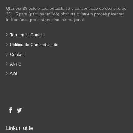
Qlarivia 25
este o apă potabilă cu o concentrație de deuteriu de
25 ± 5 ppm (părți per milion) obținută printr-un proces patentat
în România, protejat pe plan internațional.
Termeni și Condiții
Politica de Confiențialitate
Contact
ANPC
SOL
Linkuri utile