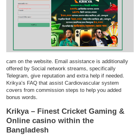
cam on the website. Email assistance is additionally
offered by Social network streams, specifically
Telegram, give reputation and extra help if needed.
Krikya’s FAQ that assist Cardiovascular system
covers from commission steps to help you added
bonus words.
Krikya – Finest Cricket Gaming &
Online casino within the
Bangladesh