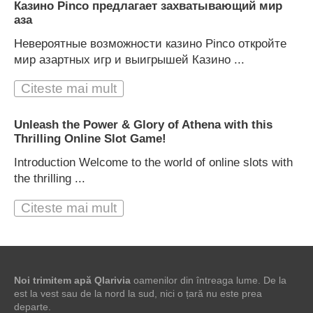
Казино Pinco предлагает захватывающий мир
аза
Невероятные возможности казино Pinco откройте
мир азартных игр и выигрышей Казино ...
Citeste mai mult
Unleash the Power & Glory of Athena with this
Thrilling Online Slot Game!
Introduction Welcome to the world of online slots with
the thrilling ...
Citeste mai mult
Noi trimitem apă Qlarivia
oamenilor din întreaga lume. De la
est la vest sau de la nord la sud, nici o țară nu este prea
departe.