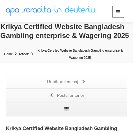
Krikya Certified Website Bangladesh
Gambling enterprise & Wagering 2025
Krikya Certified Website Bangladesh Gambling enterprise &
Home
Articole
Wagering 2025
Următorul mesaj
Postul anterior
Krikya Certified Website Bangladesh Gambling