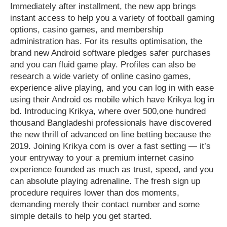
Immediately after installment, the new app brings
instant access to help you a variety of football gaming
options, casino games, and membership
administration has. For its results optimisation, the
brand new Android software pledges safer purchases
and you can fluid game play. Profiles can also be
research a wide variety of online casino games,
experience alive playing, and you can log in with ease
using their Android os mobile which have Krikya log in
bd. Introducing Krikya, where over 500,one hundred
thousand Bangladeshi professionals have discovered
the new thrill of advanced on line betting because the
2019. Joining Krikya com is over a fast setting — it’s
your entryway to your a premium internet casino
experience founded as much as trust, speed, and you
can absolute playing adrenaline. The fresh sign up
procedure requires lower than dos moments,
demanding merely their contact number and some
simple details to help you get started.