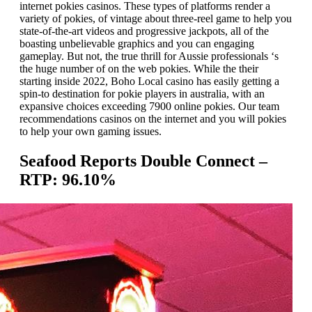
internet pokies casinos. These types of platforms render a
variety of pokies, of vintage about three-reel game to help you
state-of-the-art videos and progressive jackpots, all of the
boasting unbelievable graphics and you can engaging
gameplay. But not, the true thrill for Aussie professionals ‘s
the huge number of on the web pokies. While the their
starting inside 2022, Boho Local casino has easily getting a
spin-to destination for pokie players in australia, with an
expansive choices exceeding 7900 online pokies. Our team
recommendations casinos on the internet and you will pokies
to help your own gaming issues.
Seafood Reports Double Connect –
RTP: 96.10%