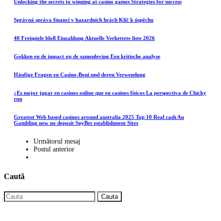
Unlocking the secrets to winning at casino games Strategies for success
Správná správa financí v hazardních hrách Klíč k úspěchu
40 Freispiele bloß Einzahlung Aktuelle Verkettete liste 2026
Gokken en de impact op de samenleving Een kritische analyse
Häufige Fragen zu Casino-Boni und deren Verwendung
¿Es mejor jugar en casinos online que en casinos físicos La perspectiva de Chicky
run
Greatest Web based casinos around australia 2025 Top 10 Real cash Au
Gambling new no deposit SpyBet establishment Sites
Următorul mesaj
Postul anterior
Caută
Cauta