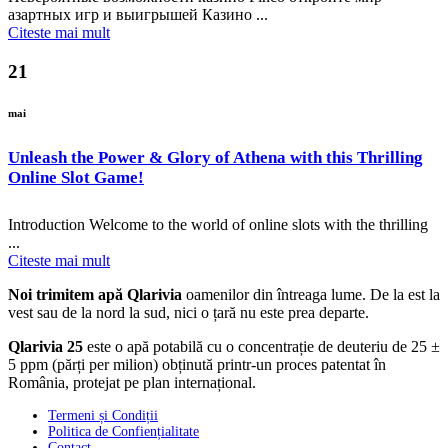
азартных игр и выигрышей Казино ...
Citeste mai mult
21
mai
Unleash the Power & Glory of Athena with this Thrilling
Online Slot Game!
Introduction Welcome to the world of online slots with the thrilling
...
Citeste mai mult
Noi trimitem apă Qlarivia
oamenilor din întreaga lume. De la est la
vest sau de la nord la sud, nici o țară nu este prea departe.
Qlarivia 25
este o apă potabilă cu o concentrație de deuteriu de 25 ±
5 ppm (părți per milion) obținută printr-un proces patentat în
România, protejat pe plan internațional.
Termeni și Condiții
Politica de Confiențialitate
Contact