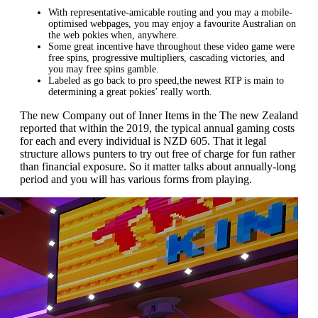
With representative-amicable routing and you may a mobile-
optimised webpages, you may enjoy a favourite Australian on
the web pokies when, anywhere.
Some great incentive have throughout these video game were
free spins, progressive multipliers, cascading victories, and
you may free spins gamble.
Labeled as go back to pro speed,the newest RTP is main to
determining a great pokies’ really worth.
The new Company out of Inner Items in the The new Zealand
reported that within the 2019, the typical annual gaming costs
for each and every individual is NZD 605. That it legal
structure allows punters to try out free of charge for fun rather
than financial exposure. So it matter talks about annually-long
period and you will has various forms from playing.