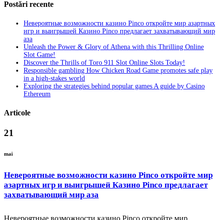
Postări recente
Невероятные возможности казино Pinco откройте мир азартных
игр и выигрышей Казино Pinco предлагает захватывающий мир
аза
Unleash the Power & Glory of Athena with this Thrilling Online
Slot Game!
Discover the Thrills of Toro 911 Slot Online Slots Today!
Responsible gambling How Chicken Road Game promotes safe play
in a high-stakes world
Exploring the strategies behind popular games A guide by Casino
Ethereum
Articole
21
mai
Невероятные возможности казино Pinco откройте мир
азартных игр и выигрышей Казино Pinco предлагает
захватывающий мир аза
Невероятные возможности казино Pinco откройте мир