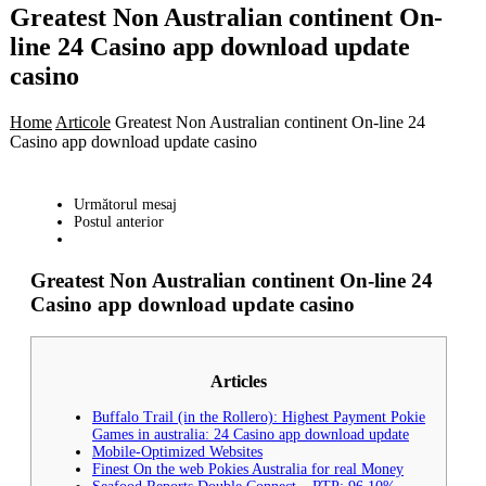
Greatest Non Australian continent On-
line 24 Casino app download update
casino
Home
Articole
Greatest Non Australian continent On-line 24
Casino app download update casino
Următorul mesaj
Postul anterior
Greatest Non Australian continent On-line 24
Casino app download update casino
Articles
Buffalo Trail (in the Rollero): Highest Payment Pokie
Games in australia: 24 Casino app download update
Mobile-Optimized Websites
Finest On the web Pokies Australia for real Money