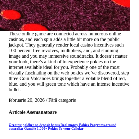
These online game are connected across numerous online
casinos, and each spin adds a little bit more on the public
jackpot. They generally render local casino incentives such
100 percent free revolves, multipliers, and, and stunning
image and you may immersive soundtracks. It doesn’t matter
your look, there’s a kind of to experience pokies on the
internet available ideal for you. Probably one of the most
visually fascinating on the web pokies we’ve discovered, step
three Coin Volcanoes brings together a volatile blend of red,
blue, and you will green tone which have an intense incentive
bullet.
februarie 20, 2026
/
Fără categorie
Articole
Asemanatoare
Greatest goldbet no deposit bonus Real money Pokies Programs around
australia: Gamble 1,000+ Pokies To your Cellular