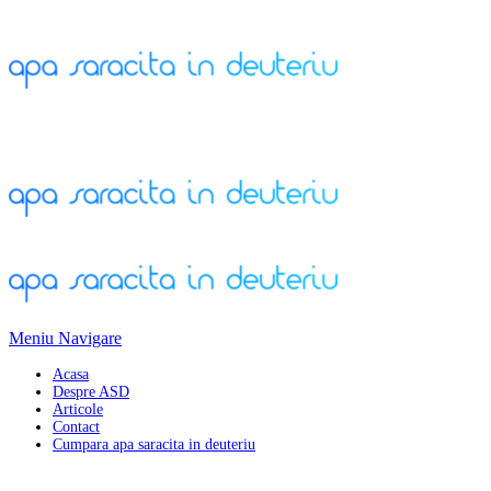
Meniu Navigare
Acasa
Despre ASD
Articole
Contact
Cumpara apa saracita in deuteriu