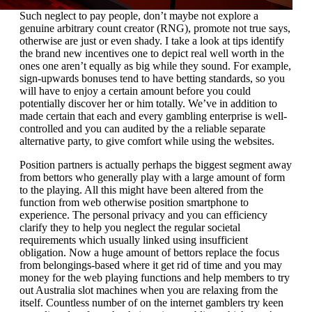
Such neglect to pay people, don’t maybe not explore a
genuine arbitrary count creator (RNG), promote not true says,
otherwise are just or even shady. I take a look at tips identify
the brand new incentives one to depict real well worth in the
ones one aren’t equally as big while they sound. For example,
sign-upwards bonuses tend to have betting standards, so you
will have to enjoy a certain amount before you could
potentially discover her or him totally. We’ve in addition to
made certain that each and every gambling enterprise is well-
controlled and you can audited by the a reliable separate
alternative party, to give comfort while using the websites.
Position partners is actually perhaps the biggest segment away
from bettors who generally play with a large amount of form
to the playing. All this might have been altered from the
function from web otherwise position smartphone to
experience. The personal privacy and you can efficiency
clarify they to help you neglect the regular societal
requirements which usually linked using insufficient
obligation. Now a huge amount of bettors replace the focus
from belongings-based where it get rid of time and you may
money for the web playing functions and help members to try
out Australia slot machines when you are relaxing from the
itself. Countless number of on the internet gamblers try keen