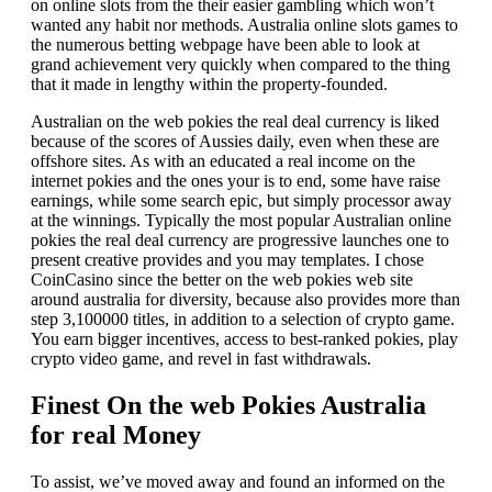
on online slots from the their easier gambling which won’t
wanted any habit nor methods. Australia online slots games to
the numerous betting webpage have been able to look at
grand achievement very quickly when compared to the thing
that it made in lengthy within the property-founded.
Australian on the web pokies the real deal currency is liked
because of the scores of Aussies daily, even when these are
offshore sites. As with an educated a real income on the
internet pokies and the ones your is to end, some have raise
earnings, while some search epic, but simply processor away
at the winnings. Typically the most popular Australian online
pokies the real deal currency are progressive launches one to
present creative provides and you may templates. I chose
CoinCasino since the better on the web pokies web site
around australia for diversity, because also provides more than
step 3,100000 titles, in addition to a selection of crypto game.
You earn bigger incentives, access to best-ranked pokies, play
crypto video game, and revel in fast withdrawals.
Finest On the web Pokies Australia
for real Money
To assist, we’ve moved away and found an informed on the