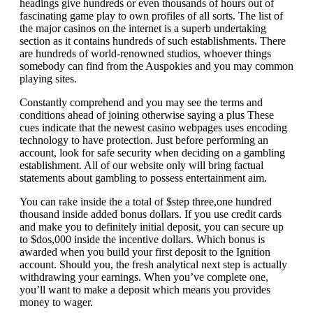
headings give hundreds or even thousands of hours out of
fascinating game play to own profiles of all sorts. The list of
the major casinos on the internet is a superb undertaking
section as it contains hundreds of such establishments. There
are hundreds of world-renowned studios, whoever things
somebody can find from the Auspokies and you may common
playing sites.
Constantly comprehend and you may see the terms and
conditions ahead of joining otherwise saying a plus These
cues indicate that the newest casino webpages uses encoding
technology to have protection. Just before performing an
account, look for safe security when deciding on a gambling
establishment. All of our website only will bring factual
statements about gambling to possess entertainment aim.
You can rake inside the a total of $step three,one hundred
thousand inside added bonus dollars. If you use credit cards
and make you to definitely initial deposit, you can secure up
to $dos,000 inside the incentive dollars. Which bonus is
awarded when you build your first deposit to the Ignition
account. Should you, the fresh analytical next step is actually
withdrawing your earnings. When you’ve complete one,
you’ll want to make a deposit which means you provides
money to wager.