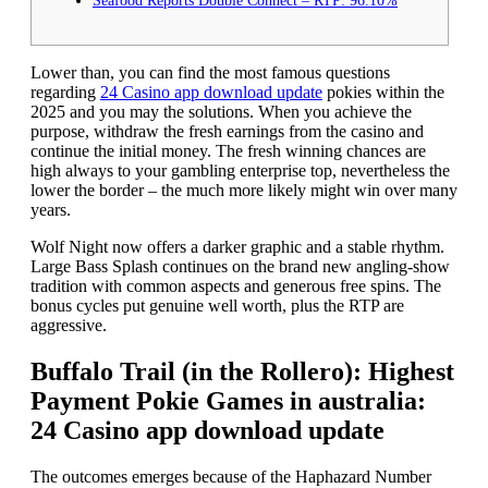
Seafood Reports Double Connect – RTP: 96.10%
Lower than, you can find the most famous questions
regarding
24 Casino app download update
pokies within the
2025 and you may the solutions. When you achieve the
purpose, withdraw the fresh earnings from the casino and
continue the initial money.
The fresh winning chances are
high always to your gambling enterprise top, nevertheless the
lower the border – the much more likely might win over many
years.
Wolf Night now offers a darker graphic and a stable rhythm.
Large Bass Splash continues on the brand new angling-show
tradition with common aspects and generous free spins. The
bonus cycles put genuine well worth, plus the RTP are
aggressive.
Buffalo Trail (in the Rollero): Highest
Payment Pokie Games in australia:
24 Casino app download update
The outcomes emerges because of the Haphazard Number