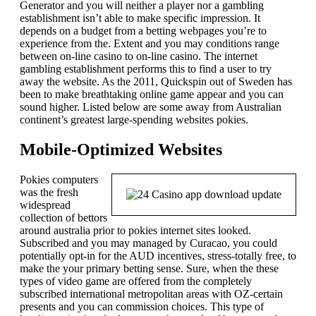
Generator and you will neither a player nor a gambling
establishment isn’t able to make specific impression. It
depends on a budget from a betting webpages you’re to
experience from the. Extent and you may conditions range
between on-line casino to on-line casino. The internet
gambling establishment performs this to find a user to try
away the website. As the 2011, Quickspin out of Sweden has
been to make breathtaking online game appear and you can
sound higher. Listed below are some away from Australian
continent’s greatest large-spending websites pokies.
Mobile-Optimized Websites
Pokies computers
was the fresh
widespread
collection of bettors
around australia prior to pokies internet sites looked.
Subscribed and you may managed by Curacao, you could
potentially opt-in for the AUD incentives, stress-totally free, to
make the your primary betting sense. Sure, when the these
types of video game are offered from the completely
subscribed international metropolitan areas with OZ-certain
presents and you can commission choices. This type of