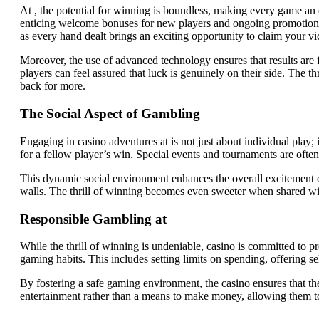
At , the potential for winning is boundless, making every game an 
enticing welcome bonuses for new players and ongoing promotions f
as every hand dealt brings an exciting opportunity to claim your vi
Moreover, the use of advanced technology ensures that results are 
players can feel assured that luck is genuinely on their side. The th
back for more.
The Social Aspect of Gambling
Engaging in casino adventures at is not just about individual play;
for a fellow player’s win. Special events and tournaments are often
This dynamic social environment enhances the overall excitement o
walls. The thrill of winning becomes even sweeter when shared with 
Responsible Gambling at
While the thrill of winning is undeniable, casino is committed to 
gaming habits. This includes setting limits on spending, offering 
By fostering a safe gaming environment, the casino ensures that t
entertainment rather than a means to make money, allowing them to