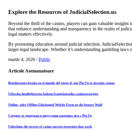
Explore the Resources of JudicialSelection.us
Beyond the thrill of the casino, players can gain valuable insights
that enhance understanding and transparency in the realm of judici
legal matters effectively.
By promoting education around judicial selection, JudicialSelectio
larger legal landscape. Whether it’s understanding gambling laws o
martie 4, 2026
/
Public
Articole
Asemanatoare
Regulaciones legales en el mundo del juego lo que Pin Up te necesita contar
Utforska hemligheterna bakom framgångsrika casinostrategier
Online- oder Offline-Glücksspiel Welche Form ist die bessere Wahl
Следите за трендами в индустрии азартных игр с Pin Up
Unlocking the secrets of casino success strategies that work