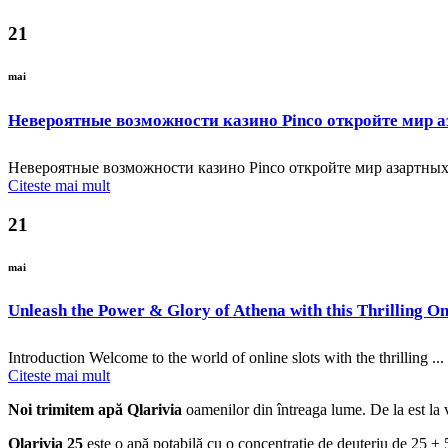
21
mai
Невероятные возможности казино Pinco откройте мир 
Невероятные возможности казино Pinco откройте мир азартных
Citeste mai mult
21
mai
Unleash the Power & Glory of Athena with this Thrilling O
Introduction Welcome to the world of online slots with the thrilling ...
Citeste mai mult
Noi trimitem apă Qlarivia
oamenilor din întreaga lume. De la est la v
Qlarivia 25
este o apă potabilă cu o concentrație de deuteriu de 25 ± 5