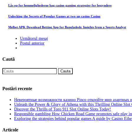
Lås op for hemmelighederne bag casino gaming strategier for begyndere
Unlocking the Secrets of Popular Games at two up casino Casino
Melbet APK Download Betting App for Bangladesh: Insights from a Sports Analyst
Următorul mesaj
Postul anterior
Caută
Cauta
Postări recente
Невероятные возможности казино Pinco откройте мир азартных 
Unleash the Power & Glory of Athena with this Thrilling Online Slo
Discover the Thrills of Toro 911 Slot Online Slots Today!
Responsible gambling How Chicken Road Game promotes safe play in 
Exploring the strategies behind popular games A guide by Casino Eth
Articole