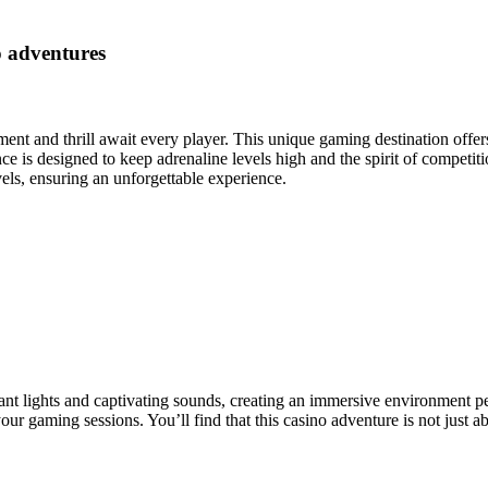
o adventures
ent and thrill await every player. This unique gaming destination offer
ce is designed to keep adrenaline levels high and the spirit of competiti
levels, ensuring an unforgettable experience.
 lights and captivating sounds, creating an immersive environment perfe
ur gaming sessions. You’ll find that this casino adventure is not just abo