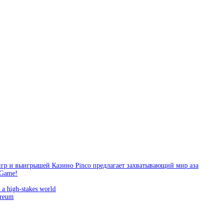
игр и выигрышей Казино Pinco предлагает захватывающий мир аза
t Game!
a high-stakes world
ereum