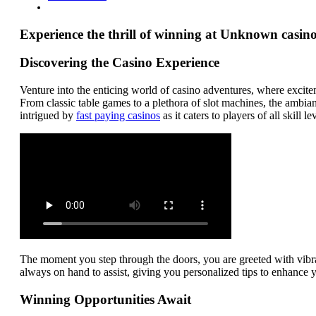
Experience the thrill of winning at Unknown casin
Discovering the Casino Experience
Venture into the enticing world of casino adventures, where excitem
From classic table games to a plethora of slot machines, the ambian
intrigued by
fast paying casinos
as it caters to players of all skill 
The moment you step through the doors, you are greeted with vibrant
always on hand to assist, giving you personalized tips to enhance yo
Winning Opportunities Await