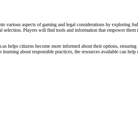
 into various aspects of gaming and legal considerations by exploring J
al selection. Players will find tools and information that empower them
n.us helps citizens become more informed about their options, ensuring 
r learning about responsible practices, the resources available can help