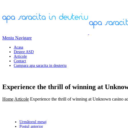
Meniu Navigare
Acasa
Despre ASD
Articole
Contact
Cumpara apa saracita in deuteriu
Experience the thrill of winning at Unkno
Home
Articole
Experience the thrill of winning at Unknown casino a
Următorul mesaj
Postul anterior