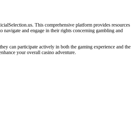
udicialSelection.us. This comprehensive platform provides resources
 to navigate and engage in their rights concerning gambling and
they can participate actively in both the gaming experience and the
 enhance your overall casino adventure.