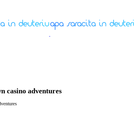
wn casino adventures
dventures