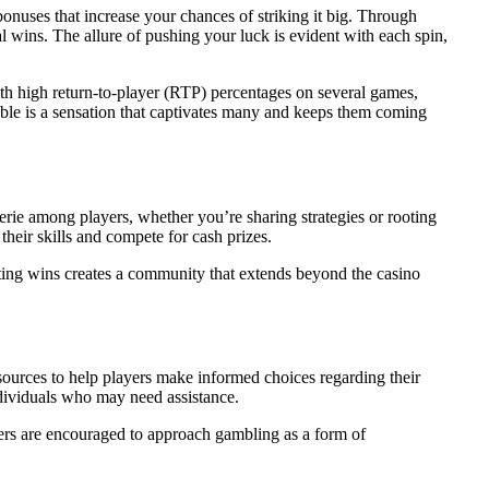
onuses that increase your chances of striking it big. Through
 wins. The allure of pushing your luck is evident with each spin,
ith high return-to-player (RTP) percentages on several games,
e table is a sensation that captivates many and keeps them coming
derie among players, whether you’re sharing strategies or rooting
their skills and compete for cash prizes.
ating wins creates a community that extends beyond the casino
sources to help players make informed choices regarding their
ndividuals who may need assistance.
yers are encouraged to approach gambling as a form of