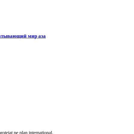
ватывающий мир аза
otejat pe plan internațional.