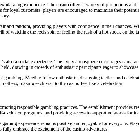
exhilarating experience. The casino offers a variety of promotions and b
or loyal customers, players are encouraged to maximize their potential
ctory.
fair and random, providing players with confidence in their chances. W
rill of watching the reels spin or feeling the rush of a hot streak on th
 it’s also a social experience. The lively atmosphere encourages camara
 held, drawing in crowds of enthusiastic participants eager to showcase 
f gambling. Meeting fellow enthusiasts, discussing tactics, and celebr
others, making each visit to the casino feel like a celebration.
promoting responsible gambling practices. The establishment provides re
self-exclusion programs, and providing access to support networks for i
he gaming experience remains positive and enjoyable for everyone. Pla
 fully embrace the excitement of the casino adventures.