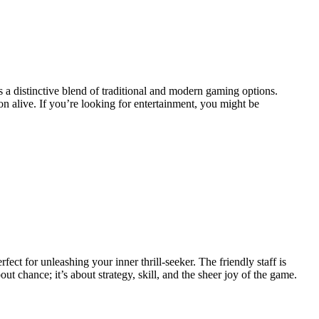
s a distinctive blend of traditional and modern gaming options.
on alive. If you’re looking for entertainment, you might be
ct for unleashing your inner thrill-seeker. The friendly staff is
ut chance; it’s about strategy, skill, and the sheer joy of the game.