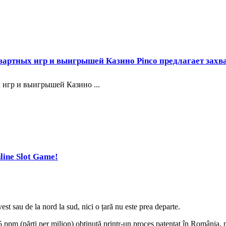
азартных игр и выигрышей Казино Pinco предлагает зах
 игр и выигрышей Казино ...
nline Slot Game!
est sau de la nord la sud, nici o țară nu este prea departe.
 ppm (părți per milion) obținută printr-un proces patentat în România, pr