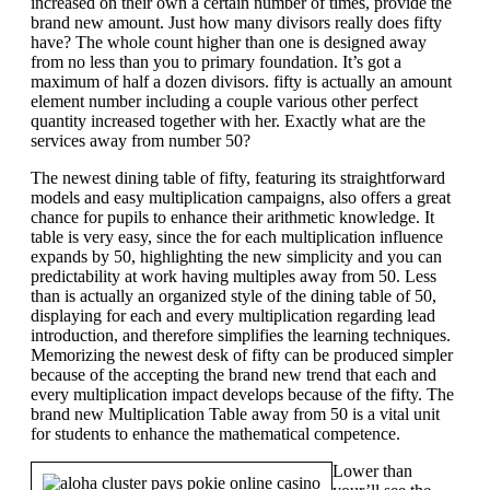
increased on their own a certain number of times, provide the
brand new amount. Just how many divisors really does fifty
have? The whole count higher than one is designed away
from no less than you to primary foundation. It’s got a
maximum of half a dozen divisors. fifty is actually an amount
element number including a couple various other perfect
quantity increased together with her. Exactly what are the
services away from number 50?
The newest dining table of fifty, featuring its straightforward
models and easy multiplication campaigns, also offers a great
chance for pupils to enhance their arithmetic knowledge. It
table is very easy, since the for each multiplication influence
expands by 50, highlighting the new simplicity and you can
predictability at work having multiples away from 50. Less
than is actually an organized style of the dining table of 50,
displaying for each and every multiplication regarding lead
introduction, and therefore simplifies the learning techniques.
Memorizing the newest desk of fifty can be produced simpler
because of the accepting the brand new trend that each and
every multiplication impact develops because of the fifty. The
brand new Multiplication Table away from 50 is a vital unit
for students to enhance the mathematical competence.
Lower than