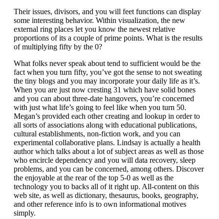
Their issues, divisors, and you will feet functions can display
some interesting behavior. Within visualization, the new
external ring places let you know the newest relative
proportions of its a couple of prime points. What is the results
of multiplying fifty by the 0?
What folks never speak about tend to sufficient would be the
fact when you turn fifty, you’ve got the sense to not sweating
the tiny blogs and you may incorporate your daily life as it’s.
When you are just now cresting 31 which have solid bones
and you can about three-date hangovers, you’re concerned
with just what life’s going to feel like when you turn 50.
Megan’s provided each other creating and lookup in order to
all sorts of associations along with educational publications,
cultural establishments, non-fiction work, and you can
experimental collaborative plans. Lindsay is actually a health
author which talks about a lot of subject areas as well as those
who encircle dependency and you will data recovery, sleep
problems, and you can be concerned, among others. Discover
the enjoyable at the rear of the top 5-0 as well as the
technology you to backs all of it right up. All-content on this
web site, as well as dictionary, thesaurus, books, geography,
and other reference info is to own informational motives
simply.