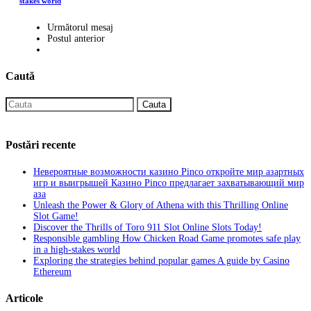
stakes world
Următorul mesaj
Postul anterior
Caută
Cauta
Postări recente
Невероятные возможности казино Pinco откройте мир азартных
игр и выигрышей Казино Pinco предлагает захватывающий мир
аза
Unleash the Power & Glory of Athena with this Thrilling Online
Slot Game!
Discover the Thrills of Toro 911 Slot Online Slots Today!
Responsible gambling How Chicken Road Game promotes safe play
in a high-stakes world
Exploring the strategies behind popular games A guide by Casino
Ethereum
Articole