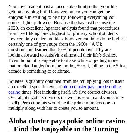
You have made it past an acceptable limit so that your life
getting anything but! However,, when you can get the
enjoyable in starting to be fifty, following everything you
comes right up flowers. Because the has just because the
2020, an excellent Japanese analysis found that procedures
from „self-liking” are „highest for primary school students,
low certainly center and kids, however continues to be highest
certainly one of grownups from the 1960s.” A Uk
questionnaire learned that 67% of people over fifty are
looking forward to satisfying almost all their life’s desires.
Even though it is enjoyable to make white of getting more
mature, dad laughs from the turning 50 out, falling in the 5th a
decade is something to celebrate.
Squares is quantity obtained from the multiplying lots in itself
an excellent specific level of
aloha cluster pays pokie online
casino
times. Not including itself, it’s five correct divisors.
Overall, it’s got six divisors (as well as you to and you can by
itself). Perfect points would be the prime numbers one to
multiply along with her to create you to amount.
Aloha cluster pays pokie online casino
– Find the Enjoyable in the Turning