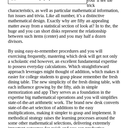
your’ll see the
trick
characteristics, as well as particular mathematical information,
fun issues and trivia. Like all number, it’s a distinctive
mathematical design. Exactly why are fifty an appealing
matter away from a statistical section of look at? In to the, the
huge and you can short disks represent the relationship
between such items (center) and you may half a dozen
divisors.
By using easy-to-remember procedures and you will
exercising frequently, mastering which desk will get not only
a scholastic end however, an excellent fundamental expertise
to possess everyday calculations. Which straightforward
approach leverages might thought of addition, which makes it
easier for college students to grasp please remember the fresh
dining table. The new simplicity of the fresh dining table, with
each influence growing by the fifty, aids in simple
memorization and app They serves as a foundation in the
expertise big mathematical operations and you will simplifies
state-of-the-art arithmetic work. The brand new desk converts
state-of-the-art selection of additions to the easy
multiplications, making it simpler to grasp and implement. It
methodical strategy raises the learning processes around the
some other mathematical selections, delivering extremely