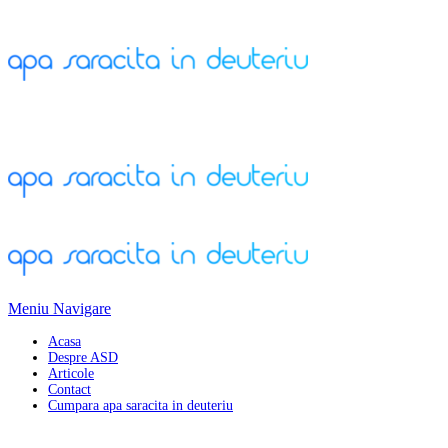
Meniu Navigare
Acasa
Despre ASD
Articole
Contact
Cumpara apa saracita in deuteriu