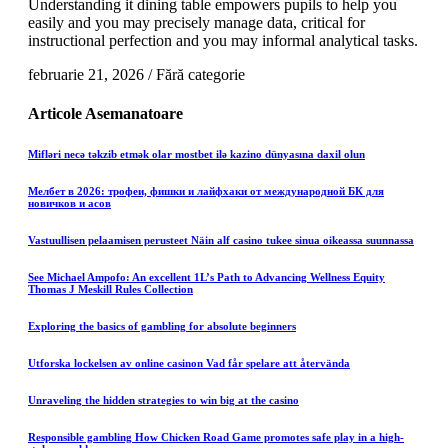
Understanding it dining table empowers pupils to help you
easily and you may precisely manage data, critical for
instructional perfection and you may informal analytical tasks.
februarie 21, 2026
/
Fără categorie
Articole
Asemanatoare
Mifləri necə təkzib etmək olar mostbet ilə kazino dünyasına daxil olun
Мелбет в 2026: трофеи, фишки и лайфхаки от международной БК для
новичков и асов
Vastuullisen pelaamisen perusteet Näin alf casino tukee sinua oikeassa suunnassa
See Michael Ampofo: An excellent 1L’s Path to Advancing Wellness Equity
Thomas J Meskill Rules Collection
Exploring the basics of gambling for absolute beginners
Utforska lockelsen av online casinon Vad får spelare att återvända
Unraveling the hidden strategies to win big at the casino
Responsible gambling How Chicken Road Game promotes safe play in a high-