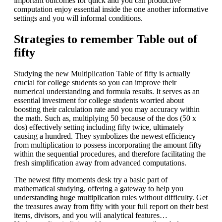
important outcomes for quick and you can productive
computation enjoy essential inside the one another informative
settings and you will informal conditions.
Strategies to remember Table out of
fifty
Studying the new Multiplication Table of fifty is actually
crucial for college students so you can improve their
numerical understanding and formula results. It serves as an
essential investment for college students worried about
boosting their calculation rate and you may accuracy within
the math. Such as, multiplying 50 because of the dos (50 x
dos) effectively setting including fifty twice, ultimately
causing a hundred. They symbolizes the newest efficiency
from multiplication to possess incorporating the amount fifty
within the sequential procedures, and therefore facilitating the
fresh simplification away from advanced computations.
The newest fifty moments desk try a basic part of
mathematical studying, offering a gateway to help you
understanding huge multiplication rules without difficulty. Get
the treasures away from fifty with your full report on their best
items, divisors, and you will analytical features…