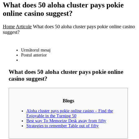
What does 50 aloha cluster pays pokie
online casino suggest?
Home
Articole
What does 50 aloha cluster pays pokie online casino
suggest?
Următorul mesaj
Postul anterior
What does 50 aloha cluster pays pokie online
casino suggest?
Blogs
Aloha cluster pays pokie online casino – Find the
Enjoyable in the Turning 50
Best way To Memorize Desk away from fifty
Strategies to remember Table out of fifty