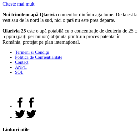
Citeste mai mult
Noi trimitem apă Qlarivia
oamenilor din întreaga lume. De la est la
vest sau de la nord la sud, nici o țară nu este prea departe.
Qlarivia 25
este o apă potabilă cu o concentrație de deuteriu de 25 ±
5 ppm (părți per milion) obținută printr-un proces patentat în
România, protejat pe plan internațional.
Termeni și Condiții
Politica de Confiențialitate
Contact
ANPC
SOL
Linkuri utile