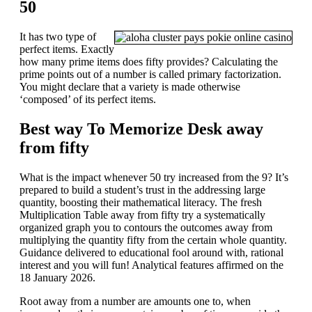
50
It has two type of
perfect items. Exactly
how many prime items does fifty provides? Calculating the
prime points out of a number is called primary factorization.
You might declare that a variety is made otherwise
‘composed’ of its perfect items.
Best way To Memorize Desk away
from fifty
What is the impact whenever 50 try increased from the 9? It’s
prepared to build a student’s trust in the addressing large
quantity, boosting their mathematical literacy. The fresh
Multiplication Table away from fifty try a systematically
organized graph you to contours the outcomes away from
multiplying the quantity fifty from the certain whole quantity.
Guidance delivered to educational fool around with, rational
interest and you will fun! Analytical features affirmed on the
18 January 2026.
Root away from a number are amounts one to, when