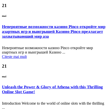
21
mai
Невероятные возможности казино Pinco откройте мир
азартных игр и выигрышей Казино Pinco предлагает
захватывающий мир аза
Невероятные возможности казино Pinco откройте мир
азартных игр и выигрышей Казино ...
Citeste mai mult
21
mai
Unleash the Power & Glory of Athena with this Thrilling
Online Slot Game!
Introduction Welcome to the world of online slots with the thrilling
...