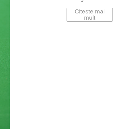
Citeste mai
mult