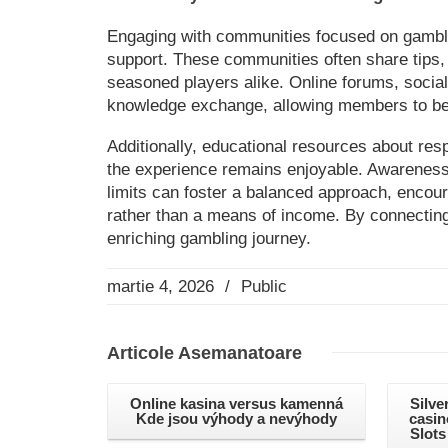
Engaging with communities focused on gamblin
support. These communities often share tips,
seasoned players alike. Online forums, social
knowledge exchange, allowing members to ben
Additionally, educational resources about res
the experience remains enjoyable. Awareness 
limits can foster a balanced approach, encou
rather than a means of income. By connecting
enriching gambling journey.
martie 4, 2026
/
Public
Articole
Asemanatoare
Online kasina versus kamenná
Silve
Kde jsou výhody a nevýhody
casin
Slots