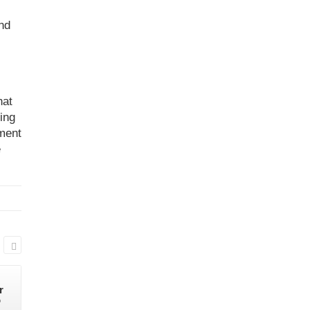
nd
hat
ing
nment
e
Unlocking the secrets of high-
Recenzie Maxwi
r
stakes casino gameplay
Bonusuri, Jocu
o
Româ