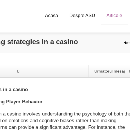
Acasa
Despre ASD
Articole
g strategies in a casino
Hom
Următorul mesaj
s in a casino
ng Player Behavior
in a casino involves understanding the psychology of both th
d on emotions and cognitive biases rather than making
rns can provide a significant advantage. For instance, the