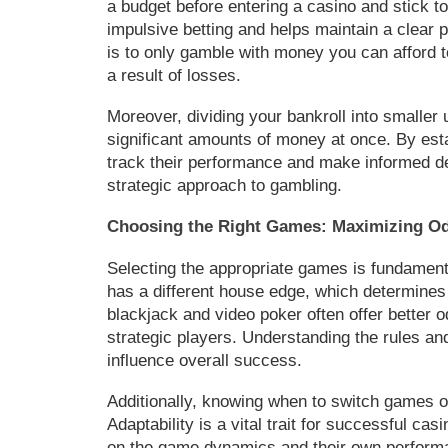
a budget before entering a casino and stick to 
impulsive betting and helps maintain a clear
is to only gamble with money you can afford t
a result of losses.
Moreover, dividing your bankroll into smaller 
significant amounts of money at once. By esta
track their performance and make informed de
strategic approach to gambling.
Choosing the Right Games: Maximizing O
Selecting the appropriate games is fundament
has a different house edge, which determines 
blackjack and video poker often offer better
strategic players. Understanding the rules an
influence overall success.
Additionally, knowing when to switch games o
Adaptability is a vital trait for successful ca
on the game dynamics and their own performa