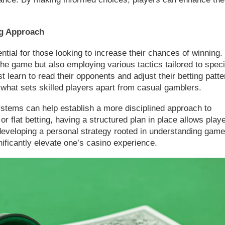
ng Approach
tial for those looking to increase their chances of winning.
the game but also employing various tactics tailored to speci
t learn to read their opponents and adjust their betting patt
is what sets skilled players apart from casual gamblers.
systems can help establish a more disciplined approach to
r flat betting, having a structured plan in place allows play
 developing a personal strategy rooted in understanding game
ificantly elevate one’s casino experience.