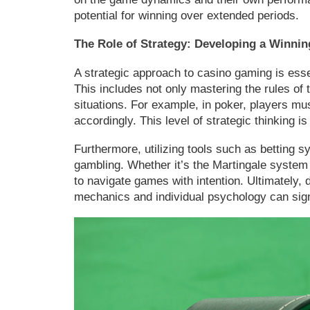
potential for winning over extended periods.
The Role of Strategy: Developing a Winni
A strategic approach to casino gaming is essen
This includes not only mastering the rules of 
situations. For example, in poker, players mus
accordingly. This level of strategic thinking 
Furthermore, utilizing tools such as betting 
gambling. Whether it’s the Martingale system o
to navigate games with intention. Ultimately,
mechanics and individual psychology can sign