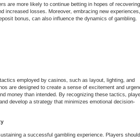
ers are more likely to continue betting in hopes of recovering
and increased losses. Moreover, embracing new experiences
eposit bonus
, can also influence the dynamics of gambling.
 tactics employed by casinos, such as layout, lighting, and
nos are designed to create a sense of excitement and urgen
and money than intended. By recognizing these tactics, play
l and develop a strategy that minimizes emotional decision-
ty
sustaining a successful gambling experience. Players should