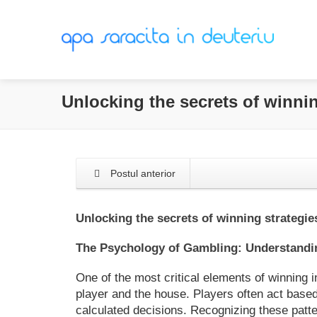
Unlocking the secrets of winnin
Postul anterior
Unlocking the secrets of winning strategie
The Psychology of Gambling: Understandi
One of the most critical elements of winning 
player and the house. Players often act base
calculated decisions. Recognizing these patte