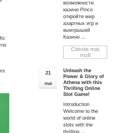
возможности
казино Pinco
откройте мир
азартных игр и
выигрышей
Казино ...
fic
erns
Citeste mai
mult
Unleash the
ers
21
Power & Glory of
Athena with this
mai
Thrilling Online
Slot Game!
Introduction
Welcome to the
world of online
slots with the
thrilling ...