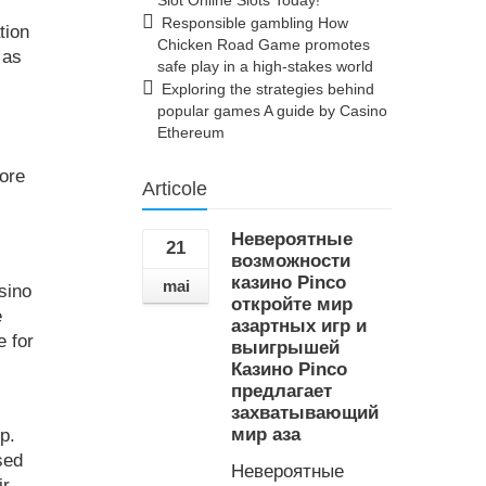
Slot Online Slots Today!
Responsible gambling How
tion
Chicken Road Game promotes
 as
safe play in a high-stakes world
Exploring the strategies behind
popular games A guide by Casino
Ethereum
ore
Articole
Невероятные
21
возможности
казино Pinco
mai
sino
откройте мир
e
азартных игр и
e for
выигрышей
Казино Pinco
предлагает
захватывающий
мир аза
p.
sed
Невероятные
ir