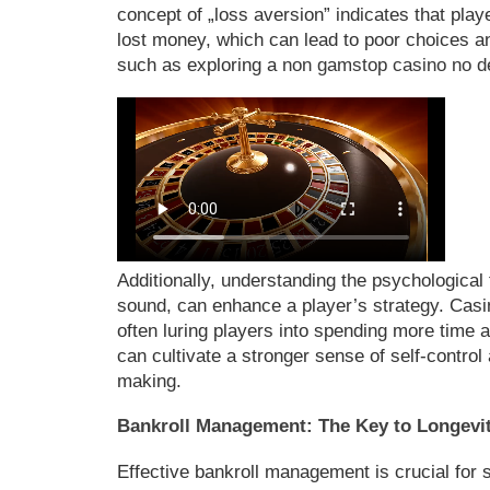
concept of „loss aversion” indicates that play
lost money, which can lead to poor choices 
such as exploring a
non gamstop casino no d
Additionally, understanding the psychological
sound, can enhance a player’s strategy. Casi
often luring players into spending more time 
can cultivate a stronger sense of self-contro
making.
Bankroll Management: The Key to Longevi
Effective bankroll management is crucial for 