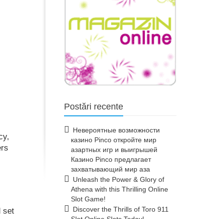
,
Postări recente
Невероятные возможности
cy,
казино Pinco откройте мир
ers
азартных игр и выигрышей
Казино Pinco предлагает
захватывающий мир аза
Unleash the Power & Glory of
Athena with this Thrilling Online
Slot Game!
Discover the Thrills of Toro 911
 set