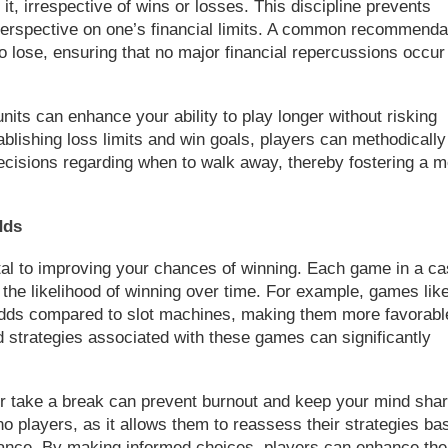
it, irrespective of wins or losses. This discipline prevents
 perspective on one’s financial limits. A common recommenda
o lose, ensuring that no major financial repercussions occur
units can enhance your ability to play longer without risking
blishing loss limits and win goals, players can methodically
cisions regarding when to walk away, thereby fostering a m
dds
al to improving your chances of winning. Each game in a ca
the likelihood of winning over time. For example, games lik
 odds compared to slot machines, making them more favorabl
d strategies associated with these games can significantly
r take a break can prevent burnout and keep your mind shar
sino players, as it allows them to reassess their strategies ba
nce. By making informed choices, players can enhance the