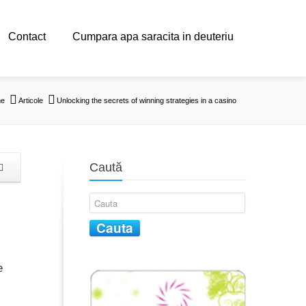
Contact
Cumpara apa saracita in deuteriu
e
Articole
Unlocking the secrets of winning strategies in a casino
Caută
Cauta
e