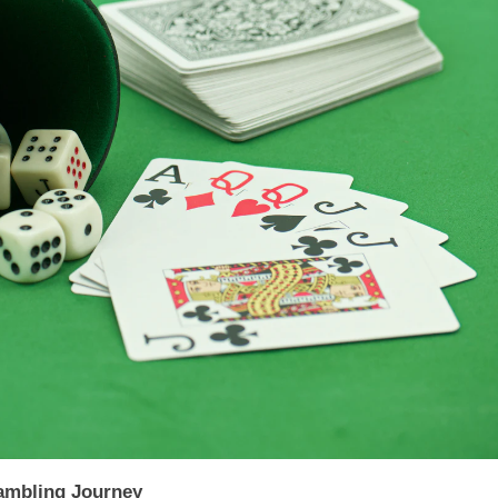
ambling Journey