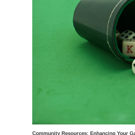
Community Resources: Enhancing Your G