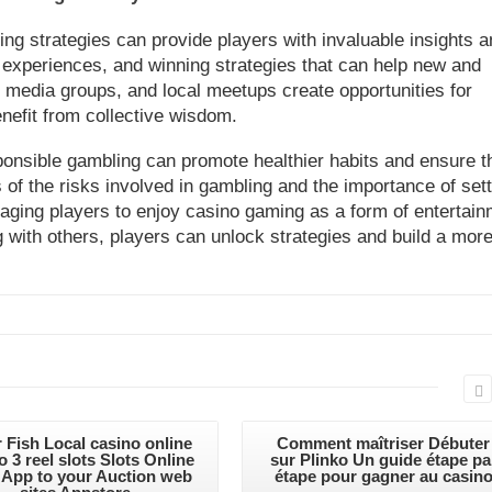
g strategies can provide players with invaluable insights a
 experiences, and winning strategies that can help new and
 media groups, and local meetups create opportunities for
efit from collective wisdom.
ponsible gambling can promote healthier habits and ensure t
of the risks involved in gambling and the importance of sett
raging players to enjoy casino gaming as a form of entertai
 with others, players can unlock strategies and build a mor
r Fish Local casino online
Comment maîtriser Débuter
o 3 reel slots Slots Online
sur Plinko Un guide étape pa
 App to your Auction web
étape pour gagner au casin