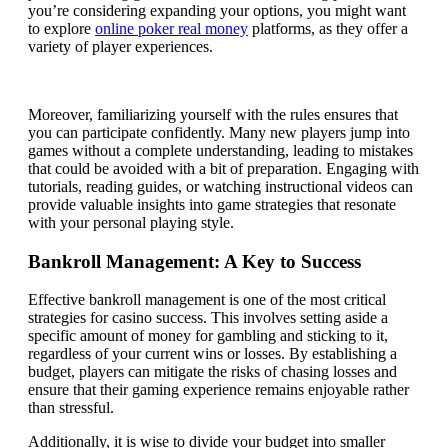
you’re considering expanding your options, you might want
to explore
online poker real money
platforms, as they offer a
variety of player experiences.
Moreover, familiarizing yourself with the rules ensures that
you can participate confidently. Many new players jump into
games without a complete understanding, leading to mistakes
that could be avoided with a bit of preparation. Engaging with
tutorials, reading guides, or watching instructional videos can
provide valuable insights into game strategies that resonate
with your personal playing style.
Bankroll Management: A Key to Success
Effective bankroll management is one of the most critical
strategies for casino success. This involves setting aside a
specific amount of money for gambling and sticking to it,
regardless of your current wins or losses. By establishing a
budget, players can mitigate the risks of chasing losses and
ensure that their gaming experience remains enjoyable rather
than stressful.
Additionally, it is wise to divide your budget into smaller