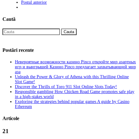
Postul anterior
Caută
Cauta
Postări recente
Невероятные возможности казино Pinco откройте мир азартных
игр и выигрышей Казино Pinco предлагает захватывающий мир
аза
Unleash the Power & Glory of Athena with this Thrilling Online
Slot Game!
Discover the Thrills of Toro 911 Slot Online Slots Today!
Responsible gambling How Chicken Road Game promotes safe play
in a high-stakes world
Exploring the strategies behind popular games A guide by Casino
Ethereum
Articole
21