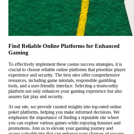
Find Reliable Online Platforms for Enhanced
Gaming
To effectively implement these casino success strategies, it is
crucial to choose reliable online platforms that prioritize player
experience and security. The best sites offer comprehensive
resources, including game tutorials, responsible gambling
tools, and a user-friendly interface. Selecting a trustworthy
platform not only enhances your gaming experience but also
assures fair play and security.
At our site, we provide curated insights into top-rated online
poker platforms, helping you make informed decisions. We
emphasize the importance of finding a reputable site where
you can explore various games while enjoying bonuses and
promotions. Join us to elevate your gaming journey and
access valuable tips that can enhance your chances of success