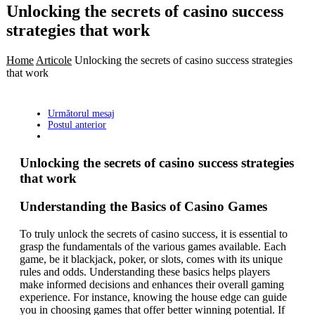
Unlocking the secrets of casino success
strategies that work
Home
Articole
Unlocking the secrets of casino success strategies
that work
Următorul mesaj
Postul anterior
Unlocking the secrets of casino success strategies
that work
Understanding the Basics of Casino Games
To truly unlock the secrets of casino success, it is essential to
grasp the fundamentals of the various games available. Each
game, be it blackjack, poker, or slots, comes with its unique
rules and odds. Understanding these basics helps players
make informed decisions and enhances their overall gaming
experience. For instance, knowing the house edge can guide
you in choosing games that offer better winning potential. If