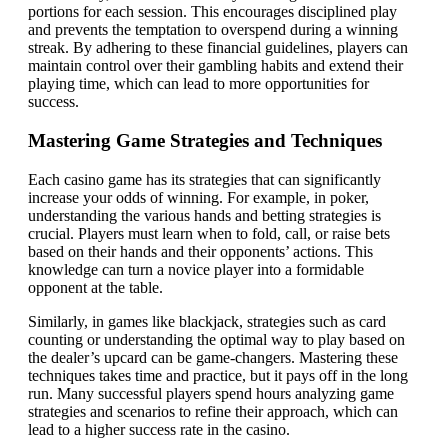
portions for each session. This encourages disciplined play
and prevents the temptation to overspend during a winning
streak. By adhering to these financial guidelines, players can
maintain control over their gambling habits and extend their
playing time, which can lead to more opportunities for
success.
Mastering Game Strategies and Techniques
Each casino game has its strategies that can significantly
increase your odds of winning. For example, in poker,
understanding the various hands and betting strategies is
crucial. Players must learn when to fold, call, or raise bets
based on their hands and their opponents’ actions. This
knowledge can turn a novice player into a formidable
opponent at the table.
Similarly, in games like blackjack, strategies such as card
counting or understanding the optimal way to play based on
the dealer’s upcard can be game-changers. Mastering these
techniques takes time and practice, but it pays off in the long
run. Many successful players spend hours analyzing game
strategies and scenarios to refine their approach, which can
lead to a higher success rate in the casino.