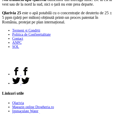
vest sau de la nord la sud, nici o țară nu este prea departe.
Qlarivia 25
este o apă potabilă cu o concentrație de deuteriu de 25 ±
5 ppm (părți per milion) obținută printr-un proces patentat în
România, protejat pe plan internațional.
Termeni și Condiții
Politica de Confiențialitate
Contact
ANPC
SOL
Linkuri utile
Qlarivia
Magazin online Drogheria.ro
Immaculate Water