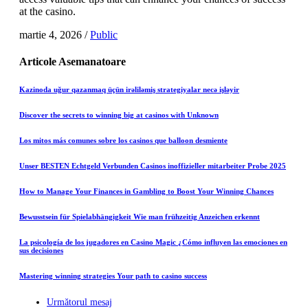
at the casino.
martie 4, 2026
/
Public
Articole
Asemanatoare
Kazinoda uğur qazanmaq üçün irəliləmiş strategiyalar necə işləyir
Discover the secrets to winning big at casinos with Unknown
Los mitos más comunes sobre los casinos que balloon desmiente
Unser BESTEN Echtgeld Verbunden Casinos inoffizieller mitarbeiter Probe 2025
How to Manage Your Finances in Gambling to Boost Your Winning Chances
Bewusstsein für Spielabhängigkeit Wie man frühzeitig Anzeichen erkennt
La psicología de los jugadores en Casino Magic ¿Cómo influyen las emociones en
sus decisiones
Mastering winning strategies Your path to casino success
Următorul mesaj