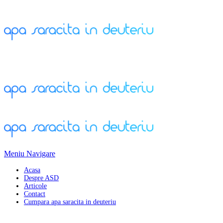
Meniu Navigare
Acasa
Despre ASD
Articole
Contact
Cumpara apa saracita in deuteriu