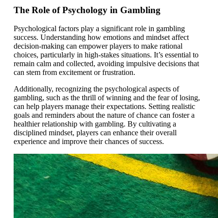
The Role of Psychology in Gambling
Psychological factors play a significant role in gambling
success. Understanding how emotions and mindset affect
decision-making can empower players to make rational
choices, particularly in high-stakes situations. It’s essential to
remain calm and collected, avoiding impulsive decisions that
can stem from excitement or frustration.
Additionally, recognizing the psychological aspects of
gambling, such as the thrill of winning and the fear of losing,
can help players manage their expectations. Setting realistic
goals and reminders about the nature of chance can foster a
healthier relationship with gambling. By cultivating a
disciplined mindset, players can enhance their overall
experience and improve their chances of success.