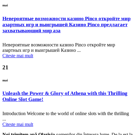
mai
Невероятные возможности казино Pinco откройте мир
азартных игр и выигрышей Казино Pinco предлагает
захватывающий мир аза
Невероятные возможности казино Pinco откройте мир
азартных игр и выигрышей Казино ...
Citeste mai mult
21
mai
Unleash the Power & Glory of Athena with this Thrilling
Online Slot Game!
Introduction Welcome to the world of online slots with the thrilling
...
Citeste mai mult
Noi trimitem apă Qlarivia
oamenilor din întreaga lume. De la est la