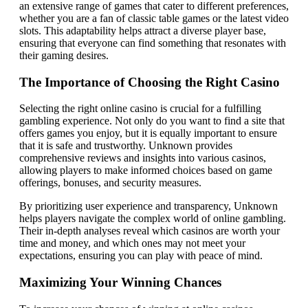
an extensive range of games that cater to different preferences,
whether you are a fan of classic table games or the latest video
slots. This adaptability helps attract a diverse player base,
ensuring that everyone can find something that resonates with
their gaming desires.
The Importance of Choosing the Right Casino
Selecting the right online casino is crucial for a fulfilling
gambling experience. Not only do you want to find a site that
offers games you enjoy, but it is equally important to ensure
that it is safe and trustworthy. Unknown provides
comprehensive reviews and insights into various casinos,
allowing players to make informed choices based on game
offerings, bonuses, and security measures.
By prioritizing user experience and transparency, Unknown
helps players navigate the complex world of online gambling.
Their in-depth analyses reveal which casinos are worth your
time and money, and which ones may not meet your
expectations, ensuring you can play with peace of mind.
Maximizing Your Winning Chances