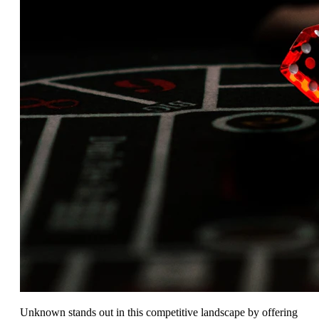
Unknown stands out in this competitive landscape by offering