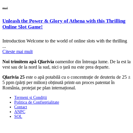
mai
Unleash the Power & Glory of Athena with this Thrilling
Online Slot Game!
Introduction Welcome to the world of online slots with the thrilling
...
Citeste mai mult
Noi trimitem apă Qlarivia
oamenilor din întreaga lume. De la est la
vest sau de la nord la sud, nici o țară nu este prea departe.
Qlarivia 25
este o apă potabilă cu o concentrație de deuteriu de 25 ±
5 ppm (părți per milion) obținută printr-un proces patentat în
România, protejat pe plan internațional.
Termeni și Condiții
Politica de Confiențialitate
Contact
ANPC
SOL