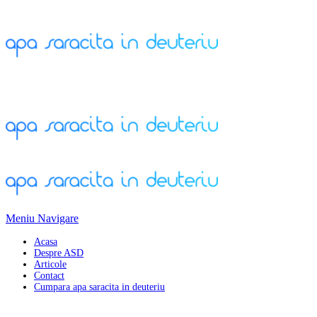
Meniu Navigare
Acasa
Despre ASD
Articole
Contact
Cumpara apa saracita in deuteriu