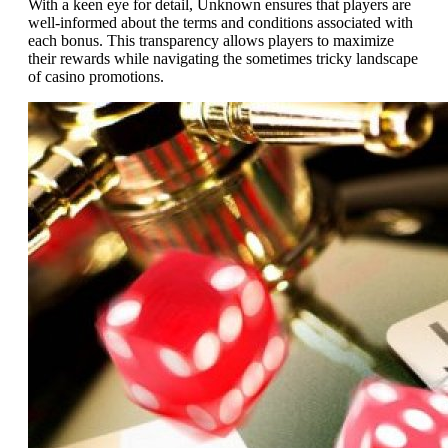
With a keen eye for detail, Unknown ensures that players are
well-informed about the terms and conditions associated with
each bonus. This transparency allows players to maximize
their rewards while navigating the sometimes tricky landscape
of casino promotions.