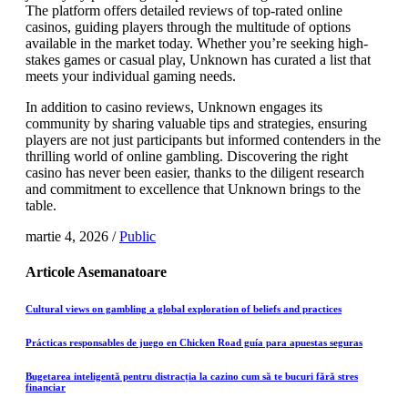
The platform offers detailed reviews of top-rated online
casinos, guiding players through the multitude of options
available in the market today. Whether you’re seeking high-
stakes games or casual play, Unknown has curated a list that
meets your individual gaming needs.
In addition to casino reviews, Unknown engages its
community by sharing valuable tips and strategies, ensuring
players are not just participants but informed contenders in the
thrilling world of online gambling. Discovering the right
casino has never been easier, thanks to the diligent research
and commitment to excellence that Unknown brings to the
table.
martie 4, 2026
/
Public
Articole
Asemanatoare
Cultural views on gambling a global exploration of beliefs and practices
Prácticas responsables de juego en Chicken Road guía para apuestas seguras
Bugetarea inteligentă pentru distracția la cazino cum să te bucuri fără stres
financiar