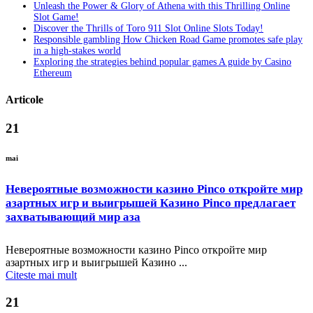
Unleash the Power & Glory of Athena with this Thrilling Online
Slot Game!
Discover the Thrills of Toro 911 Slot Online Slots Today!
Responsible gambling How Chicken Road Game promotes safe play
in a high-stakes world
Exploring the strategies behind popular games A guide by Casino
Ethereum
Articole
21
mai
Невероятные возможности казино Pinco откройте мир
азартных игр и выигрышей Казино Pinco предлагает
захватывающий мир аза
Невероятные возможности казино Pinco откройте мир
азартных игр и выигрышей Казино ...
Citeste mai mult
21