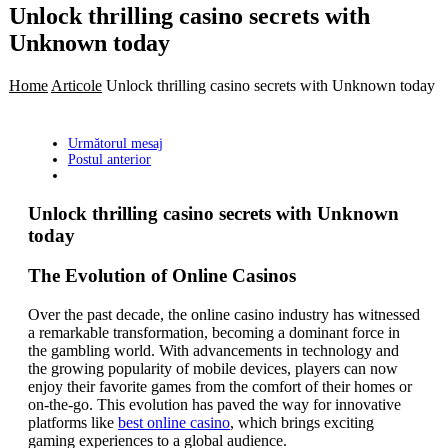
Unlock thrilling casino secrets with
Unknown today
Home
Articole
Unlock thrilling casino secrets with Unknown today
Următorul mesaj
Postul anterior
Unlock thrilling casino secrets with Unknown
today
The Evolution of Online Casinos
Over the past decade, the online casino industry has witnessed
a remarkable transformation, becoming a dominant force in
the gambling world. With advancements in technology and
the growing popularity of mobile devices, players can now
enjoy their favorite games from the comfort of their homes or
on-the-go. This evolution has paved the way for innovative
platforms like
best online casino
, which brings exciting
gaming experiences to a global audience.