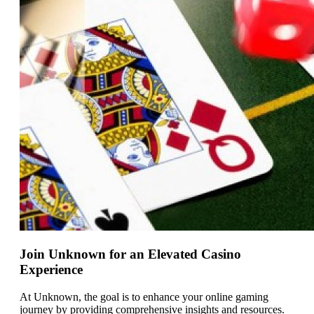
Join Unknown for an Elevated Casino
Experience
At Unknown, the goal is to enhance your online gaming
journey by providing comprehensive insights and resources.