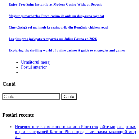
Enjoy Free Spins Instantly at Modern Casino Without Deposit
Məşhur qumarbazlar Pinco casino ilə onların dünyasına səyahət
Cine câștigă cel mai mult la cazinourile din România chicken road
Les plus gros jackpots remportés sur Julius Casino en 2026
Exploring the thrilling world of online casinos A guide to strategies and games
Următorul mesaj
Postul anterior
Caută
Cauta
Postări recente
Невероятные возможности казино Pinco откройте мир азартных
игр и выигрышей Казино Pinco предлагает захватывающий мир
аза