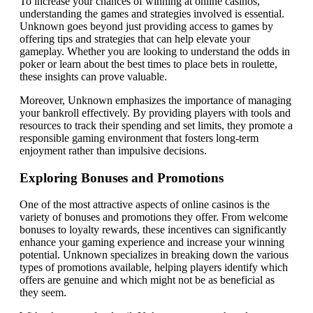
To increase your chances of winning at online casinos,
understanding the games and strategies involved is essential.
Unknown goes beyond just providing access to games by
offering tips and strategies that can help elevate your
gameplay. Whether you are looking to understand the odds in
poker or learn about the best times to place bets in roulette,
these insights can prove valuable.
Moreover, Unknown emphasizes the importance of managing
your bankroll effectively. By providing players with tools and
resources to track their spending and set limits, they promote a
responsible gaming environment that fosters long-term
enjoyment rather than impulsive decisions.
Exploring Bonuses and Promotions
One of the most attractive aspects of online casinos is the
variety of bonuses and promotions they offer. From welcome
bonuses to loyalty rewards, these incentives can significantly
enhance your gaming experience and increase your winning
potential. Unknown specializes in breaking down the various
types of promotions available, helping players identify which
offers are genuine and which might not be as beneficial as
they seem.