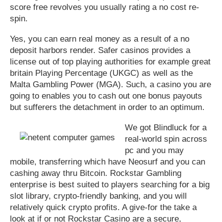
score free revolves you usually rating a no cost re-
spin.
Yes, you can earn real money as a result of a no
deposit harbors render. Safer casinos provides a
license out of top playing authorities for example great
britain Playing Percentage (UKGC) as well as the
Malta Gambling Power (MGA). Such, a casino you are
going to enables you to cash out one bonus payouts
but sufferers the detachment in order to an optimum.
We got Blindluck for a
real-world spin across
pc and you may
mobile, transferring which have Neosurf and you can
cashing away thru Bitcoin. Rockstar Gambling
enterprise is best suited to players searching for a big
slot library, crypto-friendly banking, and you will
relatively quick crypto profits. A give-for the take a
look at if or not Rockstar Casino are a secure,