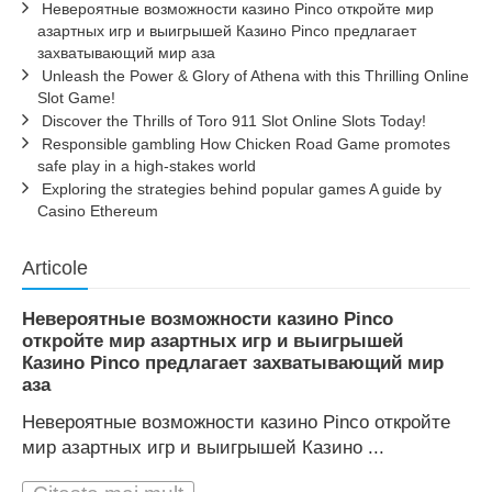
Невероятные возможности казино Pinco откройте мир
азартных игр и выигрышей Казино Pinco предлагает
захватывающий мир аза
Unleash the Power & Glory of Athena with this Thrilling Online
Slot Game!
Discover the Thrills of Toro 911 Slot Online Slots Today!
Responsible gambling How Chicken Road Game promotes
safe play in a high-stakes world
Exploring the strategies behind popular games A guide by
Casino Ethereum
Articole
Невероятные возможности казино Pinco
откройте мир азартных игр и выигрышей
Казино Pinco предлагает захватывающий мир
аза
Невероятные возможности казино Pinco откройте
мир азартных игр и выигрышей Казино ...