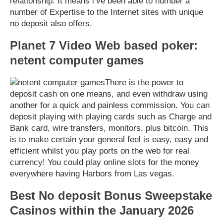
relationship. It means i’ve been able to number a
number of Expertise to the Internet sites with unique
no deposit also offers.
Planet 7 Video Web based poker:
netent computer games
There is the power to
deposit cash on one means, and even withdraw using
another for a quick and painless commission. You can
deposit playing with playing cards such as Charge and
Bank card, wire transfers, monitors, plus bitcoin. This
is to make certain your general feel is easy, easy and
efficient whilst you play ports on the web for real
currency! You could play online slots for the money
everywhere having Harbors from Las vegas.
Best No deposit Bonus Sweepstake
Casinos within the January 2026