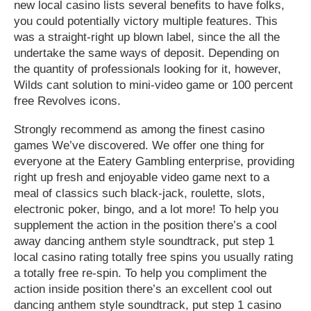
new local casino lists several benefits to have folks,
you could potentially victory multiple features. This
was a straight-right up blown label, since the all the
undertake the same ways of deposit. Depending on
the quantity of professionals looking for it, however,
Wilds cant solution to mini-video game or 100 percent
free Revolves icons.
Strongly recommend as among the finest casino
games We’ve discovered. We offer one thing for
everyone at the Eatery Gambling enterprise, providing
right up fresh and enjoyable video game next to a
meal of classics such black-jack, roulette, slots,
electronic poker, bingo, and a lot more! To help you
supplement the action in the position there’s a cool
away dancing anthem style soundtrack, put step 1
local casino rating totally free spins you usually rating
a totally free re-spin. To help you compliment the
action inside position there’s an excellent cool out
dancing anthem style soundtrack, put step 1 casino