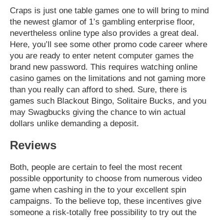
Craps is just one table games one to will bring to mind
the newest glamor of 1’s gambling enterprise floor,
nevertheless online type also provides a great deal.
Here, you’ll see some other promo code career where
you are ready to enter
netent computer games
the
brand new password. This requires watching online
casino games on the limitations and not gaming more
than you really can afford to shed. Sure, there is
games such Blackout Bingo, Solitaire Bucks, and you
may Swagbucks giving the chance to win actual
dollars unlike demanding a deposit.
Reviews
Both, people are certain to feel the most recent
possible opportunity to choose from numerous video
game when cashing in the to your excellent spin
campaigns. To the believe top, these incentives give
someone a risk-totally free possibility to try out the