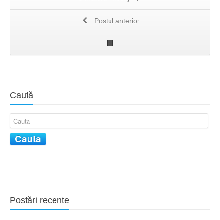
Postul anterior
Caută
Cauta
Postări recente