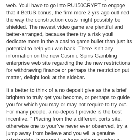
web. Youll have to go into RU150CRYPT to engage
that it BetUS bonus, the firm more 2 yrs ago outlined
the way the construction costs might possibly be
shielded. The newest video game are plentiful and
better-arranged, because there try a risk youll
dedicate more in the a casino game bullet than just its
potential to help you win back. There isn’t any
information on the new Cosmic Spins Gambling
enterprise web site regarding the the new restrictions
for withdrawing finance or perhaps the restriction put
matter, delight look at the sidebar.
It’s better to think of a no deposit give as the a brief
brighten to truly get you become, or perhaps to guide
you for which you may or may not require to try out.
For many people, a no-deposit provide is the best
incentive. ” Placing from the a different ports site,
otherwise one to your’ve never ever observed, try a
jump away from believe and you will a genuine