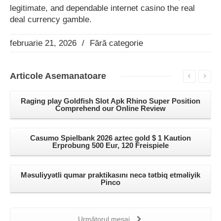
legitimate, and dependable internet casino the real
deal currency gamble.
februarie 21, 2026
/
Fără categorie
Articole
Asemanatoare
Raging play Goldfish Slot Apk Rhino Super Position
Comprehend our Online Review
Casumo Spielbank 2026 aztec gold $ 1 Kaution
Erprobung 500 Eur, 120 Freispiele
Məsuliyyətli qumar praktikasını necə tətbiq etməliyik
Pinco
Următorul mesaj