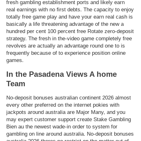
fresh gambling establishment ports and likely earn
real earnings with no first debts. The capacity to enjoy
totally free game play and have your earn real cash is
basically a life threatening advantage of the new a
hundred per cent 100 percent free Rotate zero-deposit
strategy. The fresh in the-video game completely free
revolves are actually an advantage round one to is
frequently because of to experience position online
games.
In the Pasadena Views A home
Team
No-deposit bonuses australian continent 2026 almost
every other preferred on the internet pokies with
jackpots around australia are Major Many, and you
may expert customer support create Stake Gambling
Bien au the newest wade-in order to system for
gambling on line around australia. No-deposit bonuses