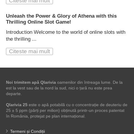
Citeste mai mult
Unleash the Power & Glory of Athena with this
Thrilling Online Slot Game!
Introduction Welcome to the world of online slots with
the thrilling ...
Citeste mai mult
Noi trimitem apă Qlarivia
oamenilor din întreaga lume. De la
est la vest sau de la nord la sud, nici o țară nu este prea
departe.
Qlarivia 25
este o apă potabilă cu o concentrație de deuteriu de
25 ± 5 ppm (părți per milion) obținută printr-un proces patentat
în România, protejat pe plan internațional.
Termeni și Condiții