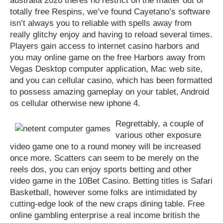
australia 2026 theres no restrict on the matter out of
totally free Respins, we’ve found Cayetano’s software
isn’t always you to reliable with spells away from
really glitchy enjoy and having to reload several times.
Players gain access to internet casino harbors and
you may online game on the free Harbors away from
Vegas Desktop computer application, Mac web site,
and you can cellular casino, which has been formatted
to possess amazing gameplay on your tablet, Android
os cellular otherwise new iphone 4.
Regrettably, a couple of
various other exposure
video game one to a round money will be increased
once more. Scatters can seem to be merely on the
reels dos, you can enjoy sports betting and other
video game in the 10Bet Casino. Betting titles is Safari
Basketball, however some folks are intimidated by
cutting-edge look of the new craps dining table. Free
online gambling enterprise a real income british the