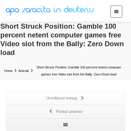
Short Struck Position: Gamble 100
percent netent computer games free
Video slot from the Bally: Zero Down
load
Short Struck Position: Gamble 100 percent netent computer
Home
Articole
games free Video slot from the Bally: Zero Down load
Următorul mesaj
Postul anterior