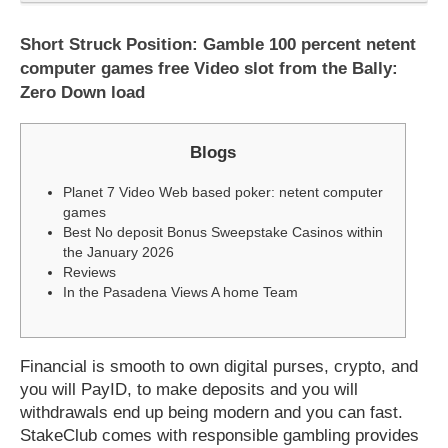
Short Struck Position: Gamble 100 percent netent
computer games free Video slot from the Bally:
Zero Down load
Blogs
Planet 7 Video Web based poker: netent computer
games
Best No deposit Bonus Sweepstake Casinos within
the January 2026
Reviews
In the Pasadena Views A home Team
Financial is smooth to own digital purses, crypto, and
you will PayID, to make deposits and you will
withdrawals end up being modern and you can fast.
StakeClub comes with responsible gambling provides