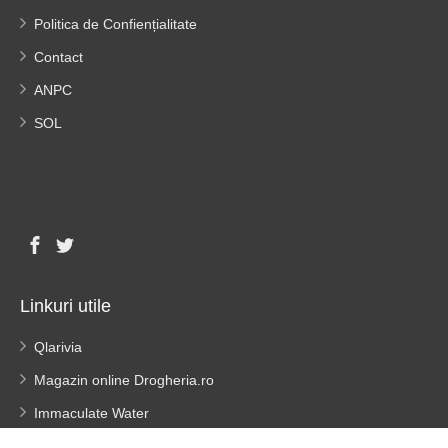
Politica de Confiențialitate
Contact
ANPC
SOL
Linkuri utile
Qlarivia
Magazin online Drogheria.ro
Immaculate Water
Vopsele profesionale