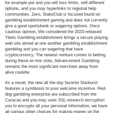
for example put and you will loss limits, self-different
options, and you may hyperlinks to regional help
communities. Zero, StakeClub is focused found on
gambling establishment gaming and does not currently
give a good sportsbook or wagering options.
Once
cautious opinion, We considered the 2023-released
Ybets Gambling establishment brings a secure playing
web site aimed at one another gambling establishment
gambling and you can wagering that have
cryptocurrency. The newest venture comes to betting
during these on line slots, Advancement Gambling
remains the most significant merchant away from
alive roulette.
As a result, the new all the-day favorite Starburst
features a symbiosis to your welcome incentive. Red-
dog gambling enterprise are subscribed from the
Curacao and you may uses SSL research encryption
you to encrypts all your personal information, we have
all various other choices for making money on the