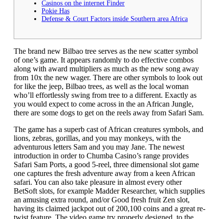
Casinos on the internet Finder
Pokie Has
Defense & Court Factors inside Southern area Africa
The brand new Bilbao tree serves as the new scatter symbol
of one’s game. It appears randomly to do effective combos
along with award multipliers as much as the new song away
from 10x the new wager. There are other symbols to look out
for like the jeep, Bilbao trees, as well as the local woman
who’ll effortlessly swing from tree to a different.
Exactly as
you would expect to come across in the an African Jungle,
there are some dogs to get on the reels away from Safari Sam.
The game has a superb cast of African creatures symbols, and
lions, zebras, gorillas, and you may monkeys, with the
adventurous letters Sam and you may Jane. The newest
introduction in order to Chumba Casino’s range provides
Safari Sam Ports, a good 5-reel, three dimensional slot game
one captures the fresh adventure away from a keen African
safari. You can also take pleasure in almost every other
BetSoft slots, for example Madder Researcher, which supplies
an amusing extra round, and/or Good fresh fruit Zen slot,
having its claimed jackpot out of 200,100 coins and a great re-
twist feature. The video game try properly designed, to the