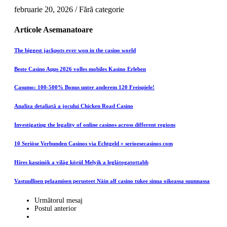
februarie 20, 2026
/
Fără categorie
Articole
Asemanatoare
The biggest jackpots ever won in the casino world
Beste Casino Apps 2026 volles mobiles Kasino Erleben
Casumo: 100-500% Bonus unter anderem 120 Freispiele!
Analiza detaliată a jocului Chicken Road Casino
Investigating the legality of online casinos across different regions
10 Seriöse Verbunden Casinos via Echtgeld » serioesecasinos com
Híres kaszinók a világ körül Melyik a leglátogatottabb
Vastuullisen pelaamisen perusteet Näin alf casino tukee sinua oikeassa suunnassa
Următorul mesaj
Postul anterior