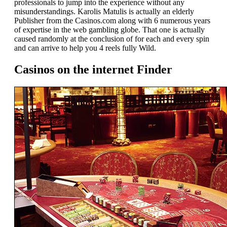
professionals to jump into the experience without any
misunderstandings. Karolis Matulis is actually an elderly
Publisher from the Casinos.com along with 6 numerous years
of expertise in the web gambling globe. That one is actually
caused randomly at the conclusion of for each and every spin
and can arrive to help you 4 reels fully Wild.
Casinos on the internet Finder