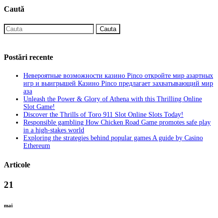
Caută
Cauta
Postări recente
Невероятные возможности казино Pinco откройте мир азартных
игр и выигрышей Казино Pinco предлагает захватывающий мир
аза
Unleash the Power & Glory of Athena with this Thrilling Online
Slot Game!
Discover the Thrills of Toro 911 Slot Online Slots Today!
Responsible gambling How Chicken Road Game promotes safe play
in a high-stakes world
Exploring the strategies behind popular games A guide by Casino
Ethereum
Articole
21
mai