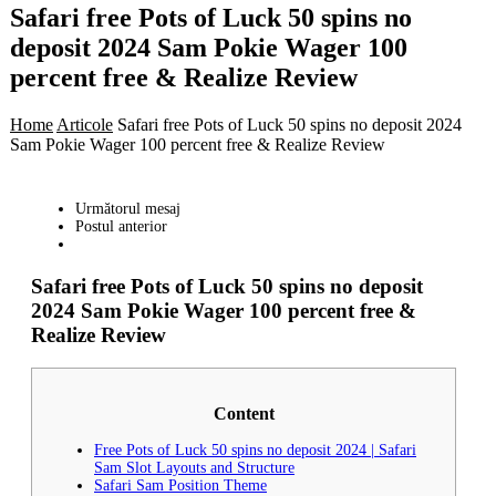
Safari free Pots of Luck 50 spins no
deposit 2024 Sam Pokie Wager 100
percent free & Realize Review
Home
Articole
Safari free Pots of Luck 50 spins no deposit 2024
Sam Pokie Wager 100 percent free & Realize Review
Următorul mesaj
Postul anterior
Safari free Pots of Luck 50 spins no deposit
2024 Sam Pokie Wager 100 percent free &
Realize Review
Content
Free Pots of Luck 50 spins no deposit 2024 | Safari
Sam Slot Layouts and Structure
Safari Sam Position Theme