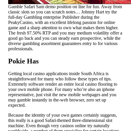
Gamble Safari Sam demo position on line for fun. Away from
classic slots so you can scratch notes… Johnny Hart try the
full-day Gambling enterprise Publisher during the
PeakyCasino, with an excellent lifelong passion for online
game and a sharp attention to own what makes them higher.
The fresh 97.50% RTP and you may medium volatility offer a
good go back and you can steady earn prospective, while the
diverse gambling assortment guarantees entry to for various
professionals.
Pokie Has
Getting local casino applications inside South Africa is
straightforward for many who follow these types of tips.
Extremely software render an entire local casino flooring to
your own mobile phone. For many who’re also an iphone
representative, just visit the new mobile webpages and you
may gamble instantly in the-web browser, zero set up
expected.
Because the identity of your own games certainly suggests,
this really is a good Safari-themed three-dimensional slot
machine. Even though very casinos online try naturally
worldwide, a number of them specialize for certain locations.