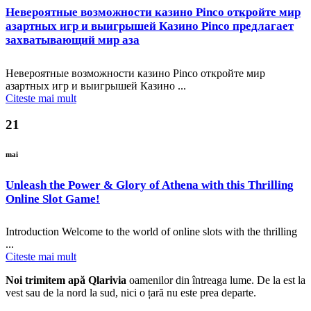
Невероятные возможности казино Pinco откройте мир
азартных игр и выигрышей Казино Pinco предлагает
захватывающий мир аза
Невероятные возможности казино Pinco откройте мир
азартных игр и выигрышей Казино ...
Citeste mai mult
21
mai
Unleash the Power & Glory of Athena with this Thrilling
Online Slot Game!
Introduction Welcome to the world of online slots with the thrilling
...
Citeste mai mult
Noi trimitem apă Qlarivia
oamenilor din întreaga lume. De la est la
vest sau de la nord la sud, nici o țară nu este prea departe.