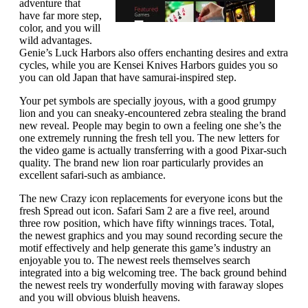
adventure that
have far more step,
color, and you will
wild advantages.
Genie’s Luck Harbors also offers enchanting desires and extra
cycles, while you are Kensei Knives Harbors guides you so
you can old Japan that have samurai-inspired step.
Your pet symbols are specially joyous, with a good grumpy
lion and you can sneaky-encountered zebra stealing the brand
new reveal. People may begin to own a feeling one she’s the
one extremely running the fresh tell you. The new letters for
the video game is actually transferring with a good Pixar-such
quality. The brand new lion roar particularly provides an
excellent safari-such as ambiance.
The new Crazy icon replacements for everyone icons but the
fresh Spread out icon. Safari Sam 2 are a five reel, around
three row position, which have fifty winnings traces. Total,
the newest graphics and you may sound recording secure the
motif effectively and help generate this game’s industry an
enjoyable you to. The newest reels themselves search
integrated into a big welcoming tree. The back ground behind
the newest reels try wonderfully moving with faraway slopes
and you will obvious bluish heavens.