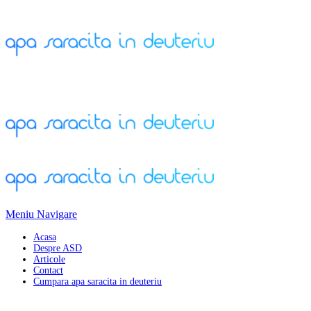
Meniu Navigare
Acasa
Despre ASD
Articole
Contact
Cumpara apa saracita in deuteriu