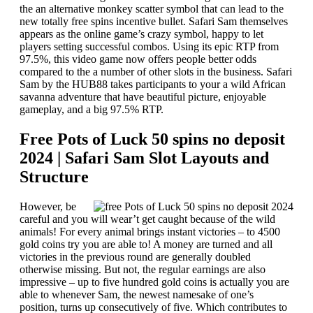
the an alternative monkey scatter symbol that can lead to the
new totally free spins incentive bullet. Safari Sam themselves
appears as the online game’s crazy symbol, happy to let
players setting successful combos. Using its epic RTP from
97.5%, this video game now offers people better odds
compared to the a number of other slots in the business. Safari
Sam by the HUB88 takes participants to your a wild African
savanna adventure that have beautiful picture, enjoyable
gameplay, and a big 97.5% RTP.
Free Pots of Luck 50 spins no deposit
2024 | Safari Sam Slot Layouts and
Structure
However, be
careful and you will wear’t get caught because of the wild
animals! For every animal brings instant victories – to 4500
gold coins try you are able to! A money are turned and all
victories in the previous round are generally doubled
otherwise missing. But not, the regular earnings are also
impressive – up to five hundred gold coins is actually you are
able to whenever Sam, the newest namesake of one’s
position, turns up consecutively of five. Which contributes to