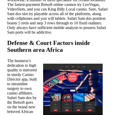
The fastest-payment Betsoft online casinos try LeoVegas,
VideoSlots, and you can King Billy Local casino. Sure, Safari
Sam dos slot try playable across all of the platforms, along
with cellphones and you will tablets. Safari Sam dos position
boasts 5 reels and step 3 rows through to 10 fixed outlines.
Only always have sufficient mobile analysis to possess Safari
Sam ports will be addictive.
Defense & Court Factors inside
Southern area Africa
The business’s
dedication to high
quality is mirrored
in sturdy Casino
Director app, built
to streamline
surgery to own
casino affiliates.
Safari Sam dos by
the Betsoft goes
on the brand new
beloved African