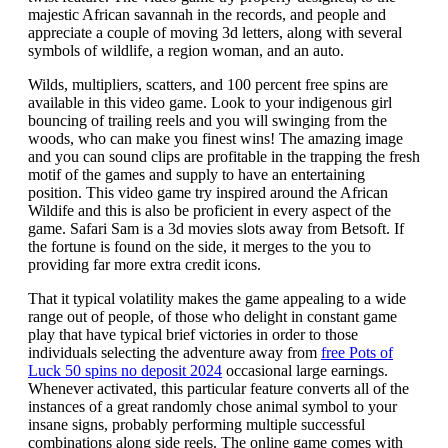
majestic African savannah in the records, and people and
appreciate a couple of moving 3d letters, along with several
symbols of wildlife, a region woman, and an auto.
Wilds, multipliers, scatters, and 100 percent free spins are
available in this video game. Look to your indigenous girl
bouncing of trailing reels and you will swinging from the
woods, who can make you finest wins! The amazing image
and you can sound clips are profitable in the trapping the fresh
motif of the games and supply to have an entertaining
position. This video game try inspired around the African
Wildife and this is also be proficient in every aspect of the
game. Safari Sam is a 3d movies slots away from Betsoft. If
the fortune is found on the side, it merges to the you to
providing far more extra credit icons.
That it typical volatility makes the game appealing to a wide
range out of people, of those who delight in constant game
play that have typical brief victories in order to those
individuals selecting the adventure away from
free Pots of
Luck 50 spins no deposit 2024
occasional large earnings.
Whenever activated, this particular feature converts all of the
instances of a great randomly chose animal symbol to your
insane signs, probably performing multiple successful
combinations along side reels. The online game comes with