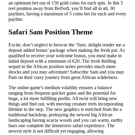
an optimum bet out of 150 gold coins for each spin. In this 5
reel position away from BetSoft, you’ll find all in all, 30
paylines, having a maximum of 5 coins bet for each and every
payline.
Safari Sam Position Theme
Excite, don’t neglect to browse the ‘Sure, delight render me a
deposit added bonus’ package when making the fresh put. As
qualified to receive your welcome bonus, you must make in
initial deposit with a minimum of €20. The fresh thrilling
sequel to the African position series provides much more
shocks and you may adventure! Subscribe Sam and you may
Pam on their crazy journey from great African wilderness.
The online game’s medium volatility ensures a balance
ranging from frequent quicker gains and the potential for
huge, a lot more fulfilling profits. All twist will bring new
things and find out, with moving creature reels incorporating
lifetime to the step. The new graphics is enriched from the a
traditional backdrop, portraying the newest big African
landscaping having acacia woods and you can warm, earthy
hues one complete the immersive safari experience. The
newest style is not difficult yet engaging, allowing