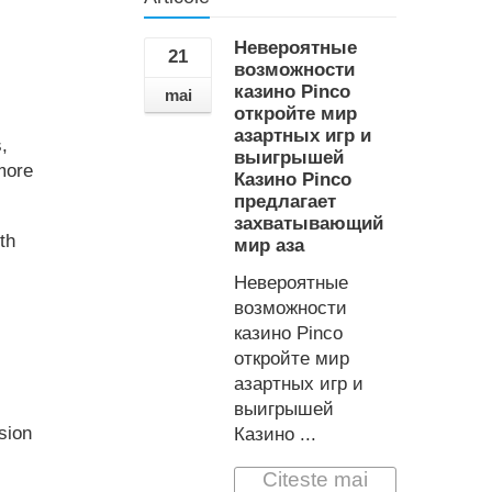
Невероятные
21
возможности
казино Pinco
mai
откройте мир
азартных игр и
,
выигрышей
 more
Казино Pinco
предлагает
захватывающий
th
мир аза
Невероятные
возможности
казино Pinco
откройте мир
азартных игр и
s
выигрышей
sion
Казино ...
Citeste mai