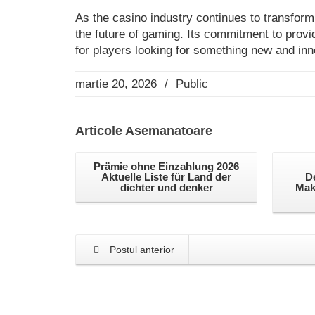
As the casino industry continues to transform
the future of gaming. Its commitment to provi
for players looking for something new and inn
martie 20, 2026
/
Public
Articole
Asemanatoare
Prämie ohne Einzahlung 2026
Aktuelle Liste für Land der
D
dichter und denker
Mak
Postul anterior