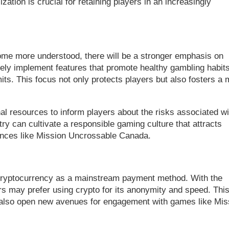
zation is crucial for retaining players in an increasingly
ome more understood, there will be a stronger emphasis on
kely implement features that promote healthy gambling habits
its. This focus not only protects players but also fosters a
al resources to inform players about the risks associated wi
y can cultivate a responsible gaming culture that attracts
ences like Mission Uncrossable Canada.
cryptocurrency as a mainstream payment method. With the
ers may prefer using crypto for its anonymity and speed. Thi
ut also open new avenues for engagement with games like Mis