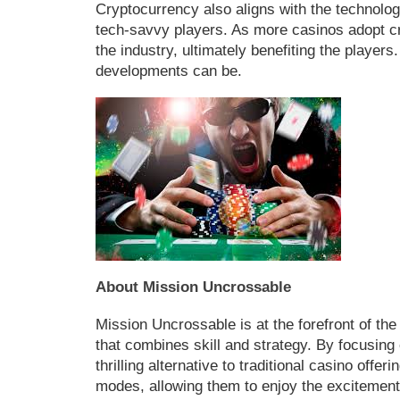
Cryptocurrency also aligns with the technolog
tech-savvy players. As more casinos adopt cry
the industry, ultimately benefiting the playe
developments can be.
About Mission Uncrossable
Mission Uncrossable is at the forefront of th
that combines skill and strategy. By focusing
thrilling alternative to traditional casino off
modes, allowing them to enjoy the excitement