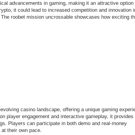
ical advancements in gaming, making it an attractive option 
pto, it could lead to increased competition and innovation i
rs. The roobet mission uncrossable showcases how exciting t
e evolving casino landscape, offering a unique gaming experi
 on player engagement and interactive gameplay, it provides
erings. Players can participate in both demo and real-money
 at their own pace.