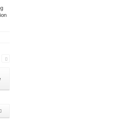
ng
ion
Citeste mai mult
t
Découvrir le
e
succès des cas
d’Unk
Deuterium Depletion may
delay the progression of
prostate cancer