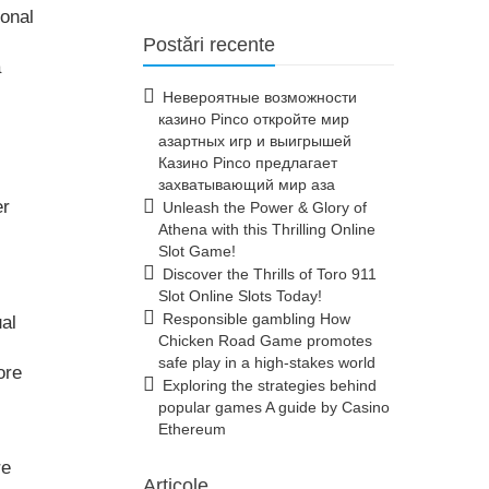
ional
Postări recente
a
Невероятные возможности
казино Pinco откройте мир
азартных игр и выигрышей
Казино Pinco предлагает
захватывающий мир аза
er
Unleash the Power & Glory of
Athena with this Thrilling Online
Slot Game!
Discover the Thrills of Toro 911
Slot Online Slots Today!
Responsible gambling How
ual
Chicken Road Game promotes
safe play in a high-stakes world
ore
Exploring the strategies behind
popular games A guide by Casino
Ethereum
re
Articole