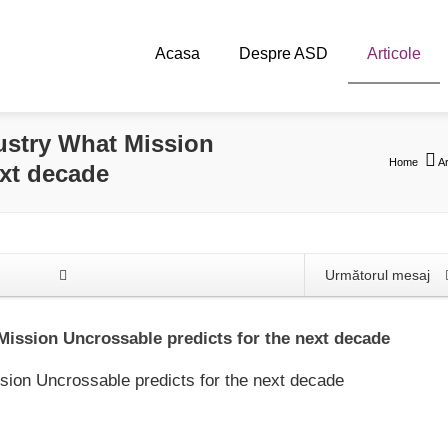
Acasa
Despre ASD
Articole
dustry What Mission
Home
Ar
ext decade
Următorul mesaj
 Mission Uncrossable predicts for the next decade
ssion Uncrossable predicts for the next decade