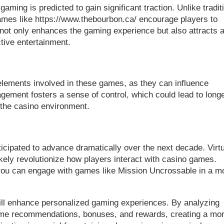
aming is predicted to gain significant traction. Unlike tradit
games like
https://www.thebourbon.ca/
encourage players to
 not only enhances the gaming experience but also attracts 
tive entertainment.
c elements involved in these games, as they can influence
gement fosters a sense of control, which could lead to long
 the casino environment.
ticipated to advance dramatically over the next decade. Virt
ikely revolutionize how players interact with casino games.
 you can engage with games like Mission Uncrossable in a m
ce will enhance personalized gaming experiences. By analyzing
 game recommendations, bonuses, and rewards, creating a mo