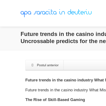
Future trends in the casino in
Uncrossable predicts for the n
Postul anterior
Future trends in the casino industry What
Future trends in the casino industry What Mi
The Rise of Skill-Based Gaming