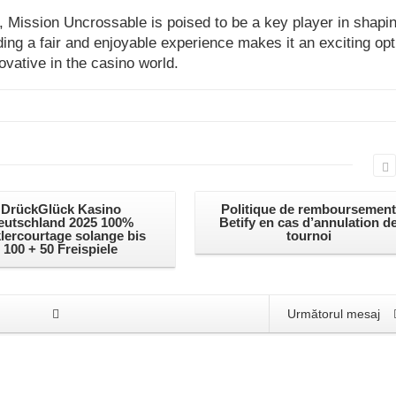
, Mission Uncrossable is poised to be a key player in shapi
ding a fair and enjoyable experience makes it an exciting opt
ovative in the casino world.
DrückGlück Kasino
Politique de remboursemen
eutschland 2025 100%
Betify en cas d’annulation d
lercourtage solange bis
tournoi
100 + 50 Freispiele
Următorul mesaj