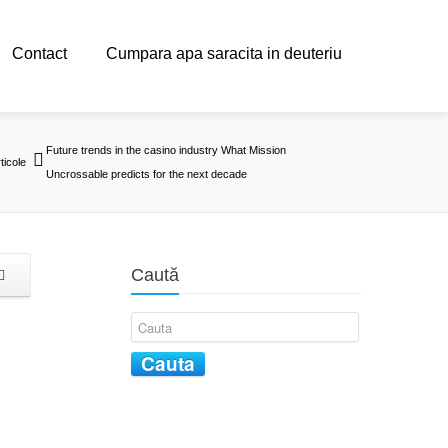
Contact
Cumpara apa saracita in deuteriu
Future trends in the casino industry What Mission
ticole
Uncrossable predicts for the next decade
Caută
Cauta