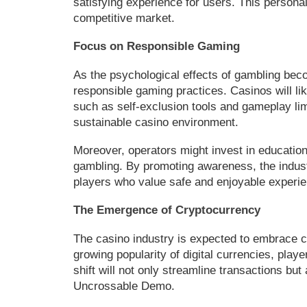
satisfying experience for users. This personali
competitive market.
Focus on Responsible Gaming
As the psychological effects of gambling bec
responsible gaming practices. Casinos will li
such as self-exclusion tools and gameplay lim
sustainable casino environment.
Moreover, operators might invest in education
gambling. By promoting awareness, the industr
players who value safe and enjoyable experi
The Emergence of Cryptocurrency
The casino industry is expected to embrace 
growing popularity of digital currencies, play
shift will not only streamline transactions b
Uncrossable Demo.