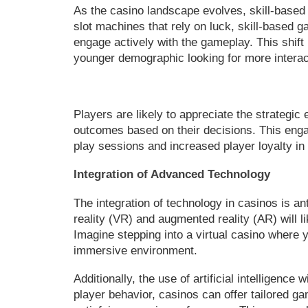
As the casino landscape evolves, skill-based g
slot machines that rely on luck, skill-based 
engage actively with the gameplay. This shift
younger demographic looking for more interac
Players are likely to appreciate the strategi
outcomes based on their decisions. This enga
play sessions and increased player loyalty in
Integration of Advanced Technology
The integration of technology in casinos is an
reality (VR) and augmented reality (AR) will l
Imagine stepping into a virtual casino where
immersive environment.
Additionally, the use of artificial intelligen
player behavior, casinos can offer tailored