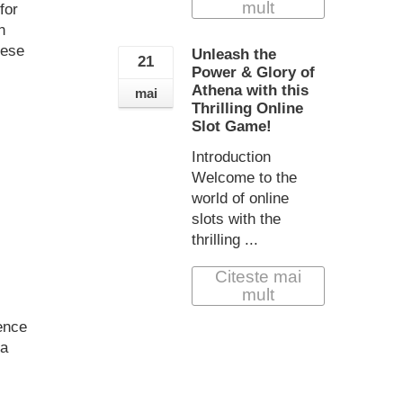
mult
for
n
hese
Unleash the
21
Power & Glory of
Athena with this
mai
Thrilling Online
Slot Game!
Introduction
Welcome to the
world of online
slots with the
thrilling ...
Citeste mai
mult
ence
 a