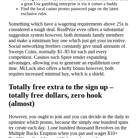
a great Usa gambling enterprise is via it comes a buddy.
Find the local casino promo password page on the latest
exclusive rules.
Something which have a wagering requirements above 25x is
considered a tough deal. RealPrize even offers a substantial
suggestion system however, both demands family members
and make a minimum buy one which just get your incentive.
Social networking freebies constantly give small amounts of
Sweeps Coins, normally $1–$5 for each and every
competition. Casinos such Spree render expanding
advantages, allowing you to generate an equilibrium over
time. McLuck also offers a hefty bonus however, both
requires increased minimal buy, which is a shield.
Totally free extra to the sign up –
totally free dollars, zero hook
(almost)
However, you ought to join and you can decide-in the daily to
optimize which promo, because the simply one hundred spins
try create each day. 1,one hundred thousand Revolves on the
Multiple Bucks Eruption when you put and wager $10+