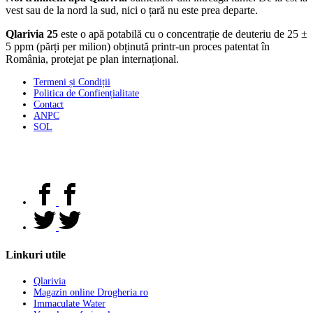
vest sau de la nord la sud, nici o țară nu este prea departe.
Qlarivia 25
este o apă potabilă cu o concentrație de deuteriu de 25 ±
5 ppm (părți per milion) obținută printr-un proces patentat în
România, protejat pe plan internațional.
Termeni și Condiții
Politica de Confiențialitate
Contact
ANPC
SOL
Linkuri utile
Qlarivia
Magazin online Drogheria.ro
Immaculate Water