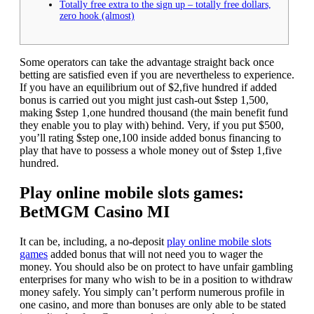
Totally free extra to the sign up – totally free dollars,
zero hook (almost)
Some operators can take the advantage straight back once
betting are satisfied even if you are nevertheless to experience.
If you have an equilibrium out of $2,five hundred if added
bonus is carried out you might just cash-out $step 1,500,
making $step 1,one hundred thousand (the main benefit fund
they enable you to play with) behind.
Very, if you put $500,
you’ll rating $step one,100 inside added bonus financing to
play that have to possess a whole money out of $step 1,five
hundred.
Play online mobile slots games:
BetMGM Casino MI
It can be, including, a no-deposit
play online mobile slots
games
added bonus that will not need you to wager the
money. You should also be on protect to have unfair gambling
enterprises for many who wish to be in a position to withdraw
money safely. You simply can’t perform numerous profile in
one casino, and more than bonuses are only able to be stated