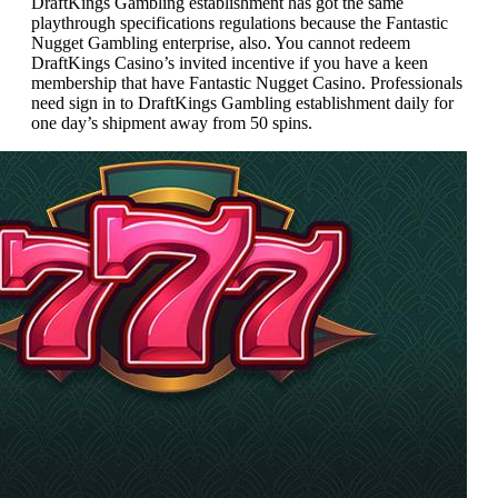
DraftKings Gambling establishment has got the same
playthrough specifications regulations because the Fantastic
Nugget Gambling enterprise, also. You cannot redeem
DraftKings Casino’s invited incentive if you have a keen
membership that have Fantastic Nugget Casino. Professionals
need sign in to DraftKings Gambling establishment daily for
one day’s shipment away from 50 spins.