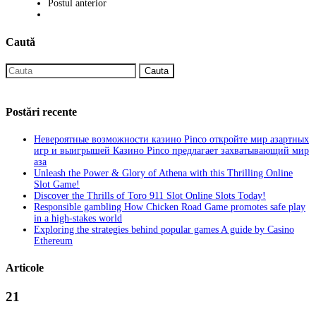
Postul anterior
Caută
Cauta
Postări recente
Невероятные возможности казино Pinco откройте мир азартных
игр и выигрышей Казино Pinco предлагает захватывающий мир
аза
Unleash the Power & Glory of Athena with this Thrilling Online
Slot Game!
Discover the Thrills of Toro 911 Slot Online Slots Today!
Responsible gambling How Chicken Road Game promotes safe play
in a high-stakes world
Exploring the strategies behind popular games A guide by Casino
Ethereum
Articole
21