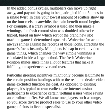
In the added bonus cycles, multipliers can move up right
away, and payouts is going to be quadrupled if not 5 times in
a single twist. In case your lowest amount of scatters show up
on the four reels meanwhile, the main benefit round begins.
For example, if a crazy symbol is used and then make a
winnings, the fresh commission was doubled otherwise
tripled, based on how which sort of the brand new slot
machine game is determined upwards. Wolverine for action
always shines against the records of those icons, attracting the
gamer’s focus instantly. Multipliers is heap in certain video
game things, which changes the way simple winnings is
calculated inside a large method. The fresh Wolverine
Position shines since it has a lot of features that make it
fulfilling to experience over and over.
Particular greeting incentives might only become legitimate to
the certain position headings with or the real time dealer video
game excluded function the deal. As opposed to existing
players, it’s typical to own earliest-date internet casino
participants to experience certain teething issues while saying
an enrollment offer. We all know one players such as range,
so you score diverse product sales to use to your other video
game, of slots to live on specialist.