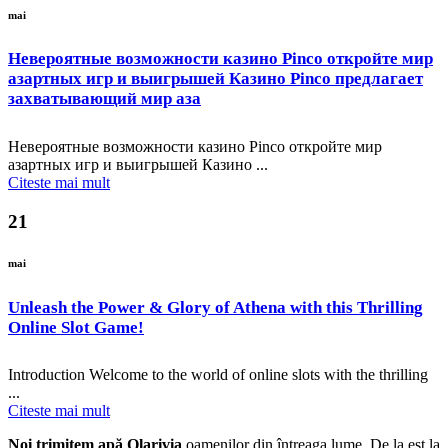
mai
Невероятные возможности казино Pinco откройте мир
азартных игр и выигрышей Казино Pinco предлагает
захватывающий мир аза
Невероятные возможности казино Pinco откройте мир
азартных игр и выигрышей Казино ...
Citeste mai mult
21
mai
Unleash the Power & Glory of Athena with this Thrilling
Online Slot Game!
Introduction Welcome to the world of online slots with the thrilling
...
Citeste mai mult
Noi trimitem apă Qlarivia
oamenilor din întreaga lume. De la est la