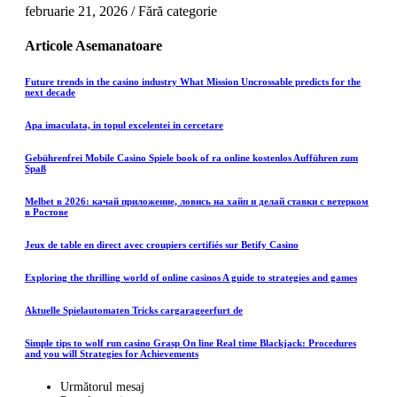
februarie 21, 2026
/
Fără categorie
Articole
Asemanatoare
Future trends in the casino industry What Mission Uncrossable predicts for the
next decade
Apa imaculata, in topul excelentei in cercetare
Gebührenfrei Mobile Casino Spiele book of ra online kostenlos Aufführen zum
Spaß
Melbet в 2026: качай приложение, ловись на хайп и делай ставки с ветерком
в Ростове
Jeux de table en direct avec croupiers certifiés sur Betify Casino
Exploring the thrilling world of online casinos A guide to strategies and games
Aktuelle Spielautomaten Tricks cargarageerfurt de
Simple tips to wolf run casino Grasp On line Real time Blackjack: Procedures
and you will Strategies for Achievements
Următorul mesaj