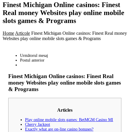
Finest Michigan Online casinos: Finest
Real money Websites play online mobile
slots games & Programs
Home
Articole
Finest Michigan Online casinos: Finest Real money
Websites play online mobile slots games & Programs
Următorul mesaj
Postul anterior
Finest Michigan Online casinos: Finest Real
money Websites play online mobile slots games
& Programs
Articles
Play online mobile slots games: BetMGM Casino MI
Cherry Jackpot
Exactly what are on-line casino bonuses?