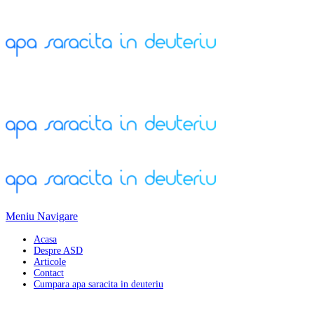
Meniu Navigare
Acasa
Despre ASD
Articole
Contact
Cumpara apa saracita in deuteriu