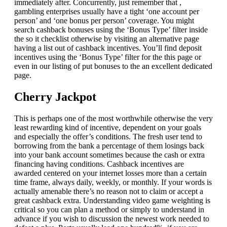
immediately after. Concurrently, just remember that ,
gambling enterprises usually have a tight ‘one account per
person’ and ‘one bonus per person’ coverage. You might
search cashback bonuses using the ‘Bonus Type’ filter inside
the so it checklist otherwise by visiting an alternative page
having a list out of cashback incentives. You’ll find deposit
incentives using the ‘Bonus Type’ filter for the this page or
even in our listing of put bonuses to the an excellent dedicated
page.
Cherry Jackpot
This is perhaps one of the most worthwhile otherwise the very
least rewarding kind of incentive, dependent on your goals
and especially the offer’s conditions. The fresh user tend to
borrowing from the bank a percentage of them losings back
into your bank account sometimes because the cash or extra
financing having conditions. Cashback incentives are
awarded centered on your internet losses more than a certain
time frame, always daily, weekly, or monthly. If your words is
actually amenable there’s no reason not to claim or accept a
great cashback extra. Understanding video game weighting is
critical so you can plan a method or simply to understand in
advance if you wish to discussion the newest work needed to