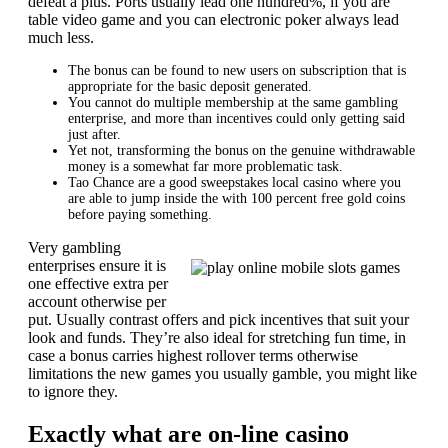
defeat a plus. Ports usually lead one hundred%, if you are
table video game and you can electronic poker always lead
much less.
The bonus can be found to new users on subscription that is
appropriate for the basic deposit generated.
You cannot do multiple membership at the same gambling
enterprise, and more than incentives could only getting said
just after.
Yet not, transforming the bonus on the genuine withdrawable
money is a somewhat far more problematic task.
Tao Chance are a good sweepstakes local casino where you
are able to jump inside the with 100 percent free gold coins
before paying something.
Very gambling
enterprises ensure it is
one effective extra per
account otherwise per
put. Usually contrast offers and pick incentives that suit your
look and funds. They’re also ideal for stretching fun time, in
case a bonus carries highest rollover terms otherwise
limitations the new games you usually gamble, you might like
to ignore they.
Exactly what are on-line casino