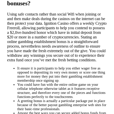
bonuses?
Using safe contacts rather than social Wifi when joining or
and then make deals during the casinos on the internet can be
then protect your data. Ignition Casino offers a weekly Crypto
Freeroll, allowing participants to help you contend to possess
a $2,five-hundred honor which have in initial deposit from
$20 or more in a number of cryptocurrencies. Stating an
online gambling establishment bonus is a straightforward
process, nevertheless needs awareness of outline to ensure
you have made the fresh extremely out of the give. You could
withdraw any winnings you secure out of to experience their
extra fund once you’ve met the fresh betting conditions.
It ensure it is participants to help you either wager free as
opposed to depositing its very own money or score one thing
more for money they put into their gambling establishment
membership once signing up.
You could have fun with the entire online game on your
cellular telephone otherwise tablet as it features receptive
structure, and therefore every one of the pieces and functions
functions perfectly to the touchscreens.
A greeting bonus is actually a particular package put in place
because of the better payout gambling enterprise web sites for
their basic-time professionals.
Among the best ways you can secure added bonus funds from