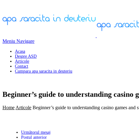
Meniu Navigare
Acasa
Despre ASD
Articole
Contact
Cumpara apa saracita in deuteriu
Beginner’s guide to understanding casino 
Home
Articole
Beginner’s guide to understanding casino games and st
Următorul mesaj
Postul anterior