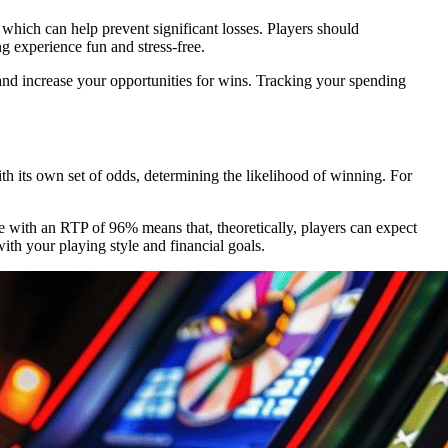
 which can help prevent significant losses. Players should
 experience fun and stress-free.
 and increase your opportunities for wins. Tracking your spending
 its own set of odds, determining the likelihood of winning. For
e with an RTP of 96% means that, theoretically, players can expect
ith your playing style and financial goals.