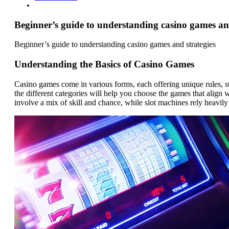
Beginner’s guide to understanding casino games and
Beginner’s guide to understanding casino games and strategies
Understanding the Basics of Casino Games
Casino games come in various forms, each offering unique rules, s
the different categories will help you choose the games that align w
involve a mix of skill and chance, while slot machines rely heavily