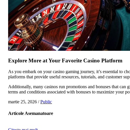
Explore More at Your Favorite Casino Platform
As you embark on your casino gaming journey, it’s essential to cho
platforms that provide useful resources, tutorials, and customer s
Additionally, many casinos run promotions and bonuses that can giv
terms and conditions associated with bonuses to maximize your po
martie 25, 2026
/
Public
Articole
Asemanatoare
Citeste mai mult