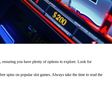
, ensuring you have plenty of options to explore. Look for
free spins on popular slot games. Always take the time to read the