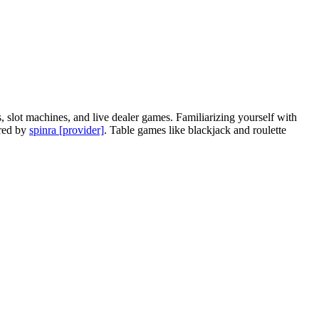
 slot machines, and live dealer games. Familiarizing yourself with
ered by
spinra [provider]
. Table games like blackjack and roulette