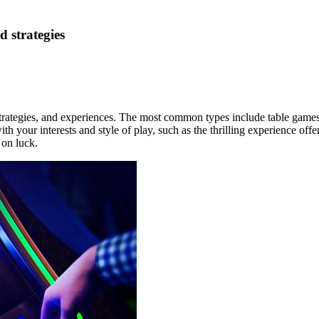
 strategies
trategies, and experiences. The most common types include table games,
ith your interests and style of play, such as the thrilling experience off
 on luck.