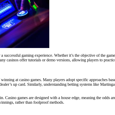
 a successful gaming experience. Whether it’s the objective of the game 
 casinos offer tutorials or demo versions, allowing players to practice
 winning at casino games. Many players adopt specific approaches based
 dealer’s up card. Similarly, understanding betting systems like Martin
 win. Casino games are designed with a house edge, meaning the odds are 
winnings, rather than foolproof methods.