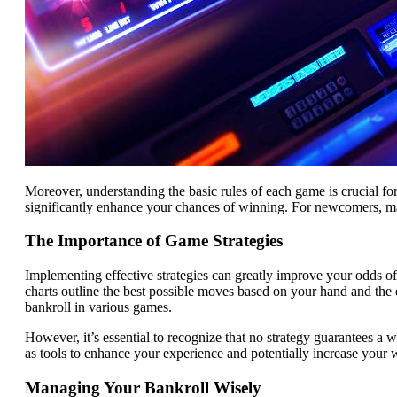
Moreover, understanding the basic rules of each game is crucial for
significantly enhance your chances of winning. For newcomers, many
The Importance of Game Strategies
Implementing effective strategies can greatly improve your odds of
charts outline the best possible moves based on your hand and the
bankroll in various games.
However, it’s essential to recognize that no strategy guarantees a
as tools to enhance your experience and potentially increase your 
Managing Your Bankroll Wisely