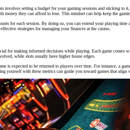
s involves setting a budget for your gaming sessions and sticking to it,
h money they can afford to lose. This mindset can help keep the gaming
 amounts for each session. By doing so, you can extend your playing time
ffective strategies for managing your finances at the casino.
cial for making informed decisions while playing. Each game comes with
volved, while slots usually have higher house edges.
e is expected to be returned to players over time. For instance, a gam
ing yourself with these metrics can guide you toward games that align w