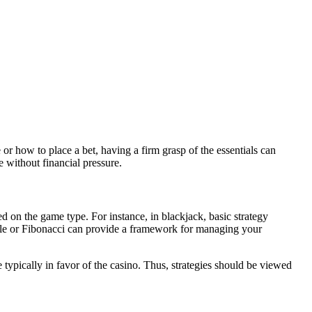
or how to place a bet, having a firm grasp of the essentials can
 without financial pressure.
 on the game type. For instance, in blackjack, basic strategy
gale or Fibonacci can provide a framework for managing your
typically in favor of the casino. Thus, strategies should be viewed