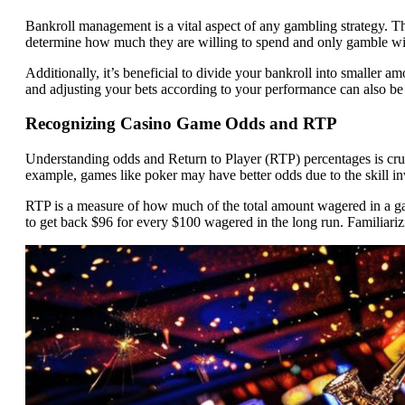
Bankroll management is a vital aspect of any gambling strategy. Thi
determine how much they are willing to spend and only gamble wit
Additionally, it’s beneficial to divide your bankroll into smaller
and adjusting your bets according to your performance can also be e
Recognizing Casino Game Odds and RTP
Understanding odds and Return to Player (RTP) percentages is cru
example, games like poker may have better odds due to the skill in
RTP is a measure of how much of the total amount wagered in a gam
to get back $96 for every $100 wagered in the long run. Familiariz