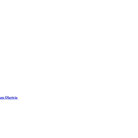
sau Qlarivia