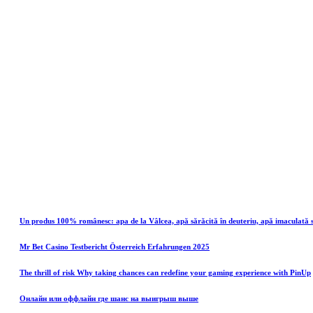
Un produs 100% românesc: apa de la Vâlcea, apă sărăcită în deuteriu, apă imaculată 
Mr Bet Casino Testbericht Österreich Erfahrungen 2025
The thrill of risk Why taking chances can redefine your gaming experience with PinUp
Онлайн или оффлайн где шанс на выигрыш выше