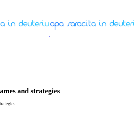
games and strategies
rategies