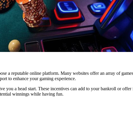
ose a reputable online platform. Many websites offer an array of games
upport to enhance your gaming experience.
e you a head start. These incentives can add to your bankroll or offer 
tential winnings while having fun.