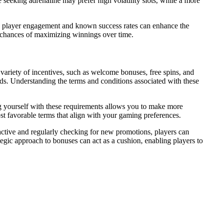
 seeking adrenaline may prefer high volatility slots, while a more
igh player engagement and known success rates can enhance the
r chances of maximizing winnings over time.
variety of incentives, such as welcome bonuses, free spins, and
nds. Understanding the terms and conditions associated with these
 yourself with these requirements allows you to make more
ost favorable terms that align with your gaming preferences.
active and regularly checking for new promotions, players can
tegic approach to bonuses can act as a cushion, enabling players to