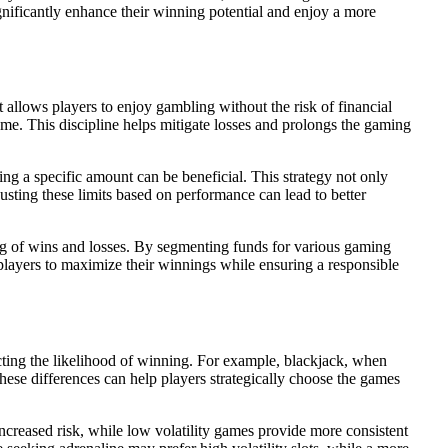
gnificantly enhance their winning potential and enjoy a more
 allows players to enjoy gambling without the risk of financial
ome. This discipline helps mitigate losses and prolongs the gaming
sing a specific amount can be beneficial. This strategy not only
usting these limits based on performance can lead to better
cking of wins and losses. By segmenting funds for various gaming
players to maximize their winnings while ensuring a responsible
ecting the likelihood of winning. For example, blackjack, when
these differences can help players strategically choose the games
 increased risk, while low volatility games provide more consistent