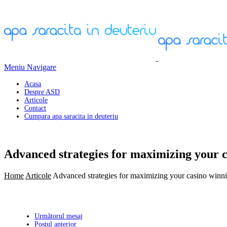
Meniu Navigare
Acasa
Despre ASD
Articole
Contact
Cumpara apa saracita in deuteriu
Advanced strategies for maximizing your 
Home
Articole
Advanced strategies for maximizing your casino winn
Următorul mesaj
Postul anterior