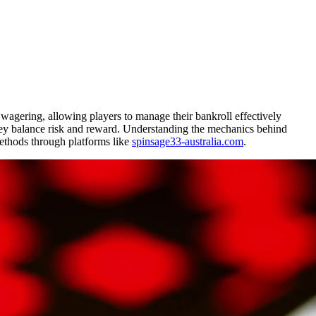
 wagering, allowing players to manage their bankroll effectively
they balance risk and reward. Understanding the mechanics behind
methods through platforms like
spinsage33-australia.com
.