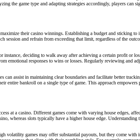
yzing the game type and adapting strategies accordingly, players can si
maximize their casino winnings. Establishing a budget and sticking to it
ch session and refrain from exceeding that limit, regardless of the outc
or instance, deciding to walk away after achieving a certain profit or lo
from emotional responses to wins or losses. Regularly reviewing and adj
ies can assist in maintaining clear boundaries and facilitate better tra
their entire bankroll on a single type of game. This approach empowers 
uccess at a casino. Different games come with varying house edges, aff
asino, whereas slots typically have a higher house edge. Understanding 
. High volatility games may offer substantial payouts, but they come with