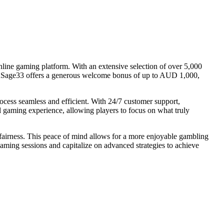
nline gaming platform. With an extensive selection of over 5,000
SpinSage33 offers a generous welcome bonus of up to AUD 1,000,
cess seamless and efficient. With 24/7 customer support,
l gaming experience, allowing players to focus on what truly
fairness. This peace of mind allows for a more enjoyable gambling
gaming sessions and capitalize on advanced strategies to achieve