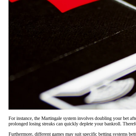
For instance, the Martingale system involves doubling your bet after
prolonged losing streaks can quickly deplete your bankroll. Therefo
Furthermore, different games may suit specific betting systems bett