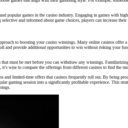
choose games that align with their gambling style. For example, someone
.
ends and popular games in the casino industry. Engaging in games with h
ng selective and informed about game choices, players can increase thei
pproach to boosting your casino winnings. Many online casinos offer a 
oll and provide additional opportunities to win without risking your fu
that must be met before you can withdraw any winnings. Familiarizing
it’s wise to compare the offerings from different casinos to find the m
 and limited-time offers that casinos frequently roll out. By being pro
ular gaming session into a significantly profitable experience. This stra
nings.