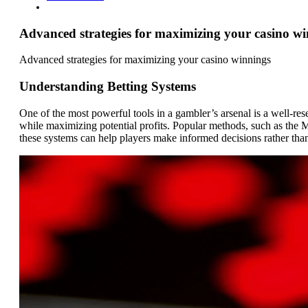
Advanced strategies for maximizing your casino w
Advanced strategies for maximizing your casino winnings
Understanding Betting Systems
One of the most powerful tools in a gambler’s arsenal is a well-re
while maximizing potential profits. Popular methods, such as the 
these systems can help players make informed decisions rather tha