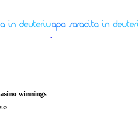
casino winnings
ings