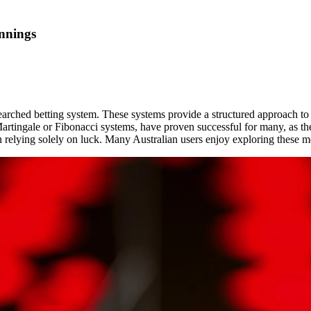
innings
searched betting system. These systems provide a structured approach to
Martingale or Fibonacci systems, have proven successful for many, as 
n relying solely on luck. Many Australian users enjoy exploring these 