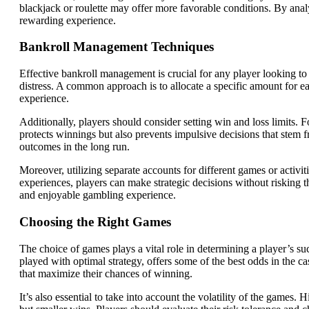
blackjack or roulette may offer more favorable conditions. By anal
rewarding experience.
Bankroll Management Techniques
Effective bankroll management is crucial for any player looking to 
distress. A common approach is to allocate a specific amount for ea
experience.
Additionally, players should consider setting win and loss limits. F
protects winnings but also prevents impulsive decisions that stem 
outcomes in the long run.
Moreover, utilizing separate accounts for different games or activit
experiences, players can make strategic decisions without risking 
and enjoyable gambling experience.
Choosing the Right Games
The choice of games plays a vital role in determining a player’s s
played with optimal strategy, offers some of the best odds in the c
that maximize their chances of winning.
It’s also essential to take into account the volatility of the games