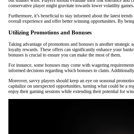
but smaller wins. Players should evaluate their risk tolerance and 
conservative player might gravitate towards lower volatility games
Furthermore, it’s beneficial to stay informed about the latest tr
overall experience and offer better winning opportunities. By bei
Utilizing Promotions and Bonuses
Taking advantage of promotions and bonuses is another strategic a
loyalty rewards. These offers can significantly enhance your bankr
bonuses is crucial to ensure you can make the most of them.
For instance, some bonuses may come with wagering requirements 
informed decisions regarding which bonuses to claim. Additionally, 
Moreover, savvy players should keep an eye on seasonal promotions
capitalize on unexpected opportunities, turning what could be a reg
enjoy their gaming sessions while extending their potential for win