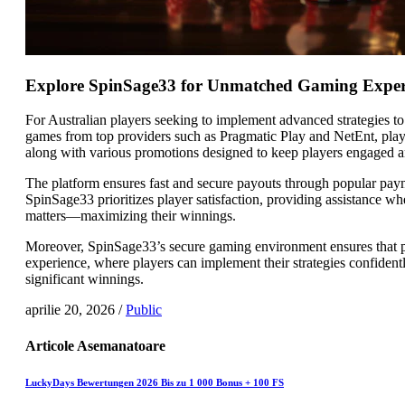
Explore SpinSage33 for Unmatched Gaming Exper
For Australian players seeking to implement advanced strategies t
games from top providers such as Pragmatic Play and NetEnt, play
along with various promotions designed to keep players engaged 
The platform ensures fast and secure payouts through popular pay
SpinSage33 prioritizes player satisfaction, providing assistance w
matters—maximizing their winnings.
Moreover, SpinSage33’s secure gaming environment ensures that pla
experience, where players can implement their strategies confidentl
significant winnings.
aprilie 20, 2026
/
Public
Articole
Asemanatoare
LuckyDays Bewertungen 2026 Bis zu 1 000 Bonus + 100 FS