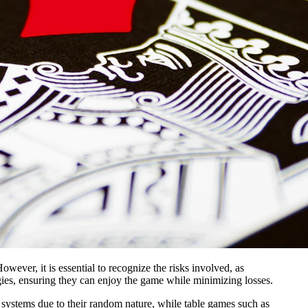
wever, it is essential to recognize the risks involved, as
tegies, ensuring they can enjoy the game while minimizing losses.
g systems due to their random nature, while table games such as