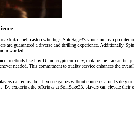
ience
o maximize their casino winnings, SpinSage33 stands out as a premier o
ers are guaranteed a diverse and thrilling experience. Additionally, 
and rewarded.
ment methods like PayID and cryptocurrency, making the transaction pro
henever needed. This commitment to quality service enhances the overal
yers can enjoy their favorite games without concerns about safety or 
y. By exploring the offerings at SpinSage33, players can elevate their 