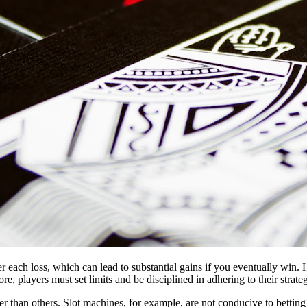
 each loss, which can lead to substantial gains if you eventually win. Ho
re, players must set limits and be disciplined in adhering to their stra
er than others. Slot machines, for example, are not conducive to bettin