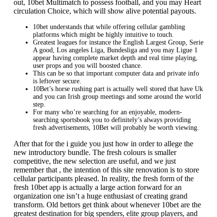
out, 10bet Multimatch to possess football, and you may Heart
circulation Choice, which will show alive potential payouts.
10bet understands that while offering cellular gambling
platforms which might be highly intuitive to touch.
Greatest leagues for instance the English Largest Group, Serie
A good, Los angeles Liga, Bundesliga and you may Ligue 1
appear having complete market depth and real time playing,
user props and you will boosted chance.
This can be so that important computer data and private info
is leftover secure.
10Bet’s horse rushing part is actually well stored that have Uk
and you can Irish group meetings and some around the world
step.
For many who’re searching for an enjoyable, modern-
searching sportsbook you to definitely’s always providing
fresh advertisements, 10Bet will probably be worth viewing.
After that for the i guide you just how in order to allege the
new introductory bundle. The fresh colours is smaller
competitive, the new selection are useful, and we just
remember that , the intention of this site renovation is to store
cellular participants pleased. In reality, the fresh form of the
fresh 10bet app is actually a large action forward for an
organization one isn’t a huge enthusiast of creating grand
transform. Old bettors get think about whenever 10bet are the
greatest destination for big spenders, elite group players, and