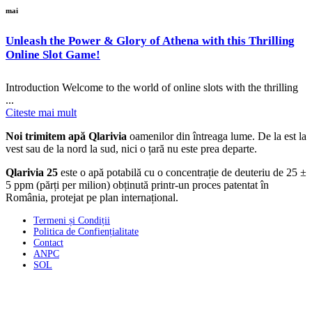
mai
Unleash the Power & Glory of Athena with this Thrilling
Online Slot Game!
Introduction Welcome to the world of online slots with the thrilling
...
Citeste mai mult
Noi trimitem apă Qlarivia
oamenilor din întreaga lume. De la est la
vest sau de la nord la sud, nici o țară nu este prea departe.
Qlarivia 25
este o apă potabilă cu o concentrație de deuteriu de 25 ±
5 ppm (părți per milion) obținută printr-un proces patentat în
România, protejat pe plan internațional.
Termeni și Condiții
Politica de Confiențialitate
Contact
ANPC
SOL