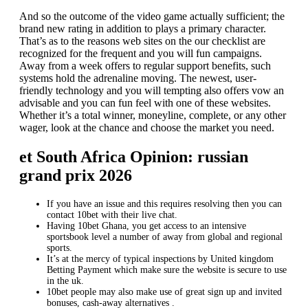
And so the outcome of the video game actually sufficient; the
brand new rating in addition to plays a primary character.
That’s as to the reasons web sites on the our checklist are
recognized for the frequent and you will fun campaigns.
Away from a week offers to regular support benefits, such
systems hold the adrenaline moving. The newest, user-
friendly technology and you will tempting also offers vow an
advisable and you can fun feel with one of these websites.
Whether it’s a total winner, moneyline, complete, or any other
wager, look at the chance and choose the market you need.
et South Africa Opinion: russian
grand prix 2026
If you have an issue and this requires resolving then you can
contact 10bet with their live chat.
Having 10bet Ghana, you get access to an intensive
sportsbook level a number of away from global and regional
sports.
It’s at the mercy of typical inspections by United kingdom
Betting Payment which make sure the website is secure to use
in the uk.
10bet people may also make use of great sign up and invited
bonuses, cash-away alternatives .