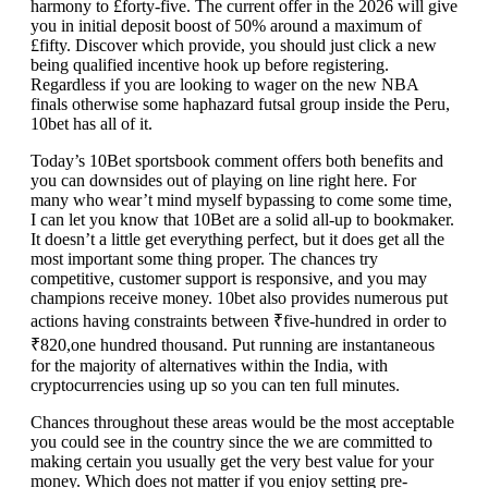
harmony to £forty-five. The current offer in the 2026 will give
you in initial deposit boost of 50% around a maximum of
£fifty. Discover which provide, you should just click a new
being qualified incentive hook up before registering.
Regardless if you are looking to wager on the new NBA
finals otherwise some haphazard futsal group inside the Peru,
10bet has all of it.
Today’s 10Bet sportsbook comment offers both benefits and
you can downsides out of playing on line right here. For
many who wear’t mind myself bypassing to come some time,
I can let you know that 10Bet are a solid all-up to bookmaker.
It doesn’t a little get everything perfect, but it does get all the
most important some thing proper. The chances try
competitive, customer support is responsive, and you may
champions receive money. 10bet also provides numerous put
actions having constraints between ₹five-hundred in order to
₹820,one hundred thousand. Put running are instantaneous
for the majority of alternatives within the India, with
cryptocurrencies using up so you can ten full minutes.
Chances throughout these areas would be the most acceptable
you could see in the country since the we are committed to
making certain you usually get the very best value for your
money. Which does not matter if you enjoy setting pre-