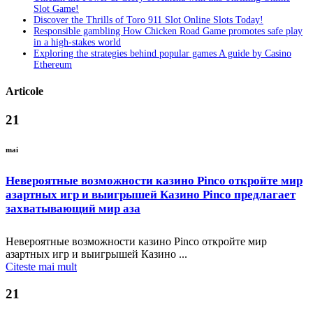
Slot Game!
Discover the Thrills of Toro 911 Slot Online Slots Today!
Responsible gambling How Chicken Road Game promotes safe play
in a high-stakes world
Exploring the strategies behind popular games A guide by Casino
Ethereum
Articole
21
mai
Невероятные возможности казино Pinco откройте мир
азартных игр и выигрышей Казино Pinco предлагает
захватывающий мир аза
Невероятные возможности казино Pinco откройте мир
азартных игр и выигрышей Казино ...
Citeste mai mult
21