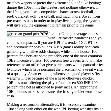
matches wagers or prefer the excitement out of alive betting;
during the 10bet, it is the greatest and nothing otherwise. In
the 10bet, you’ll see competitive chance across football,
rugby, cricket, golf, basketball, and much more. Away from
pre-matches bets in order to in-play live playing, the system
will give you the equipment to remain prior to the game.
Premier Group coverage comes
with Far eastern handicaps and you
can mission places, if you are KPL fits render 1X2, BTTS,
and accumulator possibilities. NBA games ability bequeath
gambling with alive odds changes while in the house. 100
percent free bets are some probably one of the most common
10Bet incentive offers. 100 percent free wagers tend to make
reference to an offer that give participants with a particular fee
to choice which have pursuing the placement of a great wager
of a quantity. As an example, whenever a good player’s first
wager will lose because of the a head otherwise quicker,
10Bet is now offering the player foot a keen 800 INR 100
percent free bet as allocated to pony races. An appropriate
10Bet bonus make sure ensures the fresh gambler won’t lose
cash.
Making a reasonable alternatives, it is necessary examine
10bet along with other on the web IPL betting websites inside