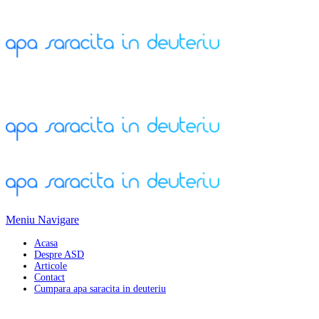
Meniu Navigare
Acasa
Despre ASD
Articole
Contact
Cumpara apa saracita in deuteriu