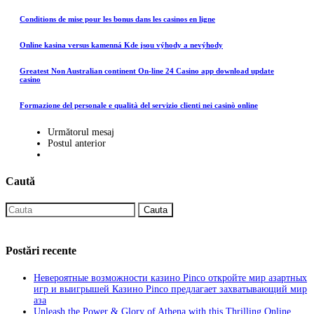
Conditions de mise pour les bonus dans les casinos en ligne
Online kasina versus kamenná Kde jsou výhody a nevýhody
Greatest Non Australian continent On-line 24 Casino app download update
casino
Formazione del personale e qualità del servizio clienti nei casinò online
Următorul mesaj
Postul anterior
Caută
Cauta
Postări recente
Невероятные возможности казино Pinco откройте мир азартных
игр и выигрышей Казино Pinco предлагает захватывающий мир
аза
Unleash the Power & Glory of Athena with this Thrilling Online