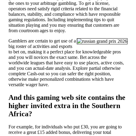
the ones to your arbitrage gambling. To get a license,
operators need satisfy rigid criteria related to the financial
balances, stability, and compliance which have responsible
gaming regulations. Including implementing tips to quit
situation playing and you may ensuring that customers are
from courtroom ages to enjoy.
Gamblers are certain to get use of a
big roster of activities and esports
to bet on, making it a perfect place for knowledgeable pros
and you will novices the exact same. Bet across the
worldwide leagues that have easy to use places, active costs,
and you can actual-date analysis. Explore partial otherwise
complete Cash-out so you can safer the right position,
otherwise make personalized combinations which have
versatile wager have.
And this gaming web site contains the
higher invited extra in the Southern
Africa?
For example, for individuals who put £30, you are going to
receive a great £15 added bonus, delivering your total