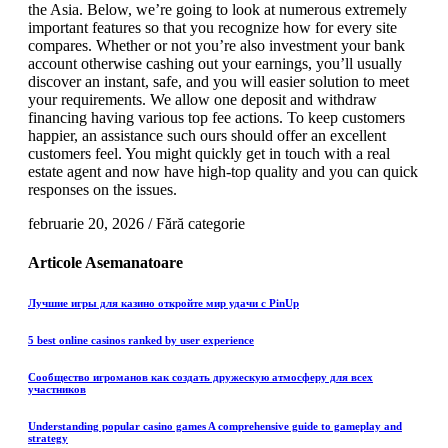
the Asia. Below, we’re going to look at numerous extremely
important features so that you recognize how for every site
compares. Whether or not you’re also investment your bank
account otherwise cashing out your earnings, you’ll usually
discover an instant, safe, and you will easier solution to meet
your requirements. We allow one deposit and withdraw
financing having various top fee actions. To keep customers
happier, an assistance such ours should offer an excellent
customers feel. You might quickly get in touch with a real
estate agent and now have high-top quality and you can quick
responses on the issues.
februarie 20, 2026
/
Fără categorie
Articole
Asemanatoare
Лучшие игры для казино откройте мир удачи с PinUp
5 best online casinos ranked by user experience
Сообщество игроманов как создать дружескую атмосферу для всех
участников
Understanding popular casino games A comprehensive guide to gameplay and
strategy