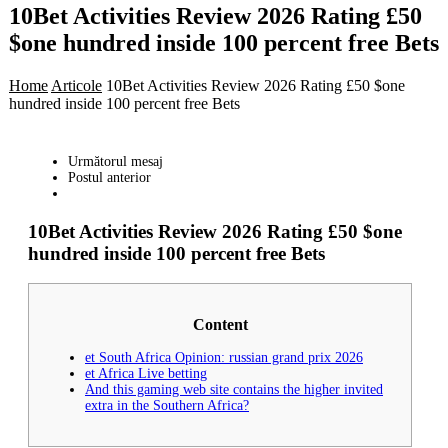
10Bet Activities Review 2026 Rating £50
$one hundred inside 100 percent free Bets
Home
Articole
10Bet Activities Review 2026 Rating £50 $one
hundred inside 100 percent free Bets
Următorul mesaj
Postul anterior
10Bet Activities Review 2026 Rating £50 $one
hundred inside 100 percent free Bets
Content
et South Africa Opinion: russian grand prix 2026
et Africa Live betting
And this gaming web site contains the higher invited
extra in the Southern Africa?