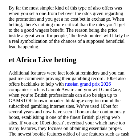
By far the most simpler kind of this type of also offers was
when you set a one-from bet over the odds given regarding
the promotion and you get a no cost bet in exchange. When
betting, there’s nothing more critical than the rates you’ll get
to the a good wagers benefit. The reason being the price,
inside a great word for people, ‘the fresh punter’ will likely be
a real symbolization of the chances of a supposed beneficial
lead happening.
et Africa Live betting
Additional features were fact look at reminders and you can
pastime comments proving their gambling record. 10bet also
offers backlinks to help with
russian grand prix 2026
companies such as GambleAware and you will GamCare,
when you’re British professionals can also be sign up to
GAMSTOP to own broader thinking-exception round the
subscribed gambling internet sites. We’ve used 10bet for
several years and now have seen it bookmaker continuously
boost, establishing it one of the finest British playing web
sites. If you are 10bet doesn’t overload your which have too
many features, they focuses on obtaining essentials proper.
The newest bookie features added of use features such as cash